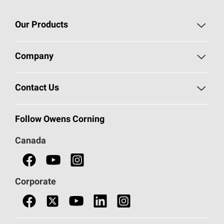
Our Products
Roofing
Company
Residential Insulation
Safeguarding Human Rights
Contact Us
Commercial Insulation
Call 1-800-GET
-
PINK®
Follow Owens Corning
Doors
Canada
Safety Data Sheets
Corporate