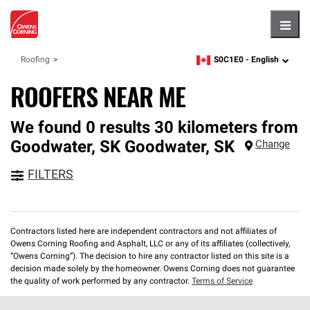
Hambu
S0C1E0 -
English
Roofing
zipcode,
language
ROOFERS NEAR ME
We found 0 results 30 kilometers from
Goodwater, SK
Goodwater
,
SK
Change
FILTERS
Contractors listed here are independent contractors and not affiliates of
Owens Corning Roofing and Asphalt, LLC or any of its affiliates (collectively,
“Owens Corning”). The decision to hire any contractor listed on this site is a
decision made solely by the homeowner. Owens Corning does not guarantee
the quality of work performed by any contractor.
Terms of Service