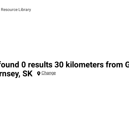
 Resource Library
ound 0 results 30 kilometers from 
rnsey
,
SK
Change