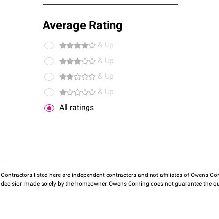
Average Rating
& Up
& Up
& Up
& Up
All ratings
Contractors listed here are independent contractors and not affiliates of Owens Corni
decision made solely by the homeowner. Owens Corning does not guarantee the qua