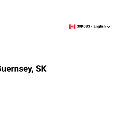
S0K0B3 -
English
zipcode,
language
Guernsey, SK