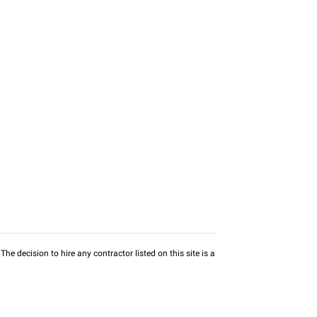
he decision to hire any contractor listed on this site is a