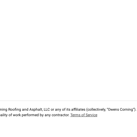
ng Roofing and Asphalt, LLC or any of its affiliates (collectively, “Owens Corning”). T
lity of work performed by any contractor.
Terms of Service