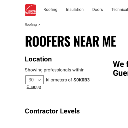
Roofing
Insulation
Doors
Technical
Roofing
ROOFERS NEAR ME
Location
We f
Showing professionals within
Gue
kilometers of
S0K0B3
Change
Contractor Levels