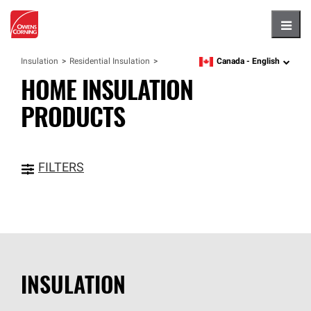
Hambu
Canada -
English
Insulation
Residential Insulation
language
HOME INSULATION
PRODUCTS
FILTERS
INSULATION