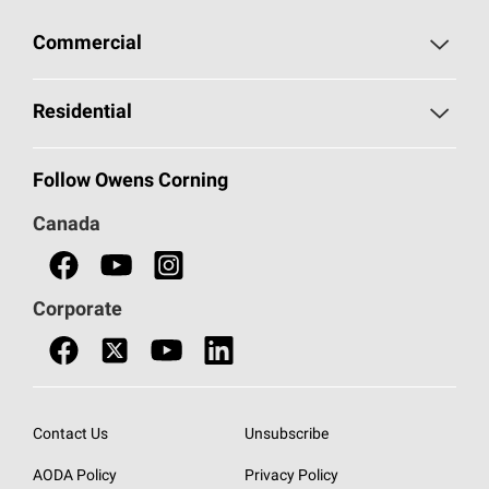
Commercial
Commercial Home
Residential
Commercial Products
Residential Home
Follow Owens Corning
Document Library - Canada
Residential Products
Canada
Contact Us
AttiCat®
Insulation
Corporate
Find a Dealer
Contact Us
Contact Us
Unsubscribe
AODA Policy
Privacy Policy