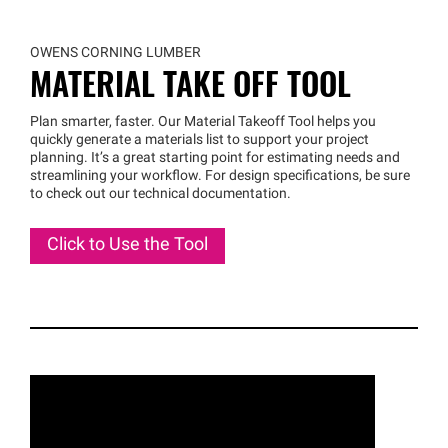
OWENS CORNING LUMBER
MATERIAL TAKE OFF TOOL
Plan smarter, faster. Our Material Takeoff Tool helps you
quickly generate a materials list to support your project
planning. It’s a great starting point for estimating needs and
streamlining your workflow. For design specifications, be sure
to check out our technical documentation.
Click to Use the Tool