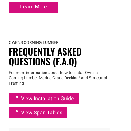
Learn More
OWENS CORNING LUMBER
FREQUENTLY ASKED
QUESTIONS (F.A.Q)
For more information about how to install Owens
Corning Lumber Marine Grade
Decking®
and Structural
Framing
View Installation Guide
View Span Tables