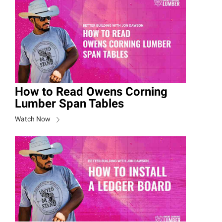
How to Read Owens Corning
Lumber Span Tables
Watch Now