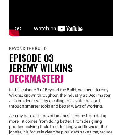
BEYOND THE BUILD
EPISODE 03
JEREMY WILKINS
DECKMASTERJ
In this episode 3 of Beyond the Build, we meet Jeremy
Wilkins, known throughout the industry as Deckmaster
J - a builder driven by a calling to elevate the craft
through smarter tools and better ways of working.
Jeremy believes innovation doesn’t come from doing
more—it comes from doing better. From designing
problem-solving tools to rethinking workflows on the
jobsite, his focus is clear: help builders save time, reduce