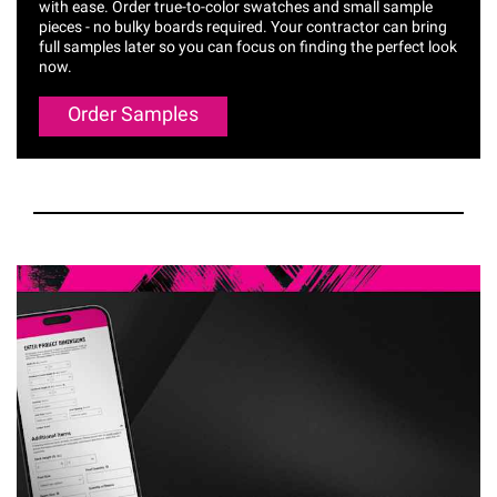
with ease. Order true-to-color swatches and small sample
pieces - no bulky boards required. Your contractor can bring
full samples later so you can focus on finding the perfect look
now.
Order Samples