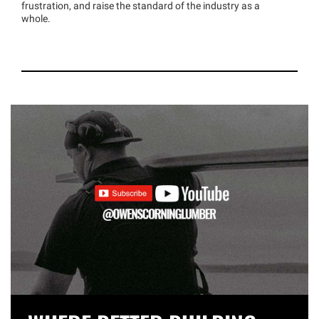
frustration, and raise the standard of the industry as a
whole.