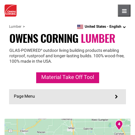
Hambu
United States -
English
Lumber
language
OWENS CORNING
LUMBER
GLAS
-
POWERED®
outdoor living building products enabling
rotproof, rustproof and longer-lasting builds. 100% wood-free,
100% made in the USA.
Material Take Off Tool
Page Menu