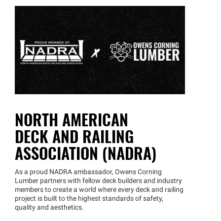
NORTH AMERICAN
DECK AND RAILING
ASSOCIATION (NADRA)
As a proud NADRA ambassador, Owens Corning
Lumber partners with fellow deck builders and industry
members to create a world where every deck and railing
project is built to the highest standards of safety,
quality and aesthetics.