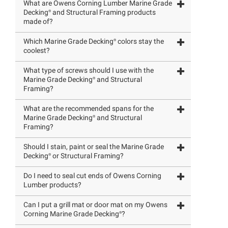
What are Owens Corning Lumber Marine Grade
Decking®
and Structural Framing products
made of?
Which Marine Grade
Decking®
colors stay the
coolest?
What type of screws should I use with the
Marine Grade
Decking®
and Structural
Framing?
What are the recommended spans for the
Marine Grade
Decking®
and Structural
Framing?
Should I stain, paint or seal the Marine Grade
Decking®
or Structural Framing?
Do I need to seal cut ends of Owens Corning
Lumber products?
Can I put a grill mat or door mat on my Owens
Corning Marine Grade
Decking®
?