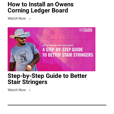
How to Install an Owens
Corning Ledger Board
Watch Now
Step-by-Step Guide to Better
Stair Stringers
Watch Now