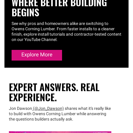
WHERE BETTER BUILDING
BEGINS
See why pros and homeowners alike are switching to
Owens Corning Lumber. From faster installs to a cleaner
finish, explore install tutorials and contractor-tested content
on our YouTube Channel.
Explore More
EXPERT ANSWERS. REAL
EXPERIENCE.
Jon Dawson
(@Jon_Dawson)
shares what it's really like
to build with Owens Corning Lumber while answering
the questions builders actually ask.