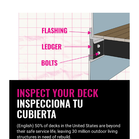
INSPECT YOUR DECK
INSPECCIONA TU
CUBIERTA
(English) 50% of decks in the United States are beyond
their safe service life, leaving 30 million outdoor living
structures in need of rebuild.