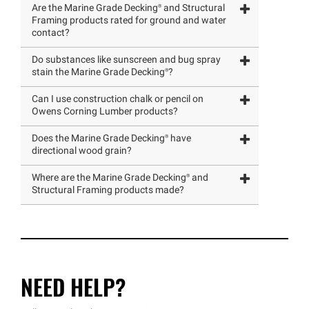
Are the Marine Grade
Decking®
and Structural
Framing products rated for ground and water
contact?
Do substances like sunscreen and bug spray
stain the Marine Grade
Decking®
?
Can I use construction chalk or pencil on
Owens Corning Lumber products?
Does the Marine Grade
Decking®
have
directional wood grain?
Where are the Marine Grade
Decking®
and
Structural Framing products made?
NEED HELP?