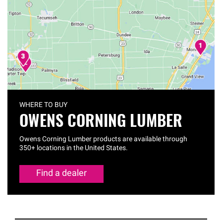
WHERE TO BUY
OWENS CORNING LUMBER
Owens Corning Lumber products are available through
350+ locations in the United States.
Find a dealer