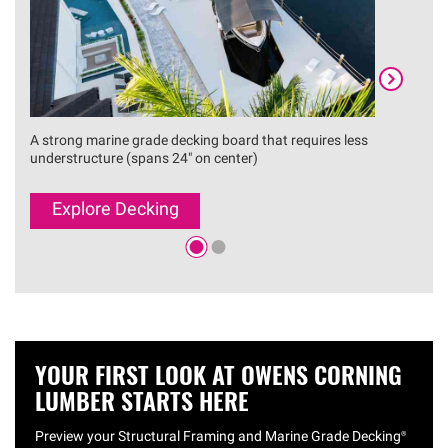
A strong marine grade decking board that requires less
A reli
understructure (spans 24" on center)
instal
Explore Decking
Ex
YOUR FIRST LOOK AT OWENS CORNING
LUMBER STARTS HERE
Preview your Structural Framing and Marine Grade
Decking®