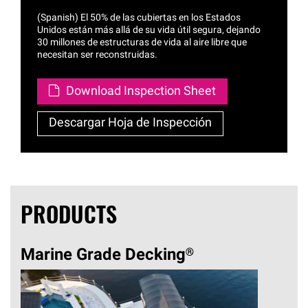
(Spanish) El 50% de las cubiertas en los Estados
Unidos están más allá de su vida útil segura, dejando
30 millones de estructuras de vida al aire libre que
necesitan ser reconstruidas.
Download Inspection Sheet
Descargar Hoja de Inspección
PRODUCTS
Marine Grade
Decking®
Str