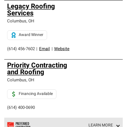
Legacy Roofing
Services
Columbus
,
OH
Award Winner
(614) 456-7602
|
Email
|
Website
Priority Contracting
and Roofing
Columbus
,
OH
Financing Available
(614) 400-0690
LEARN MORE