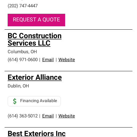
(202) 747-4447
REQUEST A QUOTE
BC Construction
Services LLC
Columbus
,
OH
(614) 971-0600
|
Email
|
Website
Exterior Alliance
Dublin
,
OH
Financing Available
(614) 363-5012
|
Email
|
Website
Best Exteriors Inc