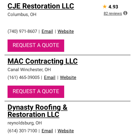
CJE Restoration LLC
★
4.93
82
reviews
Columbus
,
OH
(740) 971-8607
|
Email
|
Website
REQUEST A QUOTE
MAC Contracting LLC
Canal Winchester
,
OH
(161) 465-39005
|
Email
|
Website
REQUEST A QUOTE
Dynasty Roofing &
Restoration LLC
reynoldsburg
,
OH
(614) 301-7100
|
Email
|
Website