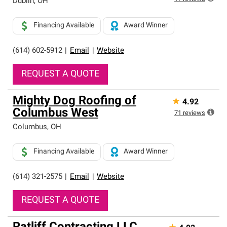
Dublin
,
OH
Financing Available
Award Winner
(614) 602-5912
|
Email
|
Website
REQUEST A QUOTE
Mighty Dog Roofing of
★
4.92
Columbus West
71
reviews
Columbus
,
OH
Financing Available
Award Winner
(614) 321-2575
|
Email
|
Website
REQUEST A QUOTE