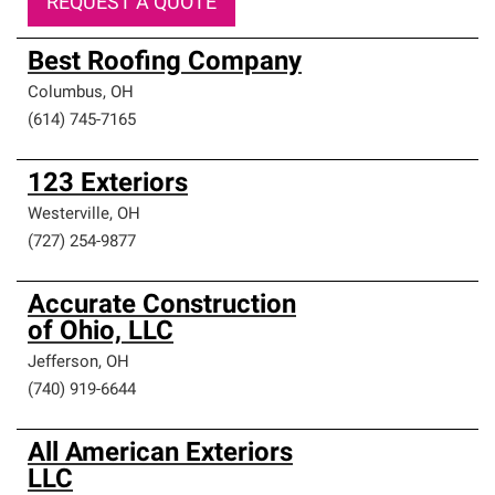
REQUEST A QUOTE
Best Roofing Company
Columbus
,
OH
(614) 745-7165
123 Exteriors
Westerville
,
OH
(727) 254-9877
Accurate Construction
of Ohio, LLC
Jefferson
,
OH
(740) 919-6644
All American Exteriors
LLC