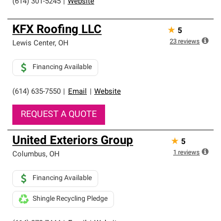
(614) 301-5245
|
Website
KFX Roofing LLC
★
5
23
reviews
Lewis Center
,
OH
Financing Available
(614) 635-7550
|
Email
|
Website
REQUEST A QUOTE
United Exteriors Group
★
5
1
reviews
Columbus
,
OH
Financing Available
Shingle Recycling Pledge