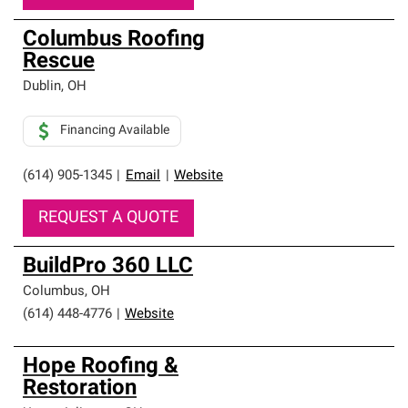
Columbus Roofing
Rescue
Dublin
,
OH
Financing Available
(614) 905-1345
|
Email
|
Website
REQUEST A QUOTE
BuildPro 360 LLC
Columbus
,
OH
(614) 448-4776
|
Website
Hope Roofing &
Restoration