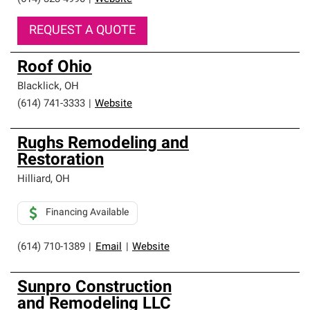
REQUEST A QUOTE
Roof Ohio
Blacklick
,
OH
(614) 741-3333
|
Website
Rughs Remodeling and
Restoration
Hilliard
,
OH
Financing Available
(614) 710-1389
|
Email
|
Website
Sunpro Construction
and Remodeling LLC