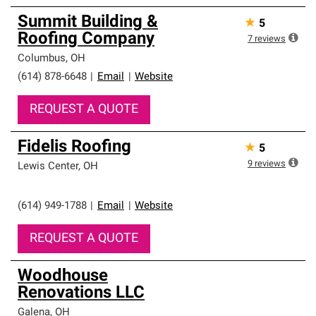
Summit Building &
★
5
Roofing Company
7
reviews
Columbus
,
OH
(614) 878-6648
|
Email
|
Website
REQUEST A QUOTE
Fidelis Roofing
★
5
9
reviews
Lewis Center
,
OH
(614) 949-1788
|
Email
|
Website
REQUEST A QUOTE
Woodhouse
Renovations LLC
Galena
,
OH