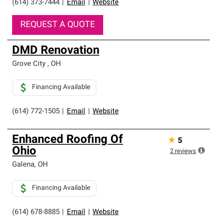
(614) 373-7444
|
Email
|
Website
REQUEST A QUOTE
DMD Renovation
Grove City
,
OH
Financing Available
(614) 772-1505
|
Email
|
Website
Enhanced Roofing Of
★
5
Ohio
2
reviews
Galena
,
OH
Financing Available
(614) 678-8885
|
Email
|
Website