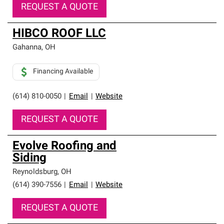
REQUEST A QUOTE
HIBCO ROOF LLC
Gahanna
,
OH
Financing Available
(614) 810-0050
|
Email
|
Website
REQUEST A QUOTE
Evolve Roofing and
Siding
Reynoldsburg
,
OH
(614) 390-7556
|
Email
|
Website
REQUEST A QUOTE