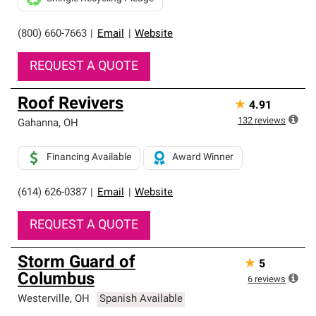
(800) 660-7663
|
Email
|
Website
REQUEST A QUOTE
Roof Revivers
★
4.91
132
reviews
Gahanna
,
OH
Financing Available
Award Winner
(614) 626-0387
|
Email
|
Website
REQUEST A QUOTE
Storm Guard of
★
5
Columbus
6
reviews
Westerville
,
OH
Spanish Available