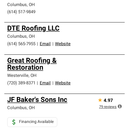
Columbus
,
OH
(614) 517-9849
DTE Roofing LLC
Columbus
,
OH
(614) 565-7955
|
Email
|
Website
Great Roofing &
Restoration
Westerville
,
OH
(720) 389-8371
|
Email
|
Website
JF Baker's Sons Inc
★
4.97
79
reviews
Columbus
,
OH
Financing Available