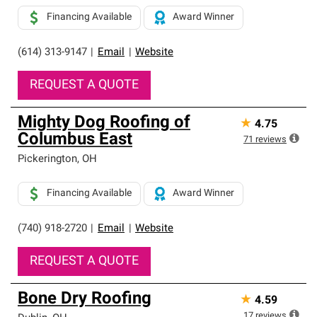
Financing Available
Award Winner
(614) 313-9147
|
Email
|
Website
REQUEST A QUOTE
Mighty Dog Roofing of
★
4.75
Columbus East
71
reviews
Pickerington
,
OH
Financing Available
Award Winner
(740) 918-2720
|
Email
|
Website
REQUEST A QUOTE
Bone Dry Roofing
★
4.59
17
reviews