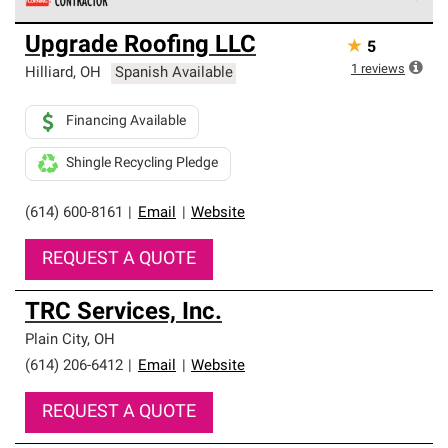
Owens Corning Roofing Preferred Contractors are part of
Upgrade Roofing LLC
★
5
an exclusive network of roofing professionals who meet
high standards and strict requirements for
1
reviews
Hilliard
,
OH
Spanish Available
professionalism and reliability.
Financing Available
Shingle Recycling Pledge
(614) 600-8161
|
Email
|
Website
REQUEST A QUOTE
TRC Services, Inc.
Plain City
,
OH
(614) 206-6412
|
Email
|
Website
REQUEST A QUOTE