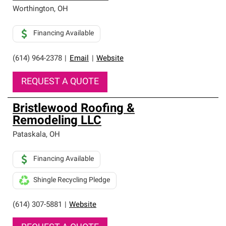
Worthington
,
OH
Financing Available
(614) 964-2378
|
Email
|
Website
REQUEST A QUOTE
Bristlewood Roofing &
Remodeling LLC
Pataskala
,
OH
Financing Available
Shingle Recycling Pledge
(614) 307-5881
|
Website