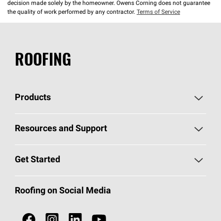
decision made solely by the homeowner. Owens Corning does not guarantee
the quality of work performed by any contractor.
Terms of Service
ROOFING
Products
Pick Your Shingles
Resources and Support
Find a Contractor
Roofing Blog
Get Started
Total Protection Roofing
System®
Color and Design Tools
Call 1-800-GET
-
PINK®
Roofing on Social Media
Roofing Components
Document Library
Roofing Contractors By Location