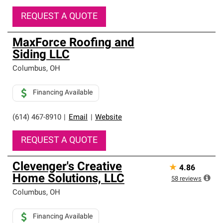
REQUEST A QUOTE
MaxForce Roofing and
Siding LLC
Columbus
,
OH
Financing Available
(614) 467-8910
|
Email
|
Website
REQUEST A QUOTE
Clevenger's Creative
★
4.86
Home Solutions, LLC
58
reviews
Columbus
,
OH
Financing Available