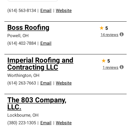
(614) 563-8134
|
Email
|
Website
Boss Roofing
★
5
14
reviews
Powell
,
OH
(614) 402-7884
|
Email
Imperial Roofing and
★
5
Contracting LLC
1
reviews
Worthington
,
OH
(614) 263-7663
|
Email
|
Website
The 803 Company,
LLC.
Lockbourne
,
OH
(380) 223-1305
|
Email
|
Website