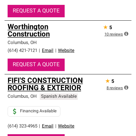
REQUEST A QUOTE
Worthington
★
5
Construction
10
reviews
Columbus
,
OH
(614) 421-7121
|
Email
|
Website
REQUEST A QUOTE
FIFI'S CONSTRUCTION
★
5
ROOFING & EXTERIOR
8
reviews
Columbus
,
OH
Spanish Available
Financing Available
(614) 323-4965
|
Email
|
Website