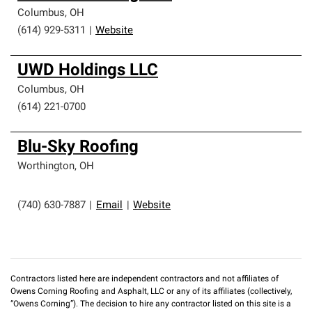
Columbus
,
OH
(614) 929-5311
|
Website
UWD Holdings LLC
Columbus
,
OH
(614) 221-0700
Blu-Sky Roofing
Worthington
,
OH
(740) 630-7887
|
Email
|
Website
Contractors listed here are independent contractors and not affiliates of
Owens Corning Roofing and Asphalt, LLC or any of its affiliates (collectively,
“Owens Corning”). The decision to hire any contractor listed on this site is a