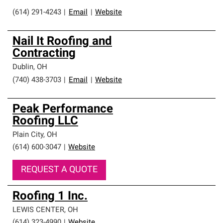
(614) 291-4243
|
Email
|
Website
Nail It Roofing and
Contracting
Dublin
,
OH
(740) 438-3703
|
Email
|
Website
Peak Performance
Roofing LLC
Plain City
,
OH
(614) 600-3047
|
Website
REQUEST A QUOTE
Roofing 1 Inc.
LEWIS CENTER
,
OH
(614) 323-4990
|
Website