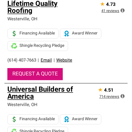
Lifetime Quality
★
4.73
Roofing
41
reviews
Westerville
,
OH
Financing Available
Award Winner
Shingle Recycling Pledge
(614) 407-7663
|
Email
|
Website
REQUEST A QUOTE
Universal Builders of
★
4.51
America
714
reviews
Westerville
,
OH
Financing Available
Award Winner
Shingle Recycling Pledge