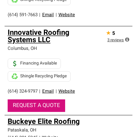
(614) 591-7663
|
Email
|
Website
Innovative Roofing
★
5
Systems LLC
3
reviews
Columbus
,
OH
Financing Available
Shingle Recycling Pledge
(614) 324-9797
|
Email
|
Website
REQUEST A QUOTE
Buckeye Elite Roofing
Pataskala
,
OH