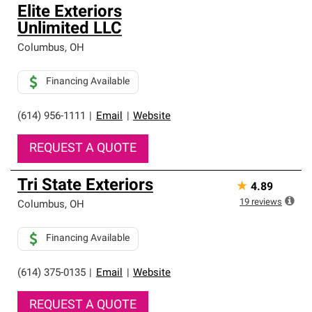
Elite Exteriors
Unlimited LLC
Columbus
,
OH
Financing Available
(614) 956-1111
|
Email
|
Website
REQUEST A QUOTE
Tri State Exteriors
★
4.89
19
reviews
Columbus
,
OH
Financing Available
(614) 375-0135
|
Email
|
Website
REQUEST A QUOTE