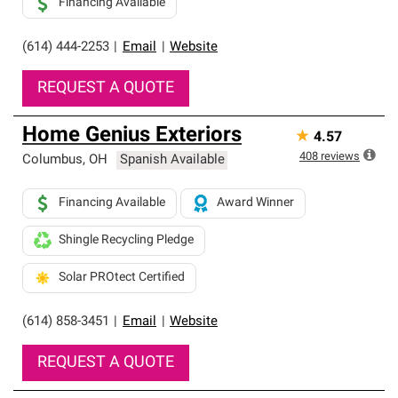
Financing Available
(614) 444-2253
|
Email
|
Website
REQUEST A QUOTE
Home Genius Exteriors
★
4.57
408
reviews
Columbus
,
OH
Spanish Available
Financing Available
Award Winner
Shingle Recycling Pledge
Solar PROtect Certified
(614) 858-3451
|
Email
|
Website
REQUEST A QUOTE