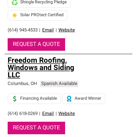
Shingle Recycling Pledge
Solar PROtect Certified
(614) 945-4533
|
Email
|
Website
REQUEST A QUOTE
Freedom Roofing,
Windows and Siding
LLC
Columbus
,
OH
Spanish Available
Financing Available
Award Winner
(614) 618-0269
|
Email
|
Website
REQUEST A QUOTE