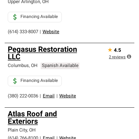
Upper Arlington
,
OH
Financing Available
(614) 333-8007
|
Website
Pegasus Restoration
★
4.5
LLC
2
reviews
Columbus
,
OH
Spanish Available
Financing Available
(380) 222-0036
|
Email
|
Website
Atlas Roof and
Exteriors
Plain City
,
OH
(614) 766-8100
|
Email
|
Website