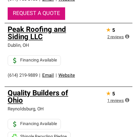
REQUEST A QUOTE
Peak Roofing and
★
5
Siding LLC
2
reviews
Dublin
,
OH
Financing Available
(614) 219-9889
|
Email
|
Website
Quality Builders of
★
5
Ohio
1
reviews
Reynoldsburg
,
OH
Financing Available
Shingle Recycling Pledge