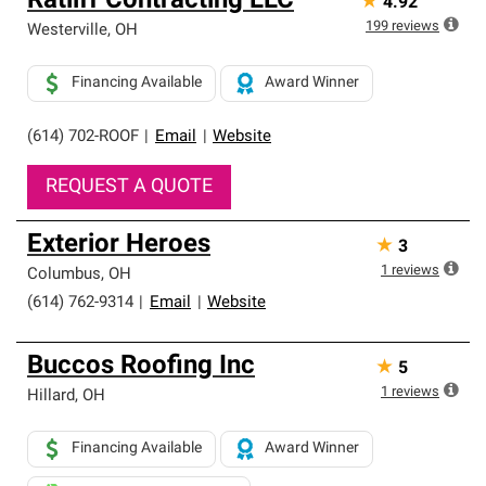
Ratliff Contracting LLC
★
4.92
199
reviews
Westerville
,
OH
Financing Available
Award Winner
(614) 702-ROOF
|
Email
|
Website
REQUEST A QUOTE
Exterior Heroes
★
3
1
reviews
Columbus
,
OH
(614) 762-9314
|
Email
|
Website
Buccos Roofing Inc
★
5
1
reviews
Hillard
,
OH
Financing Available
Award Winner