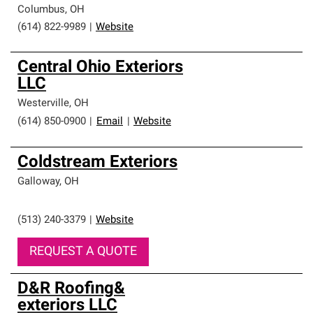
Columbus
,
OH
(614) 822-9989
|
Website
Central Ohio Exteriors
LLC
Westerville
,
OH
(614) 850-0900
|
Email
|
Website
Coldstream Exteriors
Galloway
,
OH
(513) 240-3379
|
Website
REQUEST A QUOTE
D&R Roofing&
exteriors LLC