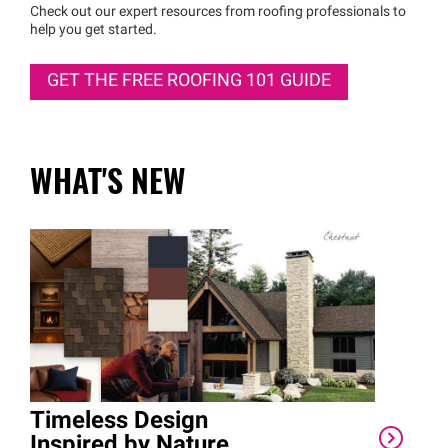
Check out our expert resources from roofing professionals to
help you get started.
GET THE FREE ROOFING 101 GUIDE
WHAT'S NEW
Timeless Design
Eri
Inspired by Nature
Cor