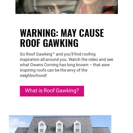
WARNING: MAY CAUSE
ROOF GAWKING
Go Roof
Gawking™
and you’ll find roofing
inspiration all around you. Watch the video and see
what Owens Corning has long known – that awe-
inspiring roofs can be the envy of the
neighborhood!
What is Roof Gawking?