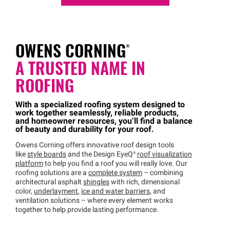
OWENS
CORNING®
A TRUSTED NAME IN
ROOFING
With a specialized roofing system designed to
work together seamlessly, reliable products,
and homeowner resources, you’ll find a balance
of beauty and durability for your roof.
Owens Corning offers innovative roof design tools
like
style boards
and the Design
EyeQ®
roof visualization
platform
to help you find a roof you will really love. Our
roofing solutions are a
complete system
– combining
architectural asphalt
shingles
with rich, dimensional
color,
underlayment
,
ice and water barriers
, and
ventilation solutions – where every element works
together to help provide lasting performance.