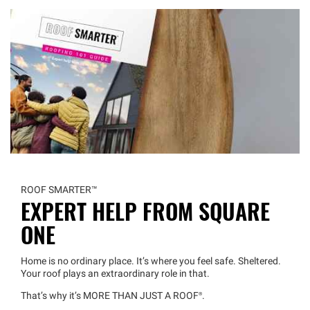
ROOF
SMARTER™
EXPERT HELP FROM SQUARE
ONE
Home is no ordinary place. It’s where you feel safe. Sheltered.
Your roof plays an extraordinary role in that.
That’s why it’s MORE THAN JUST A
ROOF®
.