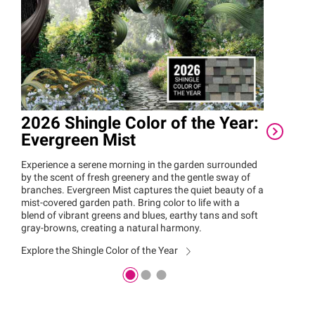
2026 Shingle Color of the Year:
Owe
Evergreen Mist
Rec
Awa
Experience a serene morning in the garden surrounded
by the scent of fresh greenery and the gentle sway of
Owen
branches. Evergreen Mist captures the quiet beauty of a
Women
mist-covered garden path. Bring color to life with a
Reco
blend of vibrant greens and blues, earthy tans and soft
by wom
gray-browns, creating a natural harmony.
that m
Explore the Shingle Color of the Year
Explor