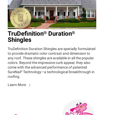
TruDefinition®
Duration®
Shingles
TruDefinition Duration Shingles are specially formulated
to provide dramatic color contrast and dimension to
any roof. These shingles are available in all the popular
colors. Beyond the impressive curb appeal, they also
come with the advanced performance of patented
SureNail®
Technology—a technological breakthrough in
roofing.
Learn More