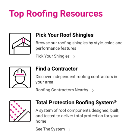
Top Roofing Resources
Pick Your Roof Shingles
Browse our roofing shingles by style, color, and
performance features
Pick Your Shingles
Find a Contractor
Discover independent roofing contractors in
your area
Roofing Contractors Nearby
Total Protection Roofing
System®
A system of roof components designed, built,
and tested to deliver total protection for your
home
See The System