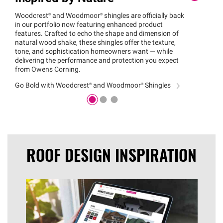
Woodcrest®
and
Woodmoor®
shingles are officially back
Erin N
in our portfolio now featuring enhanced product
for co
features. Crafted to echo the shape and dimension of
indust
natural wood shake, these shingles offer the texture,
Visit 
tone, and sophistication homeowners want — while
to sel
delivering the performance and protection you expect
color 
from Owens Corning.
Find Y
Go Bold with
Woodcrest®
and
Woodmoor®
Shingles
ROOF DESIGN INSPIRATION