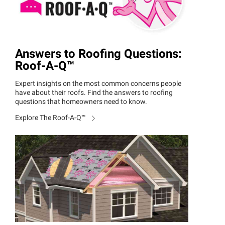
Answers to Roofing Questions:
Roof-A
-
Q™
Expert insights on the most common concerns people
have about their roofs. Find the answers to roofing
questions that homeowners need to know.
Explore The Roof-A
-
Q™