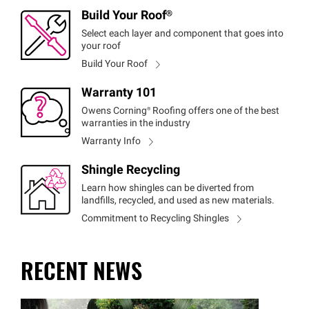
Build Your
Roof®
Select each layer and component that goes into
your roof
Build Your Roof
Warranty 101
Owens
Corning®
Roofing offers one of the best
warranties in the industry
Warranty Info
Shingle Recycling
Learn how shingles can be diverted from
landfills, recycled, and used as new materials.
Commitment to Recycling Shingles
RECENT NEWS