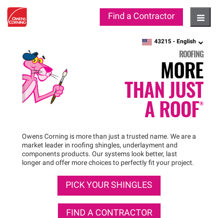
Find a Contractor
Hambu
43215 -
English
zipcode,
language
ROOFING
MORE
THAN JUST
A
ROOF®
Owens Corning is more than just a trusted name. We are a
market leader in roofing shingles, underlayment and
components products. Our systems look better, last
longer and offer more choices to perfectly fit your project.
PICK YOUR SHINGLES
FIND A CONTRACTOR