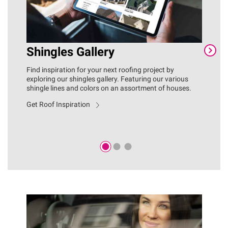
Shingles Gallery
C
Find inspiration for your next roofing project by
You
exploring our shingles gallery. Featuring our various
fas
shingle lines and colors on an assortment of houses.
ins
inc
Get Roof Inspiration
ove
Exp