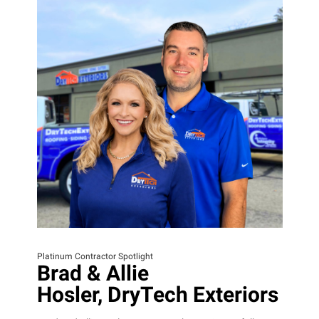
Platinum Contractor Spotlight
Brad & Allie
Hosler, DryTech Exteriors