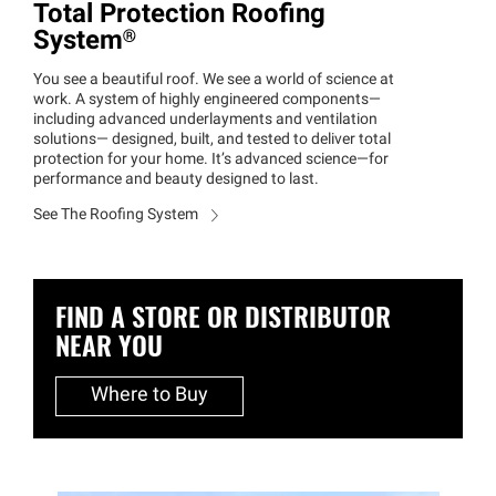
Total Protection Roofing
System®
You see a beautiful roof. We see a world of science at
work. A system of highly engineered components—
including advanced underlayments and ventilation
solutions— designed, built, and tested to deliver total
protection for your home. It’s advanced science—for
performance and beauty designed to last.
See The Roofing System
FIND A STORE OR DISTRIBUTOR
NEAR YOU
Where to Buy