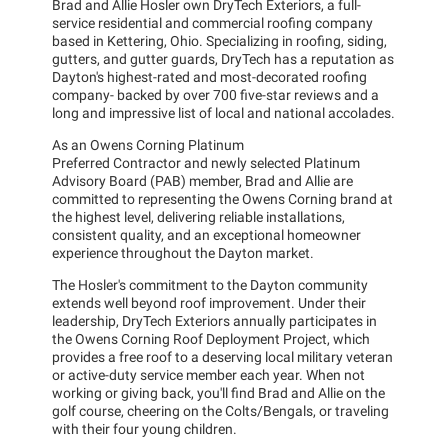
Brad and Allie Hosler own DryTech Exteriors, a full-
service residential and commercial roofing company
based in Kettering, Ohio. Specializing in roofing, siding,
gutters, and gutter guards, DryTech has a reputation as
Dayton's highest-rated and most-decorated roofing
company- backed by over 700 five-star reviews and a
long and impressive list of local and national accolades.
As an Owens Corning Platinum
Preferred Contractor and newly selected Platinum
Advisory Board (PAB) member, Brad and Allie are
committed to representing the Owens Corning brand at
the highest level, delivering reliable installations,
consistent quality, and an exceptional homeowner
experience throughout the Dayton market.
The Hosler's commitment to the Dayton community
extends well beyond roof improvement. Under their
leadership, DryTech Exteriors annually participates in
the Owens Corning Roof Deployment Project, which
provides a free roof to a deserving local military veteran
or active-duty service member each year. When not
working or giving back, you'll find Brad and Allie on the
golf course, cheering on the Colts/Bengals, or traveling
with their four young children.