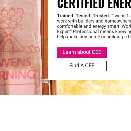
CERTIFIED ENE
Trained. Tested. Trusted.
Owens
C
work with builders and homeowners
comfortable and energy smart. Wor
Expert®
Professional means knowing y
help make any home or building a be
Learn about CEE
Find A CEE