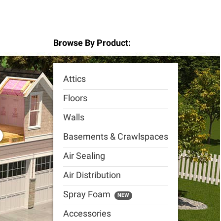
Browse By Product:
Attics
Floors
Walls
Basements & Crawlspaces
Air Sealing
Air Distribution
Spray Foam
NEW
Accessories