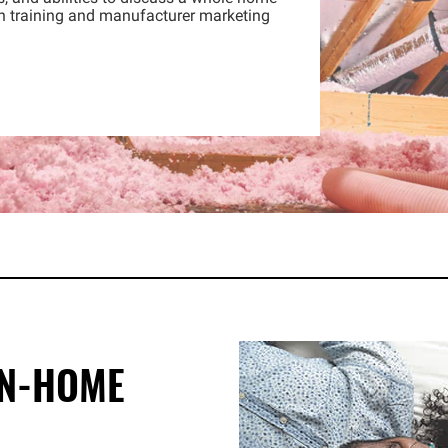
h training and manufacturer marketing
IN-HOME