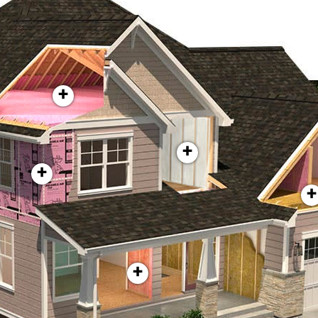
+
+
+
+
+