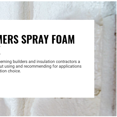
MERS SPRAY FOAM
E
erning builders and insulation contractors a
bout using and recommending for applications
tion choice.