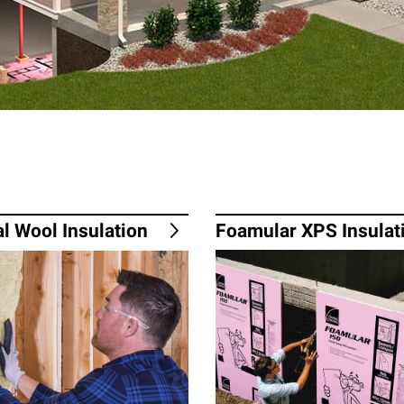
l Wool Insulation
Foamular XPS Insulat