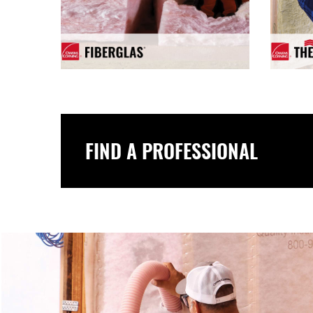
FIND A PROFESSIONAL