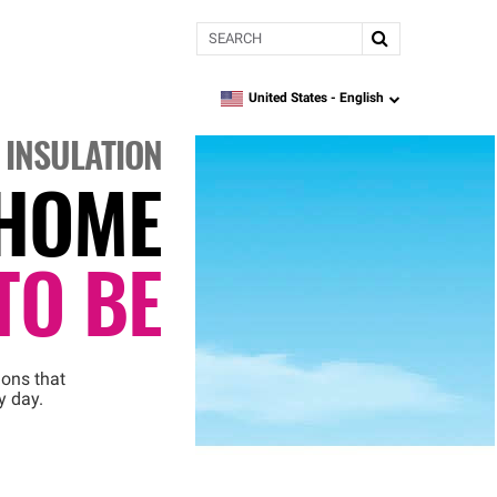
Search
United States -
English
language
 INSULATION
HOME
TO BE
ions that
y day.