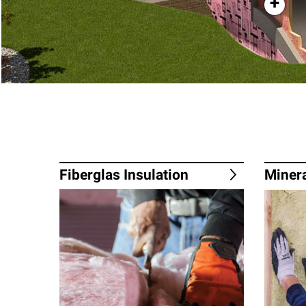
+
Fiberglas Insulation
Minera