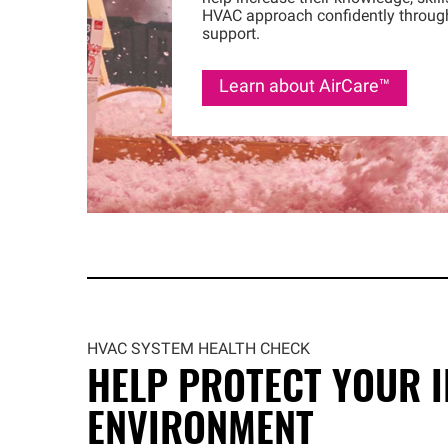
HVAC approach confidently throug
support.
Learn about
AirCare™
HVAC SYSTEM HEALTH CHECK
HELP PROTECT YOUR 
ENVIRONMENT