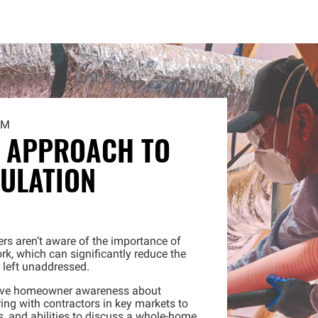
AM
 APPROACH TO
ULATION
s aren’t aware of the importance of
rk, which can significantly reduce the
f left unaddressed.
rove homeowner awareness about
ing with contractors in key markets to
ls, and abilities to discuss a whole-home