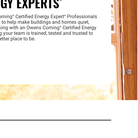
RGY
EXPERTS®
orning®
Certified Energy
Expert®
Professionals
 to help make buildings and homes quiet,
king with an Owens
Corning®
Certified Energy
our team is trained, tested and trusted to
tter place to be.