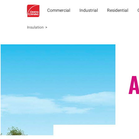
Commercial
Industrial
Residential
Insulation
A