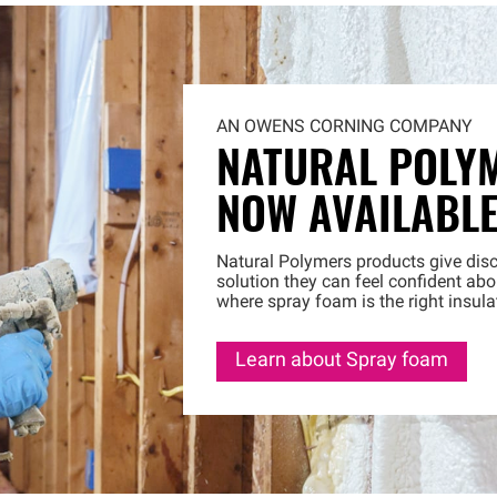
AN OWENS CORNING COMPANY
NATURAL POLY
NOW AVAILABL
Natural Polymers products give disc
solution they can feel confident a
where spray foam is the right insula
Learn about Spray foam