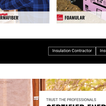
Insulation Contractor
Ins
TRUST THE PROFESSIONALS