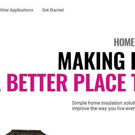
Other Applications
Get Started
HOME
MAKING 
 BETTER PLACE 
Simple home insulation solut
improve the way you live ever