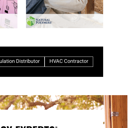
ulation Distributor
HVAC Contractor