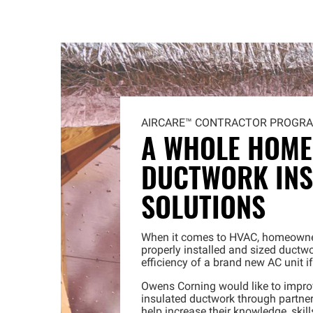
AIRCARE™
CONTRACTOR PROGR
A WHOLE HOME
DUCTWORK INS
SOLUTIONS
When it comes to HVAC, homeowner
properly installed and sized ductwo
efficiency of a brand new AC unit i
Owens Corning would like to imp
insulated ductwork through partner
help increase their knowledge, skil