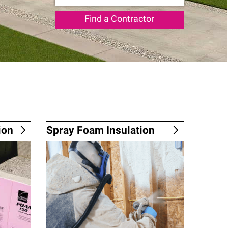
Find a Contractor
ion
Spray Foam Insulation