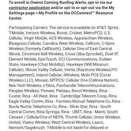
To enroll in Owens Corning Roofing Alerts, opt-in via our
contractor application
and/or opt-in or opt-out via the My
Settings page > My Profile on the
OCConnect™
Resource
Center.
Participating Carriers: The service is available on AT&T, Sprint,
T-Mobile, Verizon Wireless, Boost, Cricket, MetroPCS, U.S.
Cellular, Virgin Mobile, ACS Wireless, Appalachian Wireless,
Bluegrass Cellular, Carolina West Wireless, Cellcom, C-Spire
Wireless (formerly CellSouth), Cellular One of East Central
Illinois, Cincinnati Bell Wireless, Cross (dba Sprocket), Duet IP,
Element Mobile, EpicTouch, GCI Communications, Golden
State, Hawkeye (Chat Mobility), Hawkeye (NW Missouri
Cellular), Illinois Valley Cellular, Immix (Keystone Wireless/PC
Management), Inland Cellular, iWireless, Mobi PCS (Coral
Wireless LLC), Mosaic, MTPCS/ Cellular One (Cellone Nation),
Nex-Tech Wireless, nTelos, Panhandle Telecommunications,
Peoples Wireless, Pioneer, Plateau, Revol Wireless, Rina -
Custer, Rina - All West, Rina - Cambridge Telecom Coop, Rina -
Eagle Valley Comm, Rina - Farmers Mutual Telephone Co, Rina -
Nucla Nutria Telephone Co, Rina - Silver Star, Rina - South
Central Comm, Rina Syringa, Rina - UBET, Rina - Manti, South
Canaan / CellularOne of NEPA, Thumb Cellular, Union Wireless,
United, Viaero Wireless, West Central Wireless, Leaco,
Nemont/Sagebrush. T-Mobile is not liable for delayed or