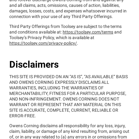
and forever discharge Owens Corning from and against any
and all claims, acts, omissions, causes of action, liabilities,
damages, losses, costs, and expenses whatsoever incurred in
connection with your use of any Third Party Offerings.
Third Party Offerings from Toolsey are subject to the terms
and conditions available at:
https://toolsey.com/terms
and
Toolsey’s Privacy Policy, which is available at
https://toolsey.com/privacy-policy/
.
Disclaimers
THIS SITE IS PROVIDED ON AN “AS IS”, “AS AVAILABLE” BASIS
AND OWENS CORNING EXPRESSLY DISCLAIMS ALL
WARRANTIES, INCLUDING THE WARRANTIES OF
MERCHANTABILITY, FITNESS FOR A PARTICULAR PURPOSE,
AND NON-INFRINGEMENT. OWENS CORNING DOES NOT
WARRANT OR REPRESENT THAT ANY MATERIAL ON THIS
SITE IS ACCURATE, COMPLETE, CURRENT, RELIABLE OR
ERROR-FREE.
Owens Corning disclaims all responsibility for any loss, injury,
claim, liability, or damage of any kind resulting from, arising out
of, or in any way related to (a) any errors in or omissions from