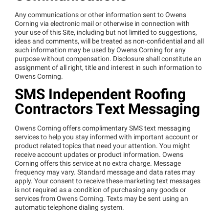
Any communications or other information sent to Owens
Corning via electronic mail or otherwise in connection with
your use of this Site, including but not limited to suggestions,
ideas and comments, will be treated as non-confidential and all
such information may be used by Owens Corning for any
purpose without compensation. Disclosure shall constitute an
assignment of all right, title and interest in such information to
Owens Corning.
SMS Independent Roofing
Contractors Text Messaging
Owens Corning offers complimentary SMS text messaging
services to help you stay informed with important account or
product related topics that need your attention. You might
receive account updates or product information. Owens
Corning offers this service at no extra charge. Message
frequency may vary. Standard message and data rates may
apply. Your consent to receive these marketing text messages
is not required as a condition of purchasing any goods or
services from Owens Corning. Texts may be sent using an
automatic telephone dialing system.