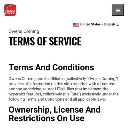
Hambu
United States -
English
language
Owens Corning
TERMS OF SERVICE
Terms And Conditions
Owens Corning and its affiliates (collectively “Owens Corning”)
provides all information on this site (together with all content
and the underlying source HTML files that implement the
hypertext features, collectively this “Site”) exclusively under the
following Terms and Conditions and all applicable laws:
Ownership, License And
Restrictions On Use