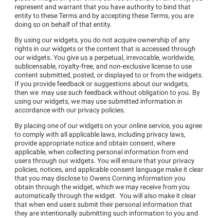
represent and warrant that you have authority to bind that
entity to these Terms and by accepting these Terms, you are
doing so on behalf of that entity.
By using our widgets, you do not acquire ownership of any
rights in our widgets or the content that is accessed through
our widgets. You give us a perpetual, irrevocable, worldwide,
sublicensable, royalty-free, and non-exclusive license to use
content submitted, posted, or displayed to or from the widgets.
If you provide feedback or suggestions about our widgets,
then we may use such feedback without obligation to you. By
using our widgets, we may use submitted information in
accordance with our privacy policies.
By placing one of our widgets on your online service, you agree
to comply with all applicable laws, including privacy laws,
provide appropriate notice and obtain consent, where
applicable, when collecting personal information from end
users through our widgets. You will ensure that your privacy
policies, notices, and applicable consent language make it clear
that you may disclose to Owens Corning information you
obtain through the widget, which we may receive from you
automatically through the widget. You will also make it clear
that when end users submit their personal information that
they are intentionally submitting such information to you and