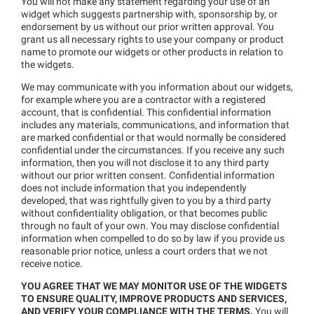
You will not make any statement regarding your use of an
widget which suggests partnership with, sponsorship by, or
endorsement by us without our prior written approval. You
grant us all necessary rights to use your company or product
name to promote our widgets or other products in relation to
the widgets.
We may communicate with you information about our widgets,
for example where you are a contractor with a registered
account, that is confidential. This confidential information
includes any materials, communications, and information that
are marked confidential or that would normally be considered
confidential under the circumstances. If you receive any such
information, then you will not disclose it to any third party
without our prior written consent. Confidential information
does not include information that you independently
developed, that was rightfully given to you by a third party
without confidentiality obligation, or that becomes public
through no fault of your own. You may disclose confidential
information when compelled to do so by law if you provide us
reasonable prior notice, unless a court orders that we not
receive notice.
YOU AGREE THAT WE MAY MONITOR USE OF THE WIDGETS
TO ENSURE QUALITY, IMPROVE PRODUCTS AND SERVICES,
AND VERIFY YOUR COMPLIANCE WITH THE TERMS.
You will