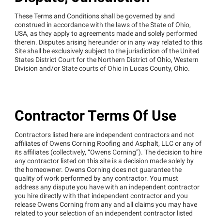
These Terms and Conditions shall be governed by and
construed in accordance with the laws of the State of Ohio,
USA, as they apply to agreements made and solely performed
therein. Disputes arising hereunder or in any way related to this
Site shall be exclusively subject to the jurisdiction of the United
States District Court for the Northern District of Ohio, Western
Division and/or State courts of Ohio in Lucas County, Ohio.
Contractor Terms Of Use
Contractors listed here are independent contractors and not
affiliates of Owens Corning Roofing and Asphalt, LLC or any of
its affiliates (collectively, “Owens Corning”). The decision to hire
any contractor listed on this site is a decision made solely by
the homeowner. Owens Corning does not guarantee the
quality of work performed by any contractor. You must
address any dispute you have with an independent contractor
you hire directly with that independent contractor and you
release Owens Corning from any and all claims you may have
related to your selection of an independent contractor listed