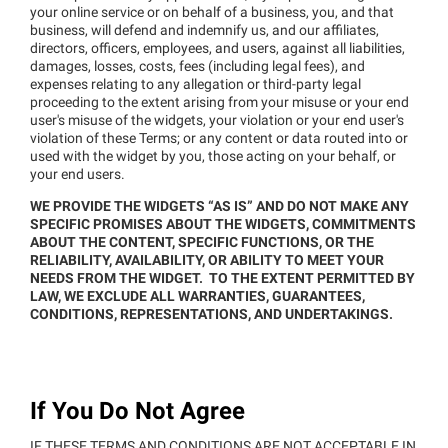
your online service or on behalf of a business, you, and that
business, will defend and indemnify us, and our affiliates,
directors, officers, employees, and users, against all liabilities,
damages, losses, costs, fees (including legal fees), and
expenses relating to any allegation or third-party legal
proceeding to the extent arising from your misuse or your end
user's misuse of the widgets, your violation or your end user's
violation of these Terms; or any content or data routed into or
used with the widget by you, those acting on your behalf, or
your end users.
WE PROVIDE THE WIDGETS “AS IS” AND DO NOT MAKE ANY
SPECIFIC PROMISES ABOUT THE WIDGETS, COMMITMENTS
ABOUT THE CONTENT, SPECIFIC FUNCTIONS, OR THE
RELIABILITY, AVAILABILITY, OR ABILITY TO MEET YOUR
NEEDS FROM THE WIDGET. TO THE EXTENT PERMITTED BY
LAW, WE EXCLUDE ALL WARRANTIES, GUARANTEES,
CONDITIONS, REPRESENTATIONS, AND UNDERTAKINGS.
If You Do Not Agree
IF THESE TERMS AND CONDITIONS ARE NOT ACCEPTABLE IN