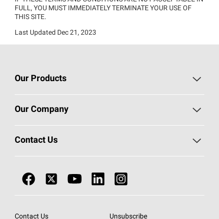
FULL, YOU MUST IMMEDIATELY TERMINATE YOUR USE OF
THIS SITE.
Last Updated Dec 21, 2023
Our Products
Roofing
Our Company
Residential Insulation
Investors
Contact Us
Commercial Insulation
Sustainability
Call 1-800-GET
-
PINK®
Doors
Newsroom
Business Conduct Helpline
Nonwovens
Careers / Job
Warranty Management
Contact Us
Unsubscribe