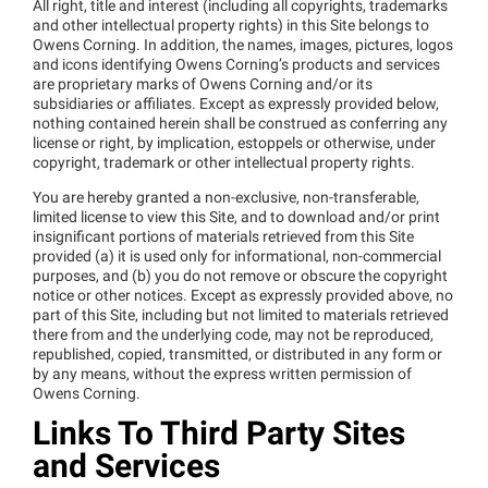
All right, title and interest (including all copyrights, trademarks
and other intellectual property rights) in this Site belongs to
Owens Corning. In addition, the names, images, pictures, logos
and icons identifying Owens Corning’s products and services
are proprietary marks of Owens Corning and/or its
subsidiaries or affiliates. Except as expressly provided below,
nothing contained herein shall be construed as conferring any
license or right, by implication, estoppels or otherwise, under
copyright, trademark or other intellectual property rights.
You are hereby granted a non-exclusive, non-transferable,
limited license to view this Site, and to download and/or print
insignificant portions of materials retrieved from this Site
provided (a) it is used only for informational, non-commercial
purposes, and (b) you do not remove or obscure the copyright
notice or other notices. Except as expressly provided above, no
part of this Site, including but not limited to materials retrieved
there from and the underlying code, may not be reproduced,
republished, copied, transmitted, or distributed in any form or
by any means, without the express written permission of
Owens Corning.
Links To Third Party Sites
and Services