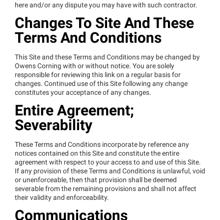
here and/or any dispute you may have with such contractor.
Changes To Site And These
Terms And Conditions
This Site and these Terms and Conditions may be changed by
Owens Corning with or without notice. You are solely
responsible for reviewing this link on a regular basis for
changes. Continued use of this Site following any change
constitutes your acceptance of any changes.
Entire Agreement;
Severability
These Terms and Conditions incorporate by reference any
notices contained on this Site and constitute the entire
agreement with respect to your access to and use of this Site.
If any provision of these Terms and Conditions is unlawful, void
or unenforceable, then that provision shall be deemed
severable from the remaining provisions and shall not affect
their validity and enforceability.
Communications