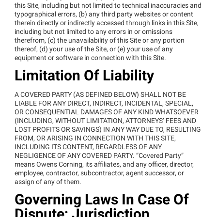
this Site, including but not limited to technical inaccuracies and
typographical errors, (b) any third party websites or content
therein directly or indirectly accessed through links in this Site,
including but not limited to any errors in or omissions
therefrom, (c) the unavailability of this Site or any portion
thereof, (d) your use of the Site, or (e) your use of any
equipment or software in connection with this Site.
Limitation Of Liability
A COVERED PARTY (AS DEFINED BELOW) SHALL NOT BE
LIABLE FOR ANY DIRECT, INDIRECT, INCIDENTAL, SPECIAL,
OR CONSEQUENTIAL DAMAGES OF ANY KIND WHATSOEVER
(INCLUDING, WITHOUT LIMITATION, ATTORNEYS’ FEES AND
LOST PROFITS OR SAVINGS) IN ANY WAY DUE TO, RESULTING
FROM, OR ARISING IN CONNECTION WITH THIS SITE,
INCLUDING ITS CONTENT, REGARDLESS OF ANY
NEGLIGENCE OF ANY COVERED PARTY. “Covered Party”
means Owens Corning, its affiliates, and any officer, director,
employee, contractor, subcontractor, agent successor, or
assign of any of them.
Governing Laws In Case Of
Dispute; Jurisdiction