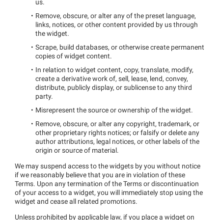
us.
Remove, obscure, or alter any of the preset language,
links, notices, or other content provided by us through
the widget.
Scrape, build databases, or otherwise create permanent
copies of widget content.
In relation to widget content, copy, translate, modify,
create a derivative work of, sell, lease, lend, convey,
distribute, publicly display, or sublicense to any third
party.
Misrepresent the source or ownership of the widget.
Remove, obscure, or alter any copyright, trademark, or
other proprietary rights notices; or falsify or delete any
author attributions, legal notices, or other labels of the
origin or source of material.
We may suspend access to the widgets by you without notice
if we reasonably believe that you are in violation of these
Terms. Upon any termination of the Terms or discontinuation
of your access to a widget, you will immediately stop using the
widget and cease all related promotions.
Unless prohibited by applicable law, if you place a widget on