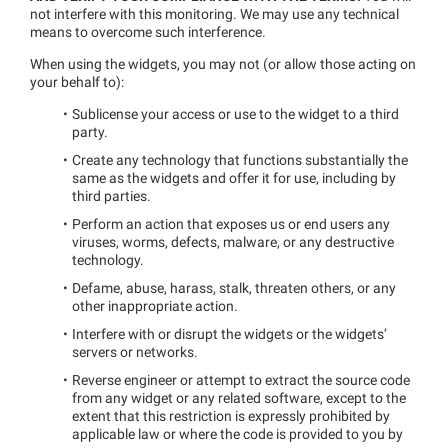
not interfere with this monitoring. We may use any technical
means to overcome such interference.
When using the widgets, you may not (or allow those acting on
your behalf to):
Sublicense your access or use to the widget to a third
party.
Create any technology that functions substantially the
same as the widgets and offer it for use, including by
third parties.
Perform an action that exposes us or end users any
viruses, worms, defects, malware, or any destructive
technology.
Defame, abuse, harass, stalk, threaten others, or any
other inappropriate action.
Interfere with or disrupt the widgets or the widgets’
servers or networks.
Reverse engineer or attempt to extract the source code
from any widget or any related software, except to the
extent that this restriction is expressly prohibited by
applicable law or where the code is provided to you by