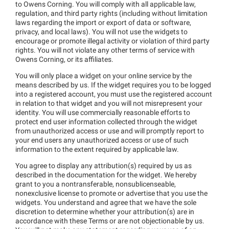
to Owens Corning. You will comply with all applicable law,
regulation, and third party rights (including without limitation
laws regarding the import or export of data or software,
privacy, and local laws). You will not use the widgets to
encourage or promote illegal activity or violation of third party
rights. You will not violate any other terms of service with
Owens Corning, or its affiliates.
You will only place a widget on your online service by the
means described by us. If the widget requires you to be logged
into a registered account, you must use the registered account
in relation to that widget and you will not misrepresent your
identity. You will use commercially reasonable efforts to
protect end user information collected through the widget
from unauthorized access or use and will promptly report to
your end users any unauthorized access or use of such
information to the extent required by applicable law.
You agree to display any attribution(s) required by us as
described in the documentation for the widget. We hereby
grant to you a nontransferable, nonsublicenseable,
nonexclusive license to promote or advertise that you use the
widgets. You understand and agree that we have the sole
discretion to determine whether your attribution(s) are in
accordance with these Terms or are not objectionable by us.