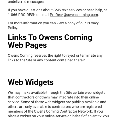
undelivered messages.
If you have questions about SMS text services or need help, call
1-866-PRO-DESK or email
ProDesk@owenscorning.com
.
For more information you can view a copy of our Privacy
Policy.
Links To Owens Corning
Web Pages
Owens Corning reserves the right to reject or terminate any
links to the Site or any content contained therein.
Web Widgets
We may make available through the Site certain web widgets
that contractors or others may integrate into their online
service. Some of these web widgets are publicly available and
others are only available to contractors who are registered
members of the
Owens Corning Contractor Network
. If you
place a widget on your online service on behalf of an entity, you