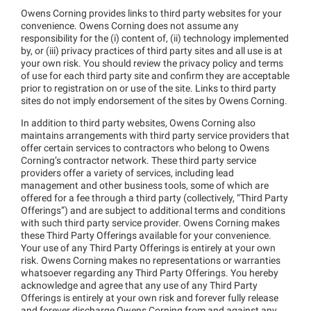
Owens Corning provides links to third party websites for your
convenience. Owens Corning does not assume any
responsibility for the (i) content of, (ii) technology implemented
by, or (iii) privacy practices of third party sites and all use is at
your own risk. You should review the privacy policy and terms
of use for each third party site and confirm they are acceptable
prior to registration on or use of the site. Links to third party
sites do not imply endorsement of the sites by Owens Corning.
In addition to third party websites, Owens Corning also
maintains arrangements with third party service providers that
offer certain services to contractors who belong to Owens
Corning’s contractor network. These third party service
providers offer a variety of services, including lead
management and other business tools, some of which are
offered for a fee through a third party (collectively, “Third Party
Offerings”) and are subject to additional terms and conditions
with such third party service provider. Owens Corning makes
these Third Party Offerings available for your convenience.
Your use of any Third Party Offerings is entirely at your own
risk. Owens Corning makes no representations or warranties
whatsoever regarding any Third Party Offerings. You hereby
acknowledge and agree that any use of any Third Party
Offerings is entirely at your own risk and forever fully release