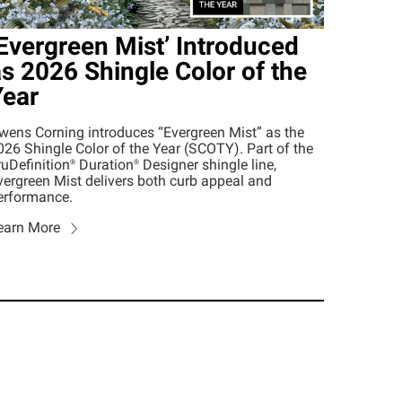
Evergreen Mist’ Introduced
s 2026 Shingle Color of the
Year
wens Corning introduces “Evergreen Mist” as the
026 Shingle Color of the Year (SCOTY). Part of the
ruDefinition®
Duration®
Designer shingle line,
vergreen Mist delivers both curb appeal and
erformance.
earn More