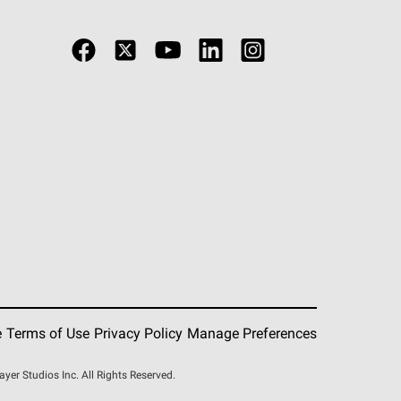
e
Terms of Use
Privacy Policy
Manage Preferences
r Studios Inc. All Rights Reserved.