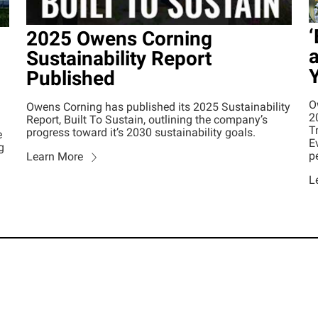
‘
2025 Owens Corning
a
Sustainability Report
Published
O
Owens Corning has published its 2025 Sustainability
2
Report, Built To Sustain, outlining the company’s
T
progress toward it’s 2030 sustainability goals.
e
E
g
p
Learn More
L