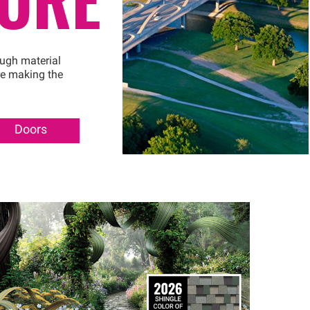
ough material
re making the
Doors