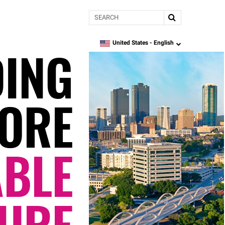
Search
DING
United States -
English
language
ORE
ABLE
URE