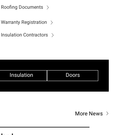
Roofing Documents
Warranty Registration
Insulation Contractors
Insulation
Doors
More News