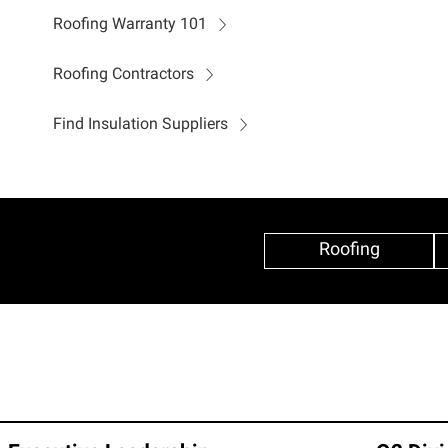
Roofing Warranty 101
Roofing Contractors
Find Insulation Suppliers
Roofing