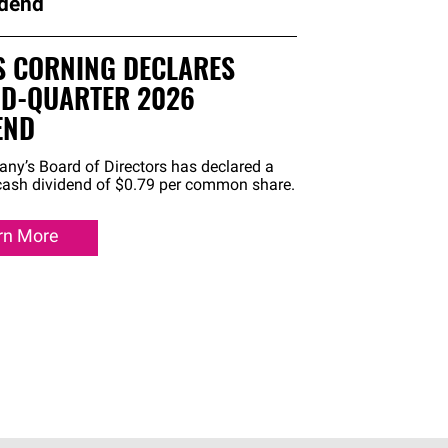
idend
 CORNING DECLARES
D-QUARTER 2026
END
ny’s Board of Directors has declared a
 cash dividend of $0.79 per common share.
rn More