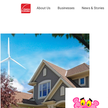
About Us
Businesses
News & Stories