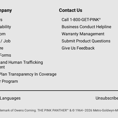
mpany
Contact Us
rs
Call 1-800-GET
-
PINK®
ability
Business Conduct Helpline
oom
Warranty Management
 / Job
Submit Product Questions
re
Give Us Feedback
 Forms
 and Human Trafficking
ent
Plan Transparency In Coverage
r Program
 Languages
Unsubscrib
rademark of Owens Corning. THE PINK
PANTHER™
& © 1964–2026 Metro-Goldwyn-Maye