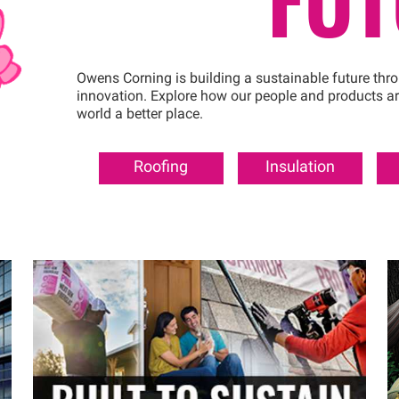
Owens Corning is building a sustainable future thr
innovation. Explore how our people and products a
world a better place.
Roofing
Insulation