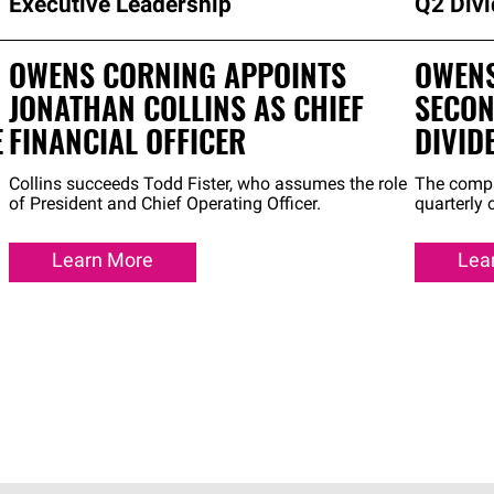
Executive Leadership
Q2 Div
OWENS CORNING APPOINTS
OWENS
JONATHAN COLLINS AS CHIEF
SECON
E
FINANCIAL OFFICER
DIVID
Collins succeeds Todd Fister, who assumes the role
The compa
of President and Chief Operating Officer.
quarterly
Learn More
Lea