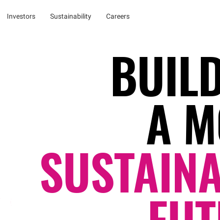
Investors
Sustainability
Careers
BUIL
A M
SUSTAIN
FUT