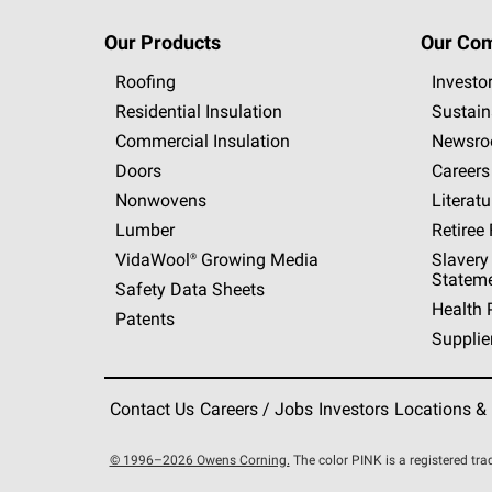
Our Products
Our Co
Roofing
Investo
Residential Insulation
Sustain
Commercial Insulation
Newsr
Doors
Careers
Nonwovens
Literatu
Lumber
Retiree
VidaWool®
Growing Media
Slavery
Statem
Safety Data Sheets
Health 
Patents
Supplie
Contact Us
Careers / Jobs
Investors
Locations &
© 1996–2026 Owens Corning.
The color PINK is a registered t