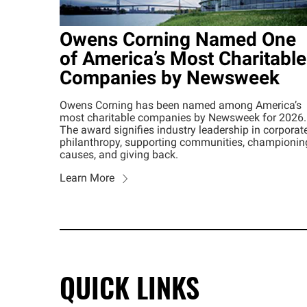
Owens Corning Named One
of America’s Most Charitable
Companies by Newsweek
Owens Corning has been named among America’s
most charitable companies by Newsweek for 2026.
The award signifies industry leadership in corporat
philanthropy, supporting communities, championin
causes, and giving back.
Learn More
QUICK LINKS