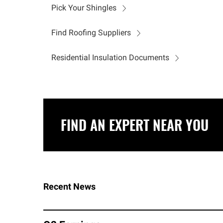
Pick Your Shingles
Find Roofing Suppliers
Residential Insulation Documents
FIND AN EXPERT NEAR YOU
Recent News