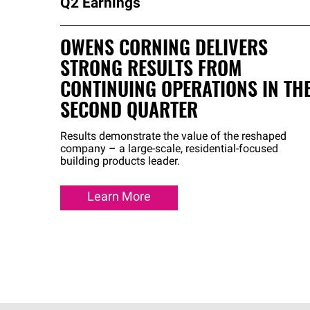
Q2 Earnings
OWENS CORNING DELIVERS
STRONG RESULTS FROM
CONTINUING OPERATIONS IN TH
SECOND QUARTER
Results demonstrate the value of the reshaped
company – a large-scale, residential-focused
building products leader.
Learn More