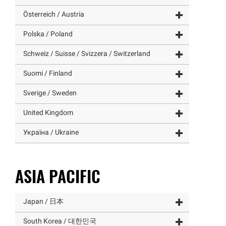
Österreich / Austria
Polska / Poland
Schweiz / Suisse / Svizzera / Switzerland
Suomi / Finland
Sverige / Sweden
United Kingdom
Україна / Ukraine
ASIA PACIFIC
Japan / 日本
South Korea / 대한민국