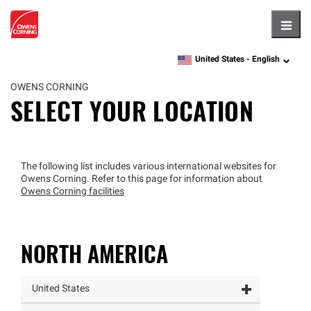
Hambu
United States -
English
language
OWENS CORNING
SELECT YOUR LOCATION
The following list includes various international websites for
Owens Corning. Refer to this page for information about
Owens Corning facilities
NORTH AMERICA
United States