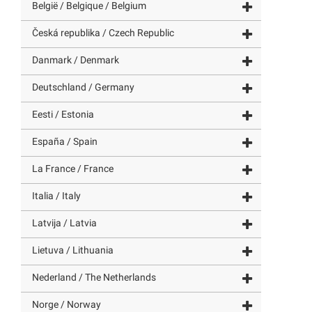
België / Belgique / Belgium
Česká republika / Czech Republic
Danmark / Denmark
Deutschland / Germany
Eesti / Estonia
España / Spain
La France / France
Italia / Italy
Latvija / Latvia
Lietuva / Lithuania
Nederland / The Netherlands
Norge / Norway