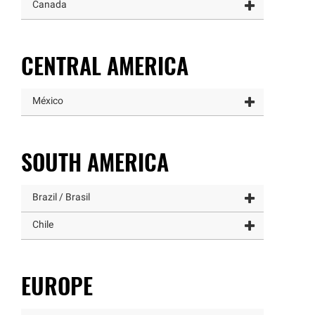
Canada
CENTRAL AMERICA
México
SOUTH AMERICA
Brazil / Brasil
Chile
EUROPE