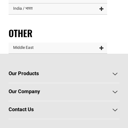
India / भारत
OTHER
Middle East
Our Products
Roofing
Our Company
Residential Insulation
Investors
Contact Us
Commercial Insulation
Sustainability
Call 1-800-GET
-
PINK®