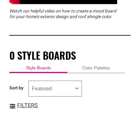
Watch our helpful video on how to create a mood board
for your home's exterior design and roof shingle color.
0
STYLE BOARDS
Style Boards
Color Palettes
Sort by
FILTERS