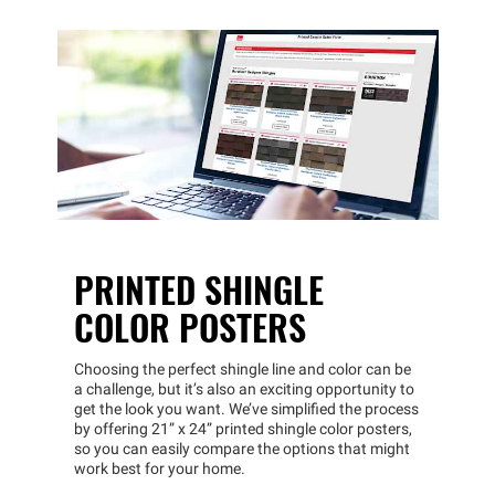
PRINTED SHINGLE
COLOR POSTERS
Choosing the perfect shingle line and color can be
a challenge, but it’s also an exciting opportunity to
get the look you want. We’ve simplified the process
by offering 21” x 24” printed shingle color posters,
so you can easily compare the options that might
work best for your home.