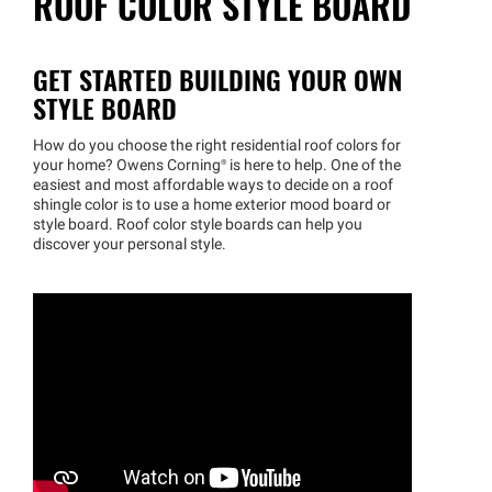
ROOF COLOR STYLE BOARD
GET STARTED BUILDING YOUR OWN
STYLE BOARD
How do you choose the right residential roof colors for
your home? Owens
Corning®
is here to help. One of the
easiest and most affordable ways to decide on a roof
shingle color is to use a home exterior mood board or
style board. Roof color style boards can help you
discover your personal style.