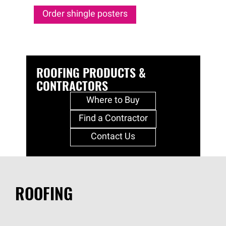
Order shingle posters
ROOFING PRODUCTS &
CONTRACTORS
Where to Buy
Find a Contractor
Contact Us
ROOFING