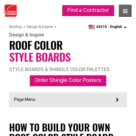
Find a Contractor
Hambu
43215 -
English
Roofing
Design & Inspire
zipcode,
language
Design & Inspire
ROOF COLOR
STYLE BOARDS
STYLE BOARDS & SHINGLE COLOR PALETTES
Order Shingle Color Posters
Page Menu
HOW TO BUILD YOUR OWN