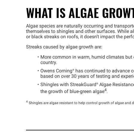
WHAT IS ALGAE GROW
Algae species are naturally occurring and transport
themselves to shingles and other surfaces. While 
or black streaks on roofs, it doesn’t impact the per
Streaks caused by algae growth are:
More common in warm, humid climates but ca
country.
Owens
Corning®
has continued to advance ou
based on over 30 years of testing and experi
Shingles with
StreakGuard®
Algae Resistance
4
the growth of blue-green algae
.
4
Shingles are algae resistant to help control growth of algae and d