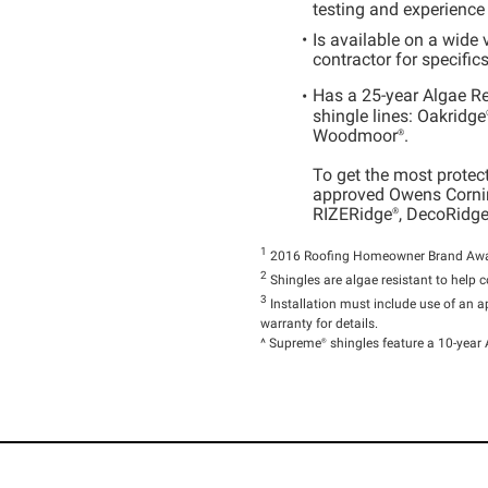
testing and experience
Is available on a wide 
contractor for specific
Has a 25-year Algae R
shingle lines:
Oakridge
Woodmoor®
.
To get the most protec
approved Owens Cornin
RIZERidge®
,
DecoRidge
1
2016 Roofing Homeowner Brand Aware
2
Shingles are algae resistant to help c
3
Installation must include use of an
warranty for details.
^
Supreme®
shingles feature a 10-year 