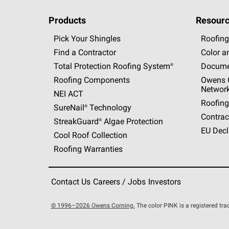
Products
Resourc
Pick Your Shingles
Roofing
Find a Contractor
Color a
Total Protection Roofing
System®
Docume
Roofing Components
Owens C
Networ
NEI ACT
Roofing
SureNail®
Technology
Contrac
StreakGuard®
Algae Protection
EU Decl
Cool Roof Collection
Roofing Warranties
Contact Us
Careers / Jobs
Investors
© 1996–2026 Owens Corning.
The color PINK is a registered t