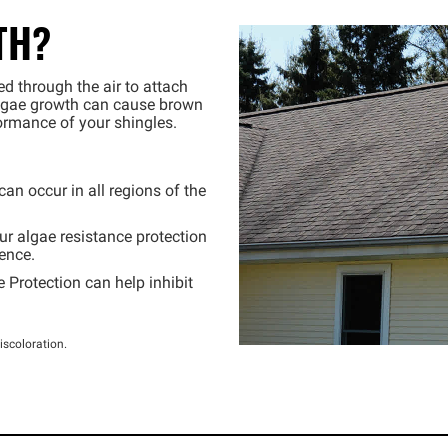
TH?
ed through the air to attach
algae growth can cause brown
formance of your shingles.
n occur in all regions of the
r algae resistance protection
ence.
 Protection can help inhibit
iscoloration.