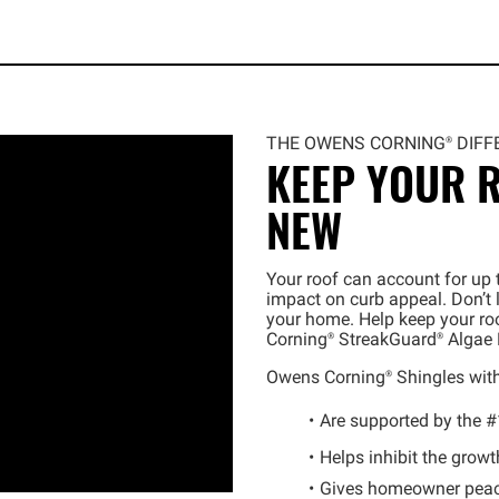
THE OWENS
CORNING®
DIFF
KEEP YOUR R
NEW
Your roof can account for up t
impact on curb appeal. Don’t 
your home. Help keep your roo
Corning®
StreakGuard®
Algae 
Owens
Corning®
Shingles wit
Are supported by the #
Helps inhibit the growt
Gives homeowner peac