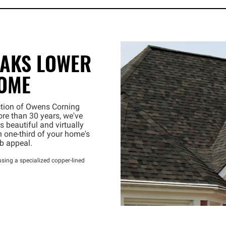
EAKS LOWER
HOME
ection of Owens Corning
re than 30 years, we've
 beautiful and virtually
 one-third of your home's
rb appeal.
sing a specialized copper-lined