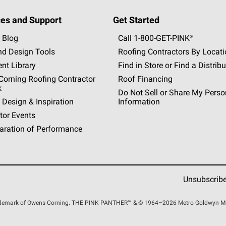
es and Support
Get Started
 Blog
Call 1-800-GET
-
PINK®
nd Design Tools
Roofing Contractors By Locat
nt Library
Find in Store or Find a Distribu
orning Roofing Contractor
Roof Financing
k
Do Not Sell or Share My Perso
 Design & Inspiration
Information
tor Events
aration of Performance
Unsubscrib
rademark of Owens Corning. THE PINK
PANTHER™
& © 1964–2026 Metro-Goldwyn-Maye