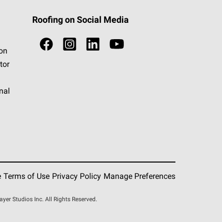
Roofing on Social Media
ion
tor
nal
e
Terms of Use
Privacy Policy
Manage Preferences
r Studios Inc. All Rights Reserved.