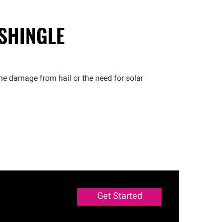
 SHINGLE
he damage from hail or the need for solar
Get Started