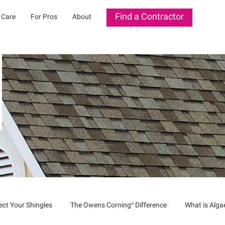
Find a Contractor
 Care
For Pros
About
ect Your Shingles
The Owens
Corning®
Difference
What is Alg