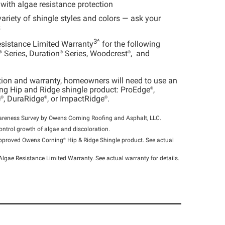
 with algae resistance protection
variety of shingle styles and colors — ask your
s
3^
esistance Limited Warranty
for the following
®
Series,
Duration®
Series,
Woodcrest®
, and
tion and warranty, homeowners will need to use an
g Hip and Ridge shingle product:
ProEdge®
,
®
,
DuraRidge®
, or
ImpactRidge®
.
ness Survey by Owens Corning Roofing and Asphalt, LLC.
ontrol growth of algae and discoloration.
 approved Owens
Corning®
Hip & Ridge Shingle product. See actual
Algae Resistance Limited Warranty. See actual warranty for details.