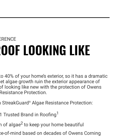
ERENCE
OOF LOOKING LIKE
o 40% of your home’s exterior, so it has a dramatic
let algae growth ruin the exterior appearance of
f looking like new with the protection of Owens
Resistance Protection.
h
StreakGuard®
Algae Resistance Protection:
1
1 Trusted Brand in Roofing
2
h of algae
to keep your home beautiful
e-of-mind based on decades of Owens Corning