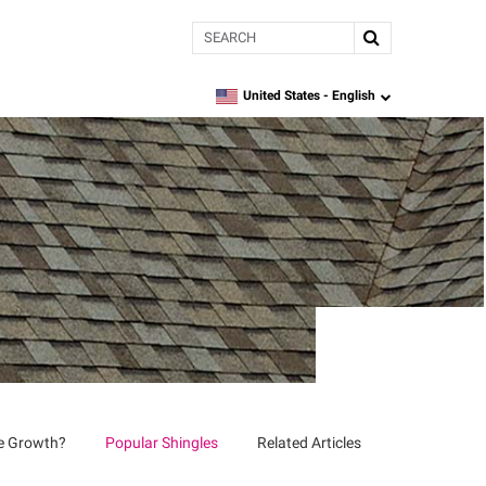
Search
United States -
English
language
ae Growth?
Popular Shingles
Related Articles