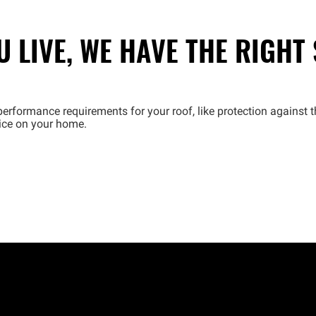
 LIVE, WE HAVE THE RIGHT
erformance requirements for your roof, like protection against t
oice on your home.