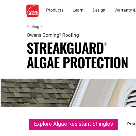
Products
Learn
Design
Warranty &
Roofing
Owens
Corning®
Roofing
STREAKGUARD®
ALGAE PROTECTION
Explore Algae Resistant Shingles
Prot