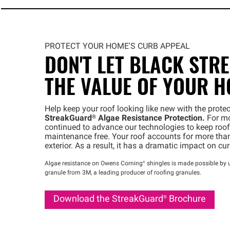
PROTECT YOUR HOME'S CURB APPEAL
DON'T LET BLACK STR
THE VALUE OF YOUR 
Help keep your roof looking like new with the prot
StreakGuard®
Algae Resistance Protection.
For mo
continued to advance our technologies to keep roofs
maintenance free. Your roof accounts for more than
exterior. As a result, it has a dramatic impact on cu
Algae resistance on Owens
Corning®
shingles is made possible by u
granule from 3M, a leading producer of roofing granules.
Download the
StreakGuard®
Brochure