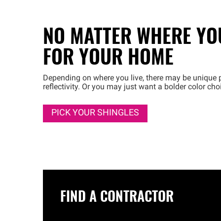
NO MATTER WHERE YOU
FOR YOUR HOME
Depending on where you live, there may be unique p
reflectivity. Or you may just want a bolder color ch
PICK YOUR SHINGLES
FIND A CONTRACTOR