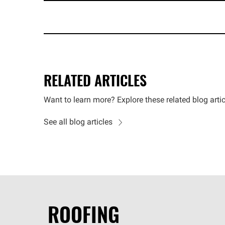
RELATED ARTICLES
Want to learn more? Explore these related blog artic
See all blog articles
ROOFING