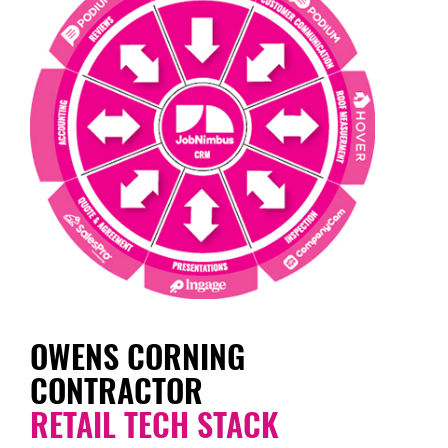
OWENS CORNING
CONTRACTOR
RETAIL TECH STACK