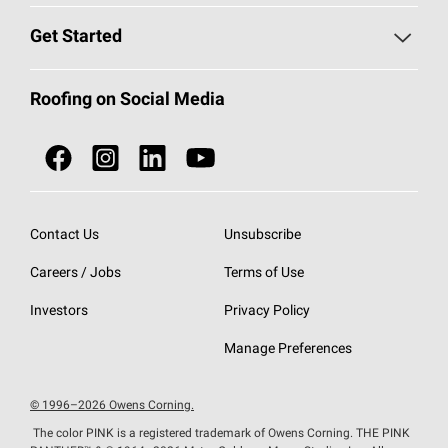
Find a Contractor
Roofing Blog
Get Started
Total Protection Roofing
System®
Color and Design Tools
Call 1-800-GET
-
PINK®
Roofing on Social Media
Roofing Components
Document Library
Roofing Contractors By Location
NEI ACT
Owens Corning Roofing Contractor Network
Find in Store or Find a Distributor
SureNail®
Technology
Roofing Design & Inspiration
Roof Financing
Contact Us
Unsubscribe
StreakGuard®
Algae Protection
Contractor Events
Careers / Jobs
Terms of Use
Do Not Sell or Share My Personal Information
Cool Roof Collection
EU Declaration of Performance
Investors
Privacy Policy
Roofing Warranties
Manage Preferences
© 1996–2026 Owens Corning.
The color PINK is a registered trademark of Owens Corning. THE PINK