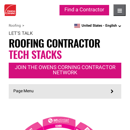
Find a Contractor
Hambu
United States -
English
Roofing
language
LET'S TALK
ROOFING CONTRACTOR
TECH STACKS
JOIN THE OWENS CORNING CONTRACTOR
NETWORK
Page Menu