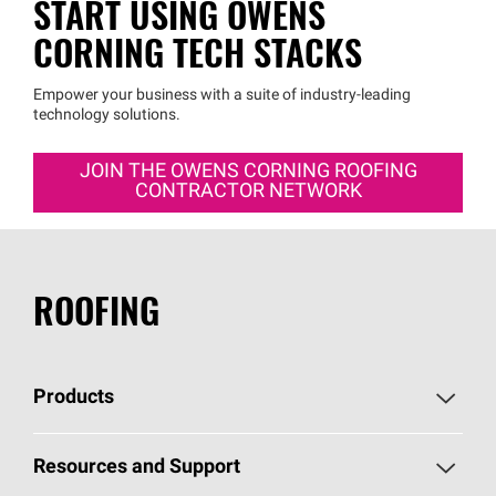
START USING OWENS
CORNING TECH STACKS
Empower your business with a suite of industry-leading
technology solutions.
JOIN THE OWENS CORNING ROOFING
CONTRACTOR NETWORK
ROOFING
Products
Pick Your Shingles
Resources and Support