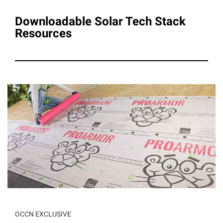
Downloadable Solar Tech Stack
Resources
OCCN EXCLUSIVE