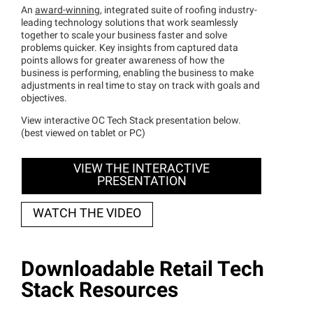
An
award-winning
, integrated suite of roofing industry-
leading technology solutions that work seamlessly
together to scale your business faster and solve
problems quicker. Key insights from captured data
points allows for greater awareness of how the
business is performing, enabling the business to make
adjustments in real time to stay on track with goals and
objectives.
View interactive OC Tech Stack presentation below.
(best viewed on tablet or PC)
VIEW THE INTERACTIVE
PRESENTATION
WATCH THE VIDEO
Downloadable Retail Tech
Stack Resources