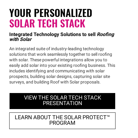
YOUR PERSONALIZED
SOLAR TECH STACK
Integrated Technology Solutions to sell
Roofing
with Solar
An integrated suite of industry-leading technology
solutions that work seamlessly together to sell roofing
with solar. These powerful integrations allow you to
easily add solar into your existing roofing business. This
includes identifying and communicating with solar
prospects, building solar designs, capturing solar site
surveys, and building Roof with Solar proposals.
VIEW THE SOLAR TECH STACK
PRESENTATION
LEARN ABOUT THE SOLAR
PROTECT™
PROGRAM