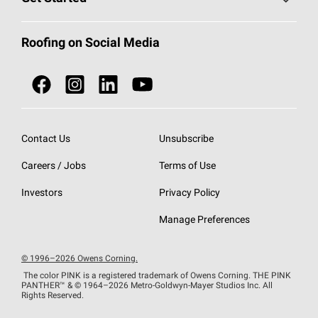
Total Protection Roofing
System®
Color and Design Tools
Call 1-800-GET
-
PINK®
Roofing on Social Media
Roofing Components
Document Library
Roofing Contractors By Location
NEI ACT
Owens Corning Roofing Contractor Network
Find in Store or Find a Distributor
SureNail®
Technology
Contact Us
Unsubscribe
Roofing Design & Inspiration
Roof Financing
Careers / Jobs
Terms of Use
StreakGuard®
Algae Protection
Contractor Events
Do Not Sell or Share My Personal Information
Investors
Privacy Policy
Cool Roof Collection
EU Declaration of Performance
Manage Preferences
Roofing Warranties
© 1996–2026 Owens Corning.
The color PINK is a registered trademark of Owens Corning. THE PINK
PANTHER™
& © 1964–2026 Metro-Goldwyn-Mayer Studios Inc. All
Rights Reserved.