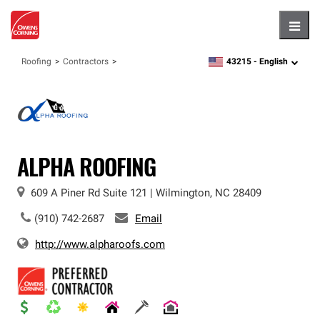
Hambu
43215 -
English
Roofing
Contractors
zipcode,
language
ALPHA ROOFING
609 A Piner Rd
Suite 121
|
Wilmington
,
NC
28409
(910) 742-2687
Email
http://www.alpharoofs.com