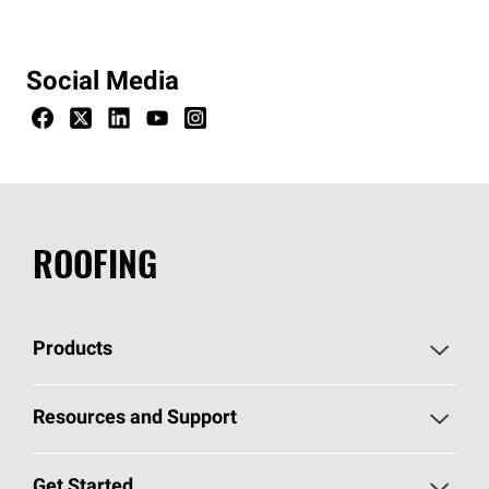
Social Media
ROOFING
Products
Pick Your Shingles
Resources and Support
Find a Contractor
Roofing Blog
Get Started