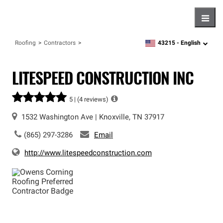
Hambu
43215 -
English
Roofing
Contractors
zipcode,
language
LITESPEED CONSTRUCTION INC
5 |
(4 reviews)
1532 Washington Ave
|
Knoxville
,
TN
37917
(865) 297-3286
Email
http://www.litespeedconstruction.com