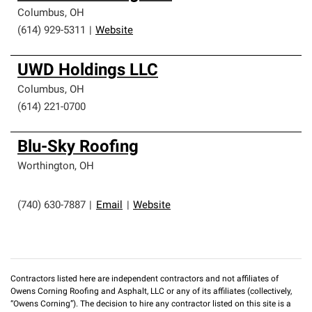
Columbus
,
OH
(614) 929-5311
|
Website
UWD Holdings LLC
Columbus
,
OH
(614) 221-0700
Blu-Sky Roofing
Worthington
,
OH
(740) 630-7887
|
Email
|
Website
Contractors listed here are independent contractors and not affiliates of
Owens Corning Roofing and Asphalt, LLC or any of its affiliates (collectively,
“Owens Corning”). The decision to hire any contractor listed on this site is a