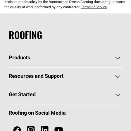
decision made solely by the homeowner. Owens Corning does not guarantee
the quality of work performed by any contractor.
Terms of Service
ROOFING
Products
Pick Your Shingles
Resources and Support
Find a Contractor
Roofing Blog
Get Started
Total Protection Roofing
System®
Color and Design Tools
Call 1-800-GET
-
PINK®
Roofing on Social Media
Roofing Components
Document Library
Roofing Contractors By Location