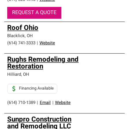
REQUEST A QUOTE
Roof Ohio
Blacklick
,
OH
(614) 741-3333
|
Website
Rughs Remodeling and
Restoration
Hilliard
,
OH
Financing Available
(614) 710-1389
|
Email
|
Website
Sunpro Construction
and Remodeling LLC