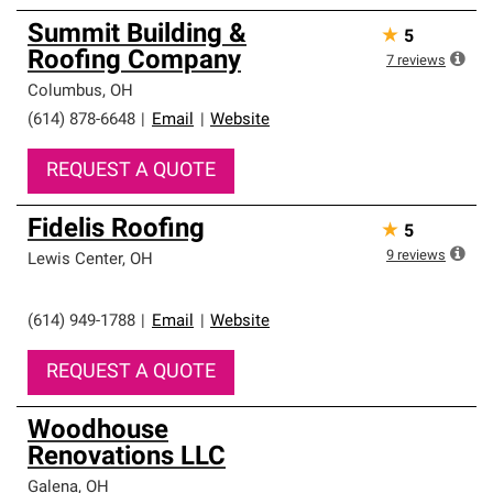
Summit Building &
★
5
Roofing Company
7
reviews
Columbus
,
OH
(614) 878-6648
|
Email
|
Website
REQUEST A QUOTE
Fidelis Roofing
★
5
9
reviews
Lewis Center
,
OH
(614) 949-1788
|
Email
|
Website
REQUEST A QUOTE
Woodhouse
Renovations LLC
Galena
,
OH