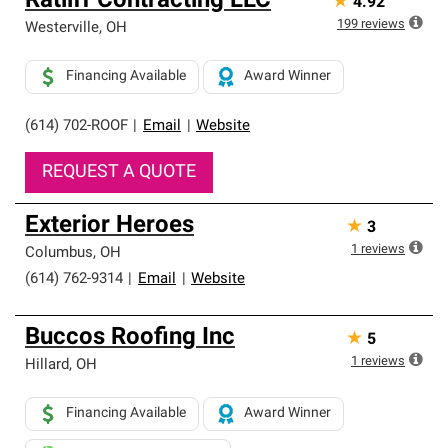
Ratliff Contracting LLC
★
4.92
199
reviews
Westerville
,
OH
Financing Available
Award Winner
(614) 702-ROOF
|
Email
|
Website
REQUEST A QUOTE
Exterior Heroes
★
3
1
reviews
Columbus
,
OH
(614) 762-9314
|
Email
|
Website
Buccos Roofing Inc
★
5
1
reviews
Hillard
,
OH
Financing Available
Award Winner