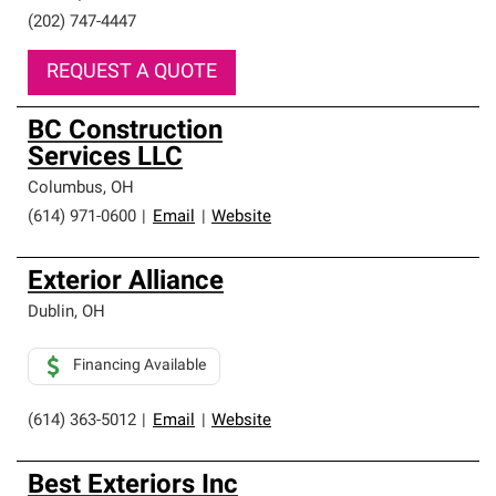
(202) 747-4447
REQUEST A QUOTE
BC Construction
Services LLC
Columbus
,
OH
(614) 971-0600
|
Email
|
Website
Exterior Alliance
Dublin
,
OH
Financing Available
(614) 363-5012
|
Email
|
Website
Best Exteriors Inc