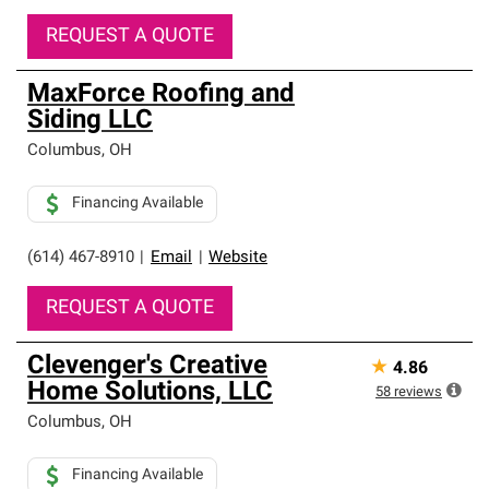
REQUEST A QUOTE
MaxForce Roofing and
Siding LLC
Columbus
,
OH
Financing Available
(614) 467-8910
|
Email
|
Website
REQUEST A QUOTE
Clevenger's Creative
★
4.86
Home Solutions, LLC
58
reviews
Columbus
,
OH
Financing Available