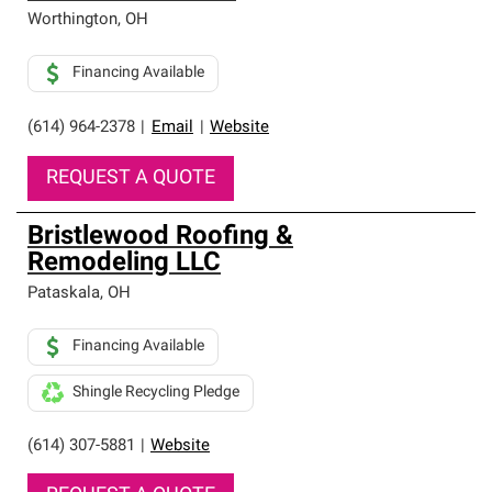
Worthington
,
OH
Financing Available
(614) 964-2378
|
Email
|
Website
REQUEST A QUOTE
Bristlewood Roofing &
Remodeling LLC
Pataskala
,
OH
Financing Available
Shingle Recycling Pledge
(614) 307-5881
|
Website