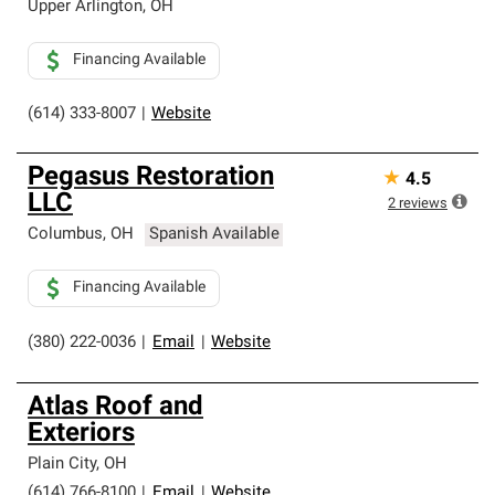
Upper Arlington
,
OH
Financing Available
(614) 333-8007
|
Website
Pegasus Restoration
★
4.5
LLC
2
reviews
Columbus
,
OH
Spanish Available
Financing Available
(380) 222-0036
|
Email
|
Website
Atlas Roof and
Exteriors
Plain City
,
OH
(614) 766-8100
|
Email
|
Website