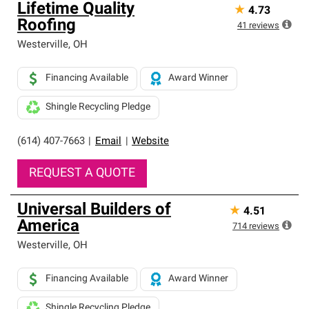
Lifetime Quality
★
4.73
Roofing
41
reviews
Westerville
,
OH
Financing Available
Award Winner
Shingle Recycling Pledge
(614) 407-7663
|
Email
|
Website
REQUEST A QUOTE
Universal Builders of
★
4.51
America
714
reviews
Westerville
,
OH
Financing Available
Award Winner
Shingle Recycling Pledge