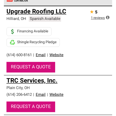
Owens Corning Roofing Preferred Contractors are part of
Upgrade Roofing LLC
★
5
an exclusive network of roofing professionals who meet
high standards and strict requirements for
1
reviews
Hilliard
,
OH
Spanish Available
professionalism and reliability.
Financing Available
Shingle Recycling Pledge
(614) 600-8161
|
Email
|
Website
REQUEST A QUOTE
TRC Services, Inc.
Plain City
,
OH
(614) 206-6412
|
Email
|
Website
REQUEST A QUOTE