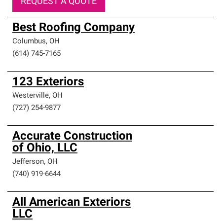
REQUEST A QUOTE
Best Roofing Company
Columbus
,
OH
(614) 745-7165
123 Exteriors
Westerville
,
OH
(727) 254-9877
Accurate Construction
of Ohio, LLC
Jefferson
,
OH
(740) 919-6644
All American Exteriors
LLC