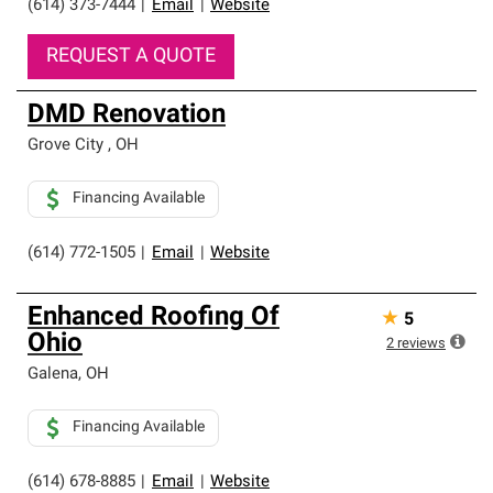
(614) 373-7444
|
Email
|
Website
REQUEST A QUOTE
DMD Renovation
Grove City
,
OH
Financing Available
(614) 772-1505
|
Email
|
Website
Enhanced Roofing Of
★
5
Ohio
2
reviews
Galena
,
OH
Financing Available
(614) 678-8885
|
Email
|
Website