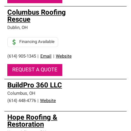
Columbus Roofing
Rescue
Dublin
,
OH
Financing Available
(614) 905-1345
|
Email
|
Website
REQUEST A QUOTE
BuildPro 360 LLC
Columbus
,
OH
(614) 448-4776
|
Website
Hope Roofing &
Restoration