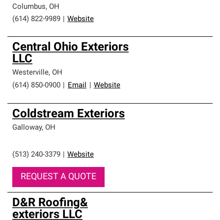
Columbus
,
OH
(614) 822-9989
|
Website
Central Ohio Exteriors
LLC
Westerville
,
OH
(614) 850-0900
|
Email
|
Website
Coldstream Exteriors
Galloway
,
OH
(513) 240-3379
|
Website
REQUEST A QUOTE
D&R Roofing&
exteriors LLC