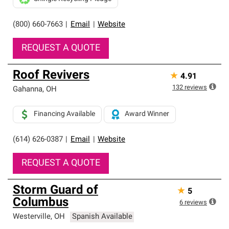
(800) 660-7663
|
Email
|
Website
REQUEST A QUOTE
Roof Revivers
★
4.91
132
reviews
Gahanna
,
OH
Financing Available
Award Winner
(614) 626-0387
|
Email
|
Website
REQUEST A QUOTE
Storm Guard of
★
5
Columbus
6
reviews
Westerville
,
OH
Spanish Available