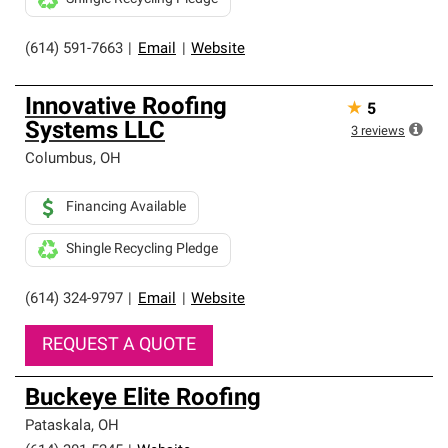
(614) 591-7663
|
Email
|
Website
Innovative Roofing
★
5
Systems LLC
3
reviews
Columbus
,
OH
Financing Available
Shingle Recycling Pledge
(614) 324-9797
|
Email
|
Website
REQUEST A QUOTE
Buckeye Elite Roofing
Pataskala
,
OH