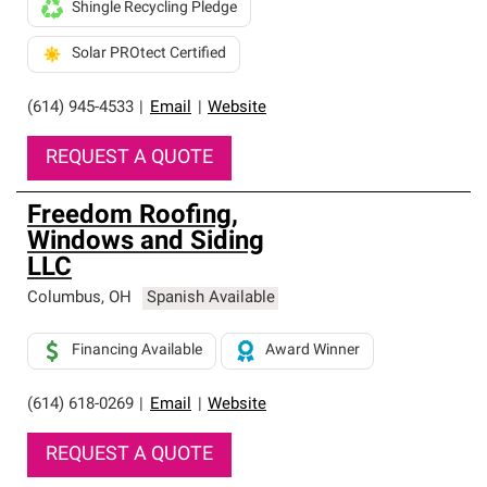
Shingle Recycling Pledge
Solar PROtect Certified
(614) 945-4533
|
Email
|
Website
REQUEST A QUOTE
Freedom Roofing,
Windows and Siding
LLC
Columbus
,
OH
Spanish Available
Financing Available
Award Winner
(614) 618-0269
|
Email
|
Website
REQUEST A QUOTE