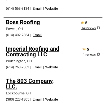
(614) 563-8134
|
Email
|
Website
Boss Roofing
★
5
14
reviews
Powell
,
OH
(614) 402-7884
|
Email
Imperial Roofing and
★
5
Contracting LLC
1
reviews
Worthington
,
OH
(614) 263-7663
|
Email
|
Website
The 803 Company,
LLC.
Lockbourne
,
OH
(380) 223-1305
|
Email
|
Website