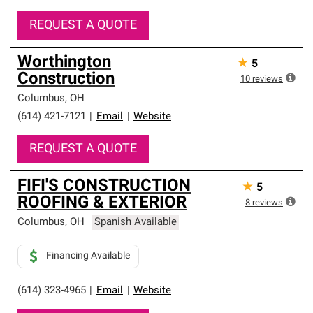
REQUEST A QUOTE
Worthington
★
5
Construction
10
reviews
Columbus
,
OH
(614) 421-7121
|
Email
|
Website
REQUEST A QUOTE
FIFI'S CONSTRUCTION
★
5
ROOFING & EXTERIOR
8
reviews
Columbus
,
OH
Spanish Available
Financing Available
(614) 323-4965
|
Email
|
Website