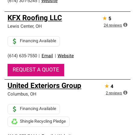
(614) 301-5245
|
Website
KFX Roofing LLC
★
5
24
reviews
Lewis Center
,
OH
Financing Available
(614) 635-7550
|
Email
|
Website
REQUEST A QUOTE
United Exteriors Group
★
4
2
reviews
Columbus
,
OH
Financing Available
Shingle Recycling Pledge