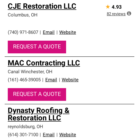
CJE Restoration LLC
★
4.93
82
reviews
Columbus
,
OH
(740) 971-8607
|
Email
|
Website
REQUEST A QUOTE
MAC Contracting LLC
Canal Winchester
,
OH
(161) 465-39005
|
Email
|
Website
REQUEST A QUOTE
Dynasty Roofing &
Restoration LLC
reynoldsburg
,
OH
(614) 301-7100
|
Email
|
Website