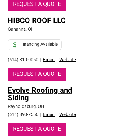
REQUEST A QUOTE
HIBCO ROOF LLC
Gahanna
,
OH
Financing Available
(614) 810-0050
|
Email
|
Website
REQUEST A QUOTE
Evolve Roofing and
Siding
Reynoldsburg
,
OH
(614) 390-7556
|
Email
|
Website
REQUEST A QUOTE