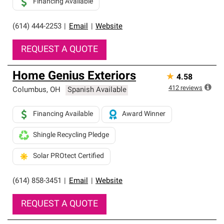
Financing Available
(614) 444-2253
|
Email
|
Website
REQUEST A QUOTE
Home Genius Exteriors
★
4.58
412
reviews
Columbus
,
OH
Spanish Available
Financing Available
Award Winner
Shingle Recycling Pledge
Solar PROtect Certified
(614) 858-3451
|
Email
|
Website
REQUEST A QUOTE