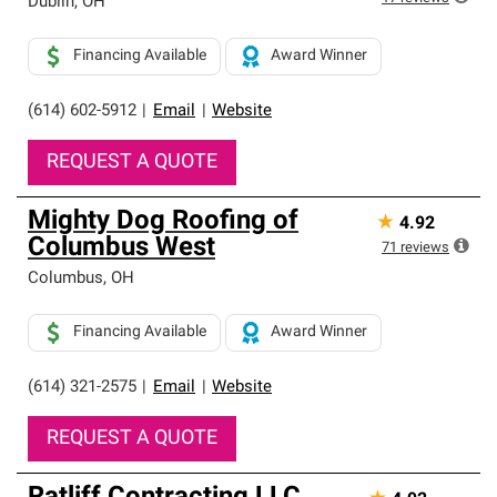
Dublin
,
OH
Financing Available
Award Winner
(614) 602-5912
|
Email
|
Website
REQUEST A QUOTE
Mighty Dog Roofing of
★
4.92
Columbus West
71
reviews
Columbus
,
OH
Financing Available
Award Winner
(614) 321-2575
|
Email
|
Website
REQUEST A QUOTE