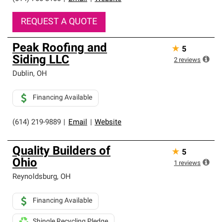
REQUEST A QUOTE
Peak Roofing and
★
5
Siding LLC
2
reviews
Dublin
,
OH
Financing Available
(614) 219-9889
|
Email
|
Website
Quality Builders of
★
5
Ohio
1
reviews
Reynoldsburg
,
OH
Financing Available
Shingle Recycling Pledge