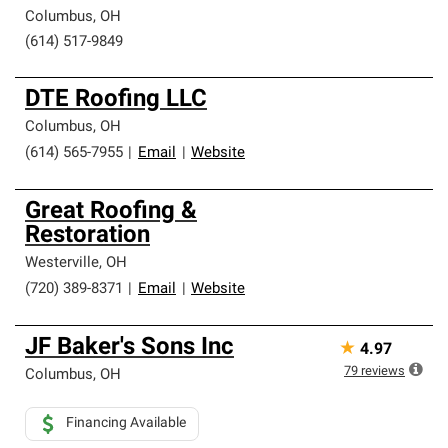
Columbus
,
OH
(614) 517-9849
DTE Roofing LLC
Columbus
,
OH
(614) 565-7955
|
Email
|
Website
Great Roofing &
Restoration
Westerville
,
OH
(720) 389-8371
|
Email
|
Website
JF Baker's Sons Inc
★
4.97
79
reviews
Columbus
,
OH
Financing Available