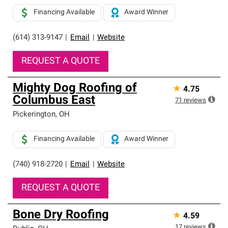
Financing Available
Award Winner
(614) 313-9147
|
Email
|
Website
REQUEST A QUOTE
Mighty Dog Roofing of
★
4.75
Columbus East
71
reviews
Pickerington
,
OH
Financing Available
Award Winner
(740) 918-2720
|
Email
|
Website
REQUEST A QUOTE
Bone Dry Roofing
★
4.59
17
reviews