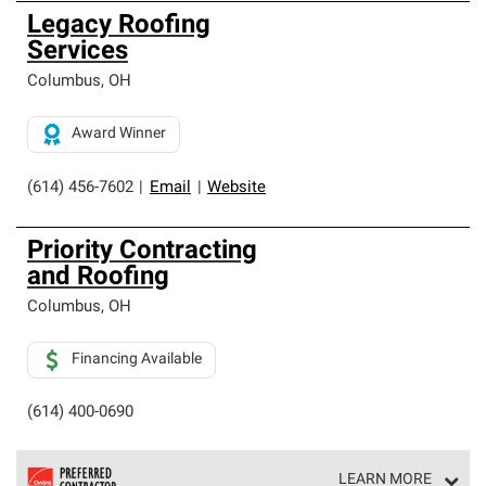
Legacy Roofing
Services
Columbus
,
OH
Award Winner
(614) 456-7602
|
Email
|
Website
Priority Contracting
and Roofing
Columbus
,
OH
Financing Available
(614) 400-0690
LEARN MORE