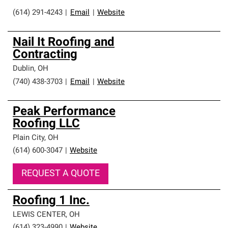
(614) 291-4243
|
Email
|
Website
Nail It Roofing and
Contracting
Dublin
,
OH
(740) 438-3703
|
Email
|
Website
Peak Performance
Roofing LLC
Plain City
,
OH
(614) 600-3047
|
Website
REQUEST A QUOTE
Roofing 1 Inc.
LEWIS CENTER
,
OH
(614) 323-4990
|
Website