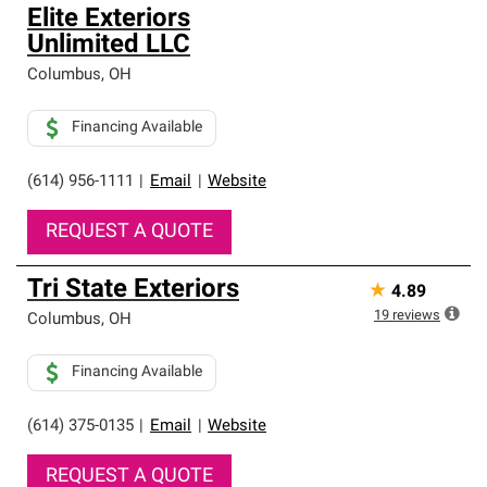
Elite Exteriors
Unlimited LLC
Columbus
,
OH
Financing Available
(614) 956-1111
|
Email
|
Website
REQUEST A QUOTE
Tri State Exteriors
★
4.89
19
reviews
Columbus
,
OH
Financing Available
(614) 375-0135
|
Email
|
Website
REQUEST A QUOTE