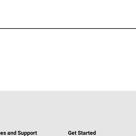
es and Support
Get Started