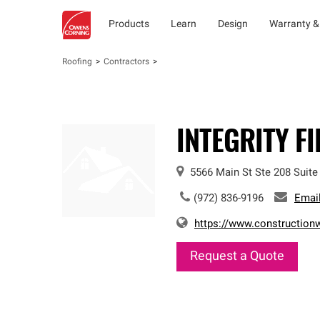
Products
Learn
Design
Warranty &
Roofing
Contractors
INTEGRITY F
5566 Main St Ste 208
Suite
(972) 836-9196
Emai
https://www.constructionw
Request a Quote