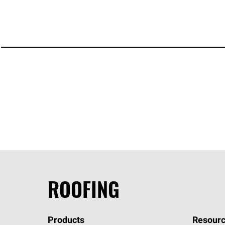
ROOFING
Products
Resourc