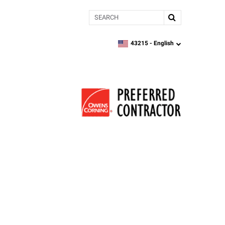
Search
43215 -
English
zipcode,
language