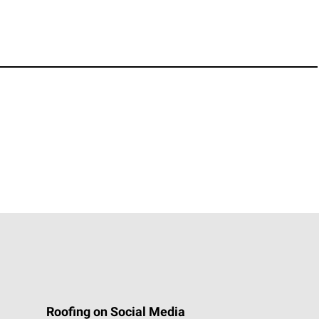
Roofing on Social Media