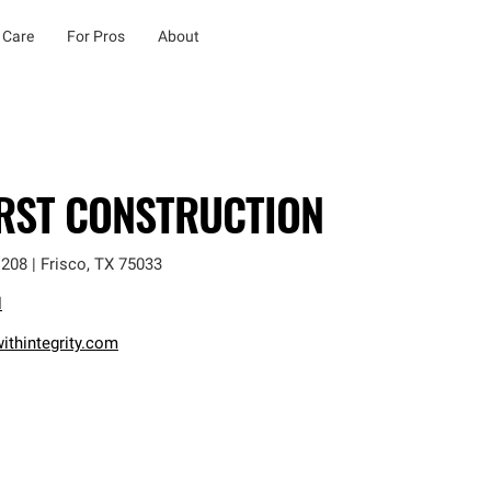
 Care
For Pros
About
IRST CONSTRUCTION
 208
|
Frisco
,
TX
75033
l
ithintegrity.com