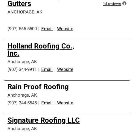
Gutters
14
reviews
ANCHORAGE
,
AK
(907) 565-5500
|
Email
|
Website
Holland Roofing Co.,
Inc.
Anchorage
,
AK
(907) 344-9911
|
Email
|
Website
Rain Proof Roofing
Anchorage
,
AK
(907) 344-5545
|
Email
|
Website
Signature Roofing LLC
Anchorage
,
AK