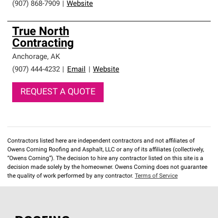
(907) 868-7909
|
Website
True North
Contracting
Anchorage
,
AK
(907) 444-4232
|
Email
|
Website
REQUEST A QUOTE
Contractors listed here are independent contractors and not affiliates of
Owens Corning Roofing and Asphalt, LLC or any of its affiliates (collectively,
“Owens Corning”). The decision to hire any contractor listed on this site is a
decision made solely by the homeowner. Owens Corning does not guarantee
the quality of work performed by any contractor.
Terms of Service