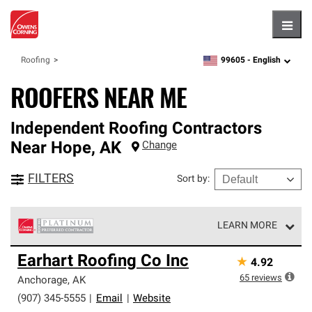
Hambu
99605 -
English
Roofing
zipcode,
language
ROOFERS NEAR ME
Independent Roofing Contractors
Near
Hope
,
AK
Change
FILTERS
Sort by
:
LEARN MORE
Owens Corning Roofing Platinum Preferred Contractors
Earhart Roofing Co Inc
★
4.92
are the top tier of our exclusive network and meet strict
standards for professionalism, reliability and
65
reviews
Anchorage
,
AK
unparalleled craftsmanship. Only they can offer our best
(907) 345-5555
|
Email
|
Website
roofing system warranty.