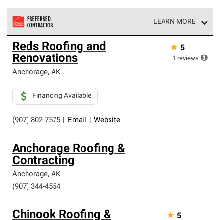
LEARN MORE
Owens Corning Roofing Preferred Contractors are part of
Reds Roofing and
★
5
an exclusive network of roofing professionals who meet
Renovations
high standards and strict requirements for
1
reviews
professionalism and reliability.
Anchorage
,
AK
Financing Available
(907) 802-7575
|
Email
|
Website
Anchorage Roofing &
Contracting
Anchorage
,
AK
(907) 344-4554
Chinook Roofing &
★
5