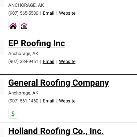
ANCHORAGE
,
AK
(907) 565-5500
|
Email
|
Website
EP Roofing Inc
Anchorage
,
AK
(907) 334-9461
|
Email
|
Website
General Roofing Company
Anchorage
,
AK
(907) 561-1460
|
Email
|
Website
Holland Roofing Co., Inc.