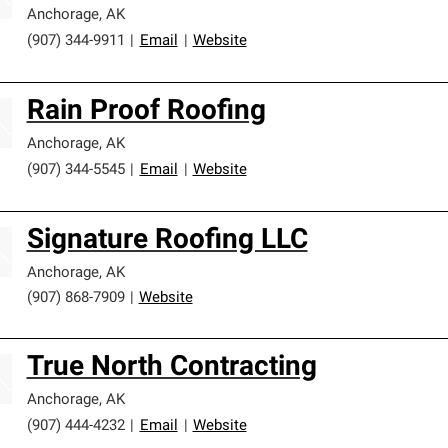
Anchorage
,
AK
(907) 344-9911
|
Email
|
Website
Rain Proof Roofing
Anchorage
,
AK
(907) 344-5545
|
Email
|
Website
Signature Roofing LLC
Anchorage
,
AK
(907) 868-7909
|
Website
True North Contracting
Anchorage
,
AK
(907) 444-4232
|
Email
|
Website