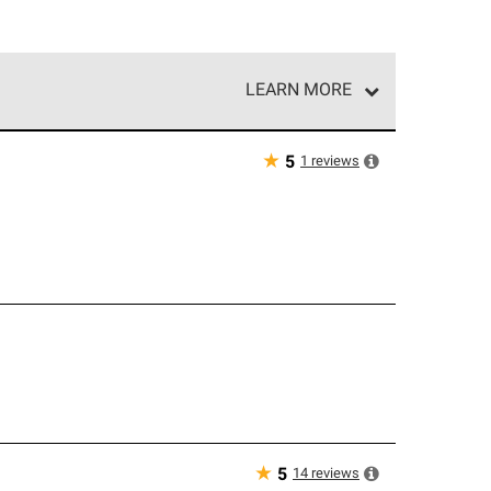
LEARN MORE
e network of roofing professionals who meet high
★
1
reviews
5
g
★
14
reviews
5