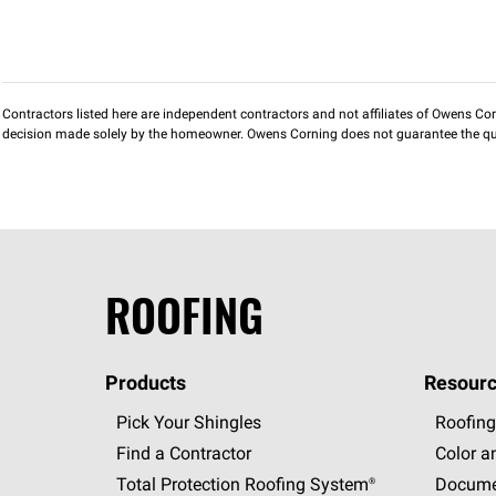
Contractors listed here are independent contractors and not affiliates of Owens Corni
decision made solely by the homeowner. Owens Corning does not guarantee the qua
ROOFING
Products
Resourc
Pick Your Shingles
Roofing
Find a Contractor
Color a
Total Protection Roofing
System®
Docume