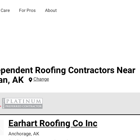
 Care
For Pros
About
ependent Roofing Contractors Near
an
,
AK
Change
 Corning Roofing Platinum Preferred Contractors are the top tie
Earhart Roofing Co Inc
ards for professionalism, reliability and unparalleled craftsman
nty.
Anchorage
,
AK