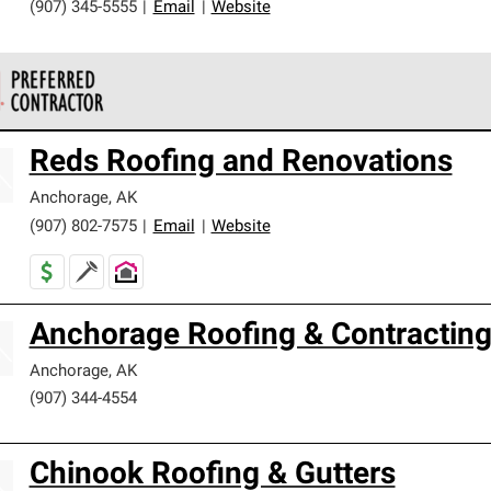
(907) 345-5555
|
Email
|
Website
 Corning Roofing Preferred Contractors are part of an exclusiv
Reds Roofing and Renovations
ards and strict requirements for professionalism and reliability.
Anchorage
,
AK
(907) 802-7575
|
Email
|
Website
Anchorage Roofing & Contractin
Anchorage
,
AK
(907) 344-4554
Chinook Roofing & Gutters