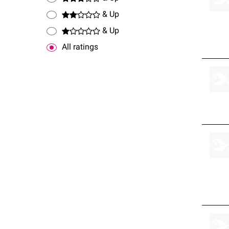
& Up
& Up
All ratings