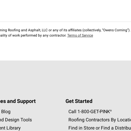
ng Roofing and Asphalt, LLC or any of its affiliates (collectively, “Owens Corning”). T
lity of work performed by any contractor.
Terms of Service
es and Support
Get Started
 Blog
Call 1-800-GET
-
PINK®
nd Design Tools
Roofing Contractors By Locat
nt Library
Find in Store or Find a Distribu