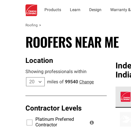
Products
Learn
Design
Warranty &
Roofing
ROOFERS NEAR ME
Location
Ind
Showing professionals within
Indi
miles of
99540
Change
Contractor Levels
Owens
stand
Platinum Preferred
warra
Contractor