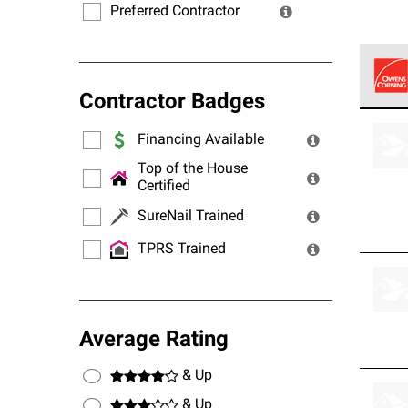
Preferred Contractor
Contractor Badges
Owens
stand
Financing Available
Top of the House
Certified
SureNail Trained
TPRS Trained
Average Rating
& Up
& Up