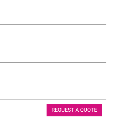
REQUEST A QUOTE