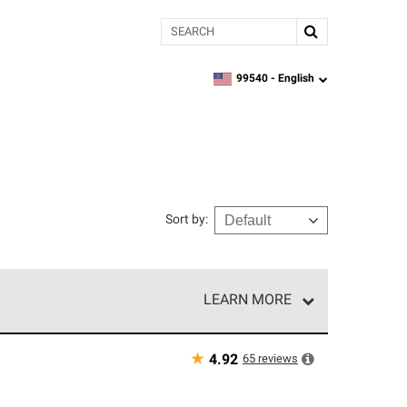
Search
99540 -
English
zipcode,
language
Sort by
:
LEARN MORE
r of our exclusive network and meet strict
ship. Only they can offer our best roofing system
★
65
reviews
4.92