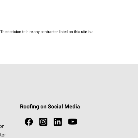
he decision to hire any contractor listed on this site is a
Roofing on Social Media
ion
tor