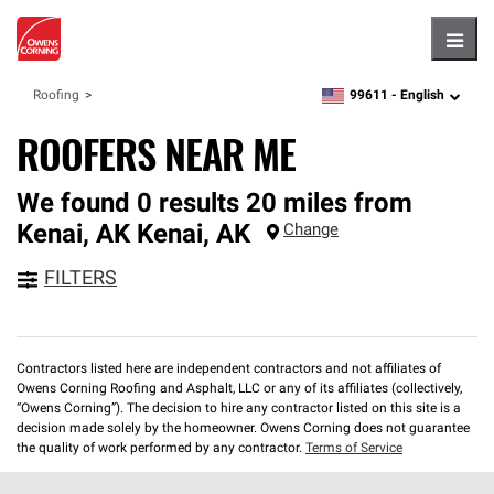
Hambu
99611 -
English
Roofing
zipcode,
language
ROOFERS NEAR ME
We found 0 results 20 miles from
Kenai, AK
Kenai
,
AK
Change
FILTERS
Contractors listed here are independent contractors and not affiliates of
Owens Corning Roofing and Asphalt, LLC or any of its affiliates (collectively,
“Owens Corning”). The decision to hire any contractor listed on this site is a
decision made solely by the homeowner. Owens Corning does not guarantee
the quality of work performed by any contractor.
Terms of Service