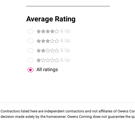
Average Rating
& Up
& Up
& Up
& Up
All ratings
Contractors listed here are independent contractors and not affiliates of Owens Corni
decision made solely by the homeowner. Owens Corning does not guarantee the qua