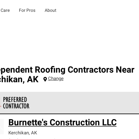
 Care
For Pros
About
ependent Roofing Contractors Near
chikan
,
AK
Change
 Corning Roofing Preferred Contractors are part of an exclusiv
Burnette's Construction LLC
ards and strict requirements for professionalism and reliability.
Kerchikan
,
AK