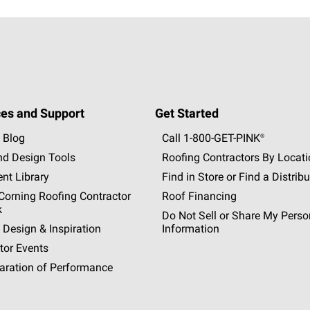
es and Support
Get Started
 Blog
Call 1-800-GET
-
PINK®
nd Design Tools
Roofing Contractors By Locat
nt Library
Find in Store or Find a Distribu
orning Roofing Contractor
Roof Financing
k
Do Not Sell or Share My Perso
 Design & Inspiration
Information
tor Events
aration of Performance