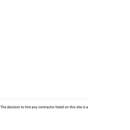
he decision to hire any contractor listed on this site is a