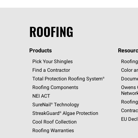
ROOFING
Products
Resourc
Pick Your Shingles
Roofing
Find a Contractor
Color a
Total Protection Roofing
System®
Docume
Roofing Components
Owens C
Networ
NEI ACT
Roofing
SureNail®
Technology
Contrac
StreakGuard®
Algae Protection
EU Decl
Cool Roof Collection
Roofing Warranties