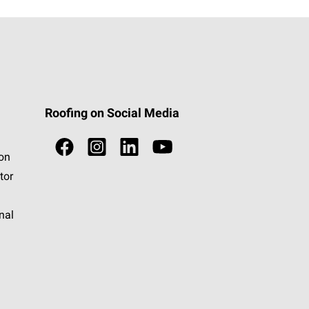
Roofing on Social Media
ion
tor
nal