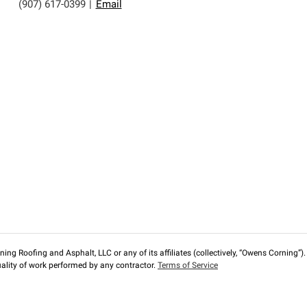
(907) 617-0399
|
Email
ng Roofing and Asphalt, LLC or any of its affiliates (collectively, “Owens Corning”). T
lity of work performed by any contractor.
Terms of Service