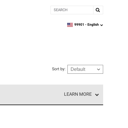
Search
99901 -
English
zipcode,
language
Sort by
:
LEARN MORE
e network of roofing professionals who meet high