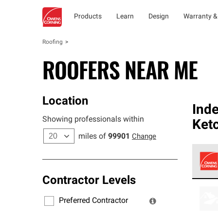
Products
Learn
Design
Warranty &
Roofing
ROOFERS NEAR ME
Location
Ind
Showing professionals within
Ket
miles of
99901
Change
Contractor Levels
Owens
stand
Preferred Contractor