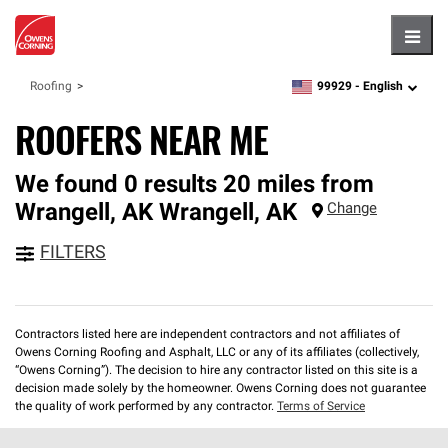
Hambu
99929 -
English
Roofing
zipcode,
language
ROOFERS NEAR ME
We found 0 results 20 miles from
Wrangell, AK
Wrangell
,
AK
Change
FILTERS
Contractors listed here are independent contractors and not affiliates of
Owens Corning Roofing and Asphalt, LLC or any of its affiliates (collectively,
“Owens Corning”). The decision to hire any contractor listed on this site is a
decision made solely by the homeowner. Owens Corning does not guarantee
the quality of work performed by any contractor.
Terms of Service