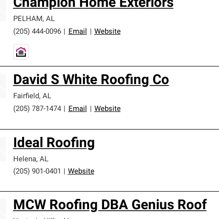
Champion Home Exteriors
PELHAM
,
AL
(205) 444-0096
|
Email
|
Website
David S White Roofing Co
Fairfield
,
AL
(205) 787-1474
|
Email
|
Website
Ideal Roofing
Helena
,
AL
(205) 901-0401
|
Website
MCW Roofing DBA Genius Roof