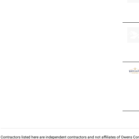
Contractors listed here are independent contractors and not affiliates of Owens Corni