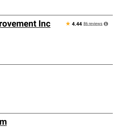
rovement Inc
★
86
reviews
4.44
am