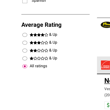
Spanish
Average Rating
& Up
& Up
& Up
& Up
All ratings
Owens
N
stand
Ves
(20