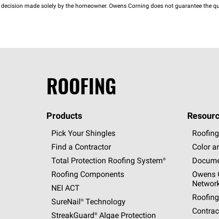
decision made solely by the homeowner. Owens Corning does not guarantee the qua
ROOFING
Products
Resourc
Pick Your Shingles
Roofing
Find a Contractor
Color a
Total Protection Roofing
System®
Docume
Roofing Components
Owens C
Networ
NEI ACT
Roofing
SureNail®
Technology
Contrac
StreakGuard®
Algae Protection