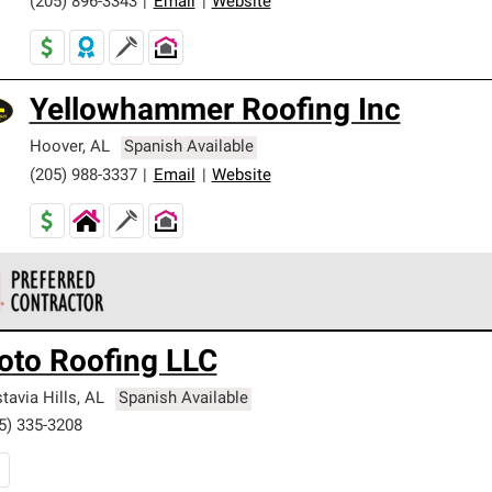
(205) 896-3343
|
Email
|
Website
Yellowhammer Roofing Inc
Hoover
,
AL
Spanish Available
(205) 988-3337
|
Email
|
Website
 Corning Roofing Preferred Contractors are part of an exclusiv
oto Roofing LLC
ards and strict requirements for professionalism and reliability.
tavia Hills
,
AL
Spanish Available
5) 335-3208