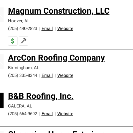
Magnum Construction, LLC
Hoover
,
AL
(205) 440-2823
|
Email
|
Website
ArcCon Roofing Company
Birmingham
,
AL
(205) 335-8344
|
Email
|
Website
B&B Roofing, Inc.
CALERA
,
AL
(205) 664-9692
|
Email
|
Website