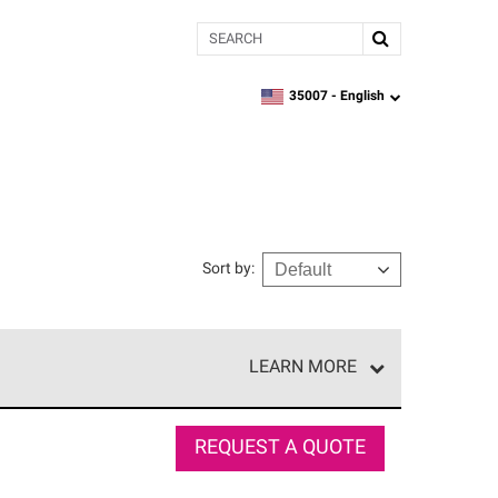
Search
35007 -
English
zipcode,
language
Sort by
:
LEARN MORE
r of our exclusive network and meet strict
ship. Only they can offer our best roofing system
REQUEST A QUOTE