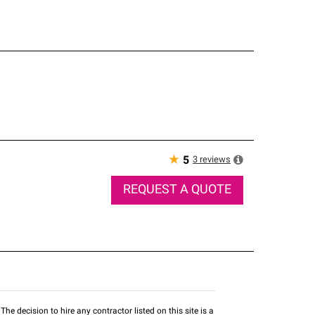
★
3
reviews
5
REQUEST A QUOTE
he decision to hire any contractor listed on this site is a