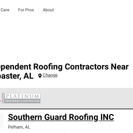
 Care
For Pros
About
ependent Roofing Contractors Near
aster
,
AL
Change
 Corning Roofing Platinum Preferred Contractors are the top tie
Southern Guard Roofing INC
ards for professionalism, reliability and unparalleled craftsman
nty.
Pelham
,
AL