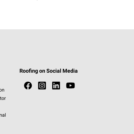
Roofing on Social Media
ion
tor
nal