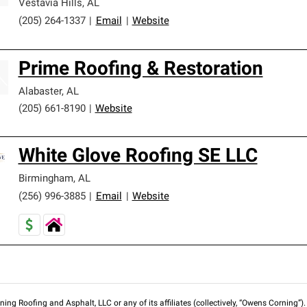
Vestavia Hills
,
AL
(205) 264-1337
|
Email
|
Website
Prime Roofing & Restoration
Alabaster
,
AL
(205) 661-8190
|
Website
White Glove Roofing SE LLC
Birmingham
,
AL
(256) 996-3885
|
Email
|
Website
ng Roofing and Asphalt, LLC or any of its affiliates (collectively, “Owens Corning”). T