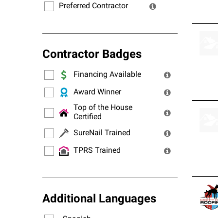
Preferred Contractor
Contractor Badges
Financing Available
Award Winner
Top of the House
Certified
SureNail Trained
TPRS Trained
Additional Languages