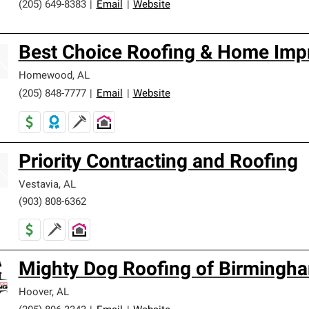
(205) 649-8383
|
Email
|
Website
Best Choice Roofing & Home Imp
Homewood
,
AL
(205) 848-7777
|
Email
|
Website
Priority Contracting and Roofing
Vestavia
,
AL
(903) 808-6362
Mighty Dog Roofing of Birmingh
Hoover
,
AL