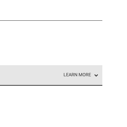
LEARN MORE
e network of roofing professionals who meet high