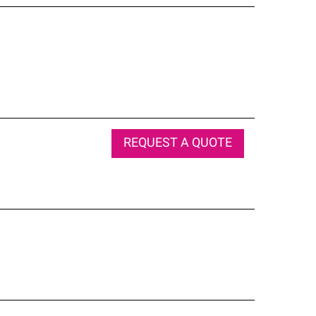
REQUEST A QUOTE