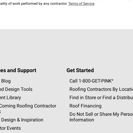
lity of work performed by any contractor.
Terms of Service
es and Support
Get Started
 Blog
Call 1-800-GET
-
PINK®
nd Design Tools
Roofing Contractors By Locat
nt Library
Find in Store or Find a Distribu
orning Roofing Contractor
Roof Financing
k
Do Not Sell or Share My Perso
 Design & Inspiration
Information
tor Events