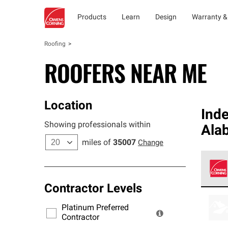
Products
Learn
Design
Warranty &
Roofing
ROOFERS NEAR ME
Location
Ind
Showing professionals within
Alab
miles of
35007
Change
Contractor Levels
Owens
stand
Platinum Preferred
warra
Contractor