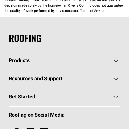
“Owens Corning”). The decision to hire any contractor listed on this site is a
decision made solely by the homeowner. Owens Corning does not guarantee
the quality of work performed by any contractor.
Terms of Service
ROOFING
Products
Pick Your Shingles
Resources and Support
Find a Contractor
Roofing Blog
Get Started
Total Protection Roofing
System®
Color and Design Tools
Call 1-800-GET
-
PINK®
Roofing on Social Media
Roofing Components
Document Library
Roofing Contractors By Location