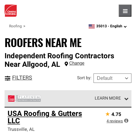
Hambu
35013 -
English
Roofing
zipcode,
language
ROOFERS NEAR ME
Independent Roofing Contractors
Near
Allgood
,
AL
Change
FILTERS
Sort by
:
LEARN MORE
Owens Corning Roofing Platinum Preferred Contractors
USA Roofing & Gutters
★
4.75
are the top tier of our exclusive network and meet strict
LLC
standards for professionalism, reliability and
4
reviews
unparalleled craftsmanship. Only they can offer our best
Trussville
,
AL
roofing system warranty.