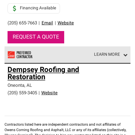
Financing Available
(205) 655-7663
|
Email
|
Website
REQUEST A QUOTE
LEARN MORE
Owens Corning Roofing Preferred Contractors are part of
Dempsey Roofing and
an exclusive network of roofing professionals who meet
Restoration
high standards and strict requirements for
professionalism and reliability.
Oneonta
,
AL
(205) 559-3405
|
Website
Contractors listed here are independent contractors and not affiliates of
Owens Corning Roofing and Asphalt, LLC or any of its affiliates (collectively,