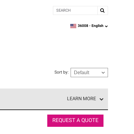
Search
36008 -
English
zipcode,
language
Sort by
:
LEARN MORE
r of our exclusive network and meet strict
ship. Only they can offer our best roofing system
REQUEST A QUOTE