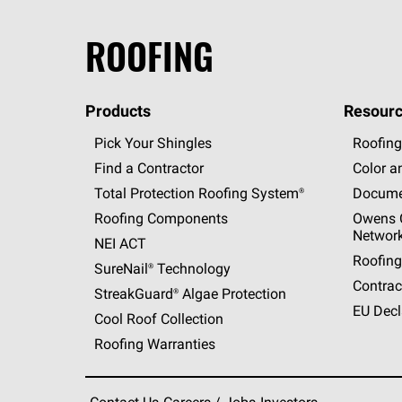
ROOFING
Products
Resourc
Pick Your Shingles
Roofing
Find a Contractor
Color a
Total Protection Roofing
System®
Docume
Roofing Components
Owens C
Networ
NEI ACT
Roofing
SureNail®
Technology
Contrac
StreakGuard®
Algae Protection
EU Decl
Cool Roof Collection
Roofing Warranties