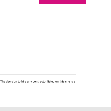
he decision to hire any contractor listed on this site is a