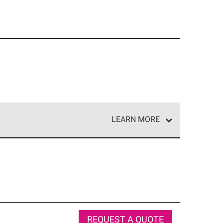
LEARN MORE
e network of roofing professionals who meet high
REQUEST A QUOTE