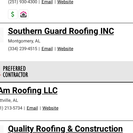
(251) 930-4300
|
Email
|
Website
Southern Guard Roofing INC
Montgomery
,
AL
(334) 239-4515
|
Email
|
Website
 Corning Roofing Preferred Contractors are part of an exclusiv
 Am Roofing LLC
ards and strict requirements for professionalism and reliability.
ttville
,
AL
1) 213-5734
|
Email
|
Website
Quality Roofing & Construction