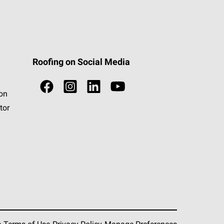
Roofing on Social Media
ion
tor