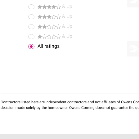
& Up
& Up
& Up
& Up
All ratings
Contractors listed here are independent contractors and not affiliates of Owens Corni
decision made solely by the homeowner. Owens Corning does not guarantee the qua