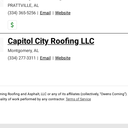
PRATTVILLE
,
AL
(334) 365-5256
|
Email
|
Website
Capitol City Roofing LLC
Montgomery
,
AL
(334) 277-3311
|
Email
|
Website
ng Roofing and Asphalt, LLC or any of its affiliates (collectively, “Owens Corning”). T
lity of work performed by any contractor.
Terms of Service