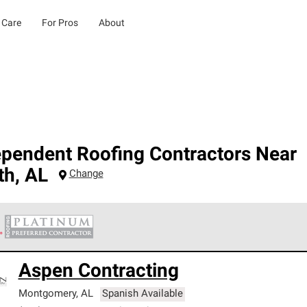
 Care
For Pros
About
ependent Roofing Contractors Near
th
,
AL
Change
 Corning Roofing Platinum Preferred Contractors are the top tie
Aspen Contracting
ards for professionalism, reliability and unparalleled craftsman
nty.
Montgomery
,
AL
Spanish Available