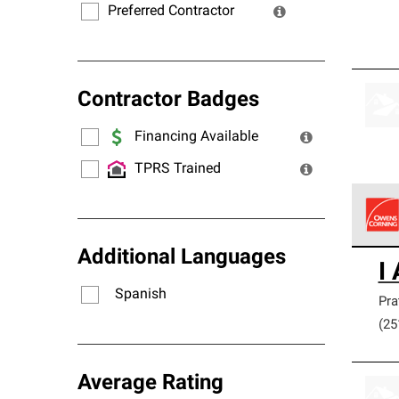
Preferred Contractor
Contractor Badges
Financing Available
TPRS Trained
Owens
Additional Languages
I
stand
Spanish
Pra
(25
Average Rating