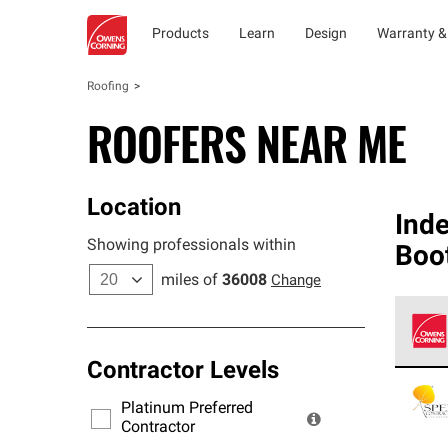
Products
Learn
Design
Warranty &
Roofing
ROOFERS NEAR ME
Location
Ind
Showing professionals within
Boo
miles of
36008
Change
Contractor Levels
Owens
stand
Platinum Preferred
warra
Contractor