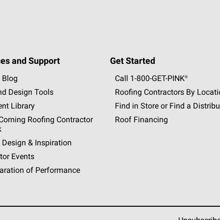
es and Support
Get Started
 Blog
Call 1-800-GET
-
PINK®
nd Design Tools
Roofing Contractors By Locat
nt Library
Find in Store or Find a Distribu
orning Roofing Contractor
Roof Financing
k
 Design & Inspiration
tor Events
aration of Performance