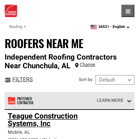
Hambu
36521 -
English
Roofing
zipcode,
language
ROOFERS NEAR ME
Independent Roofing Contractors
Near
Chunchula
,
AL
Change
FILTERS
Sort by
:
LEARN MORE
Owens Corning Roofing Preferred Contractors are part of
Teague Construction
an exclusive network of roofing professionals who meet
Systems, Inc
high standards and strict requirements for
professionalism and reliability.
Mobile
,
AL