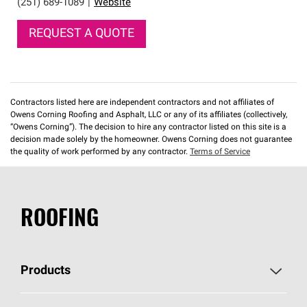
(251) 689-1089
|
Website
REQUEST A QUOTE
Contractors listed here are independent contractors and not affiliates of
Owens Corning Roofing and Asphalt, LLC or any of its affiliates (collectively,
“Owens Corning”). The decision to hire any contractor listed on this site is a
decision made solely by the homeowner. Owens Corning does not guarantee
the quality of work performed by any contractor.
Terms of Service
ROOFING
Products