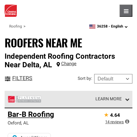
Hambu
36258 -
English
Roofing
zipcode,
language
ROOFERS NEAR ME
Independent Roofing Contractors
Near
Delta
,
AL
Change
FILTERS
Sort by
:
LEARN MORE
Owens Corning Roofing Platinum Preferred Contractors
Bar-B Roofing
★
4.64
are the top tier of our exclusive network and meet strict
standards for professionalism, reliability and
14
reviews
Oxford
,
AL
unparalleled craftsmanship. Only they can offer our best
roofing system warranty.