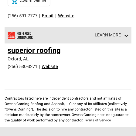
Award Winner
(256) 591-7777
|
Email
|
Website
LEARN MORE
Owens Corning Roofing Preferred Contractors are part of
superior roofing
an exclusive network of roofing professionals who meet
high standards and strict requirements for
Oxford
,
AL
professionalism and reliability.
(256) 530-3271
|
Website
Contractors listed here are independent contractors and not affiliates of
Owens Corning Roofing and Asphalt, LLC or any of its affiliates (collectively,
“Owens Corning”). The decision to hire any contractor listed on this site is a
decision made solely by the homeowner. Owens Corning does not guarantee
the quality of work performed by any contractor.
Terms of Service