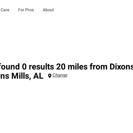
 Care
For Pros
About
ound 0 results 20 miles from Dixons
ns Mills
,
AL
Change