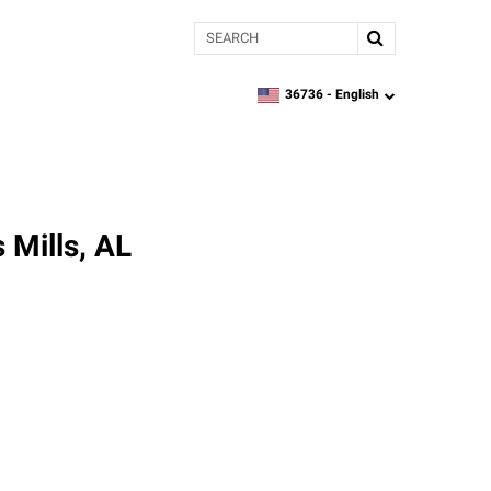
Search
36736 -
English
zipcode,
language
 Mills, AL