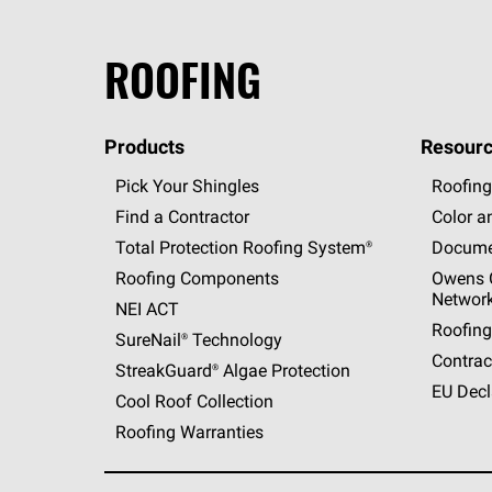
ROOFING
Products
Resourc
Pick Your Shingles
Roofing
Find a Contractor
Color a
Total Protection Roofing
System®
Docume
Roofing Components
Owens C
Networ
NEI ACT
Roofing
SureNail®
Technology
Contrac
StreakGuard®
Algae Protection
EU Decl
Cool Roof Collection
Roofing Warranties