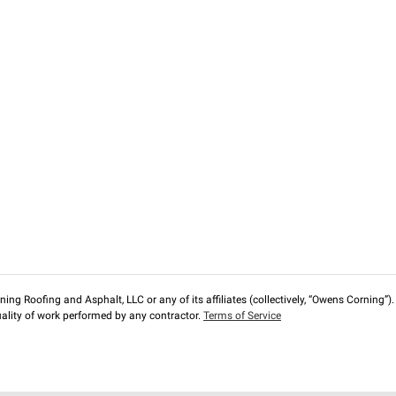
ng Roofing and Asphalt, LLC or any of its affiliates (collectively, “Owens Corning”). T
lity of work performed by any contractor.
Terms of Service