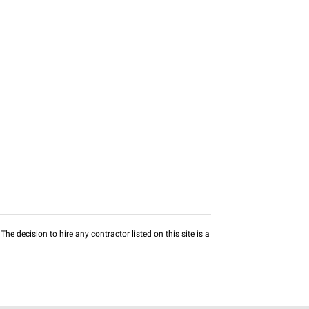
he decision to hire any contractor listed on this site is a