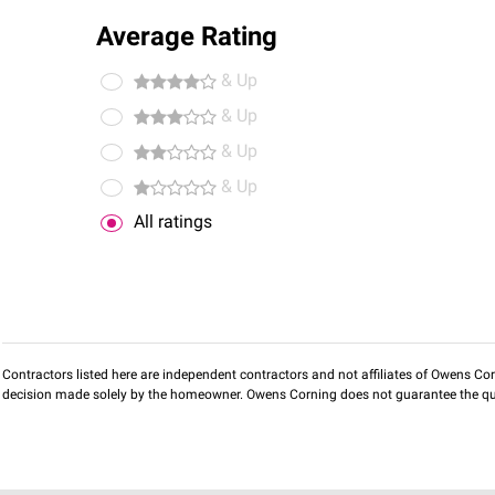
Average Rating
& Up
& Up
& Up
& Up
All ratings
Contractors listed here are independent contractors and not affiliates of Owens Corni
decision made solely by the homeowner. Owens Corning does not guarantee the qua