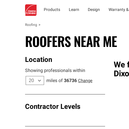
Products
Learn
Design
Warranty &
Roofing
ROOFERS NEAR ME
Location
We f
Showing professionals within
Dixo
miles of
36736
Change
Contractor Levels