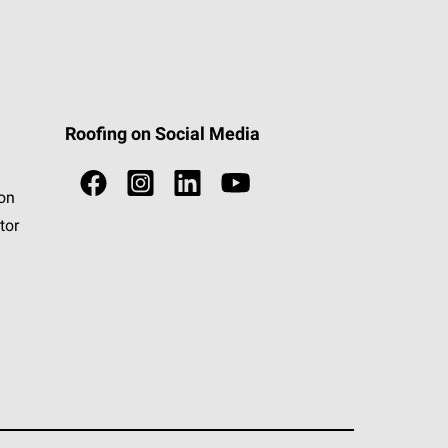
Roofing on Social Media
ion
tor