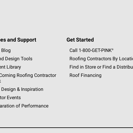
es and Support
Get Started
 Blog
Call 1-800-GET
-
PINK®
nd Design Tools
Roofing Contractors By Locat
nt Library
Find in Store or Find a Distribu
orning Roofing Contractor
Roof Financing
k
 Design & Inspiration
tor Events
aration of Performance