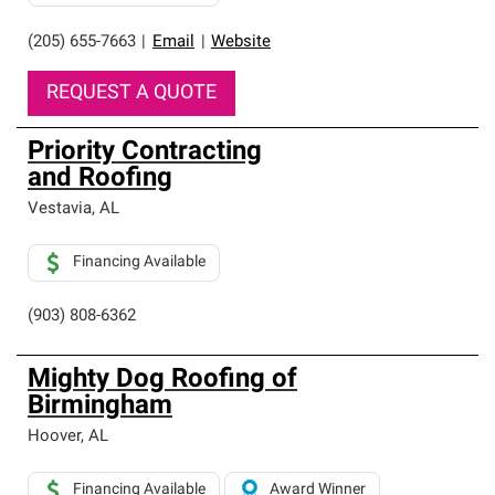
(205) 655-7663
|
Email
|
Website
REQUEST A QUOTE
Priority Contracting
and Roofing
Vestavia
,
AL
Financing Available
(903) 808-6362
Mighty Dog Roofing of
Birmingham
Hoover
,
AL
Financing Available
Award Winner