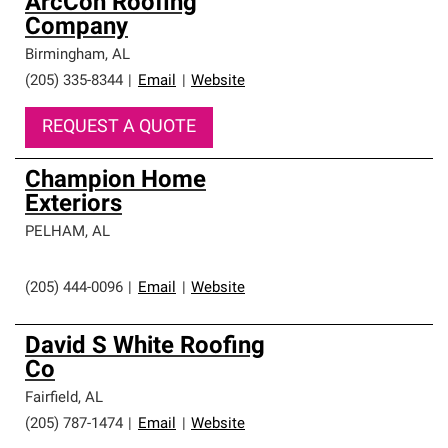
ArcCon Roofing
Company
Birmingham
,
AL
(205) 335-8344
|
Email
|
Website
REQUEST A QUOTE
Champion Home
Exteriors
PELHAM
,
AL
(205) 444-0096
|
Email
|
Website
David S White Roofing
Co
Fairfield
,
AL
(205) 787-1474
|
Email
|
Website