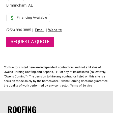
Birmingham
,
AL
Financing Available
(256) 996-3885
|
Email
|
Website
REQUEST A QUOTE
Contractors listed here are independent contractors and not affiliates of
Owens Corning Roofing and Asphalt, LLC or any of its affiliates (collectively,
“Owens Corning”). The decision to hire any contractor listed on this site is a
decision made solely by the homeowner. Owens Corning does not guarantee
the quality of work performed by any contractor.
Terms of Service
ROOFING