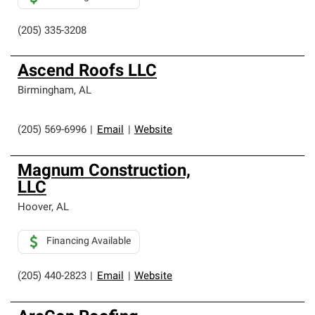
(205) 335-3208
Ascend Roofs LLC
Birmingham
,
AL
(205) 569-6996
|
Email
|
Website
Magnum Construction,
LLC
Hoover
,
AL
Financing Available
(205) 440-2823
|
Email
|
Website