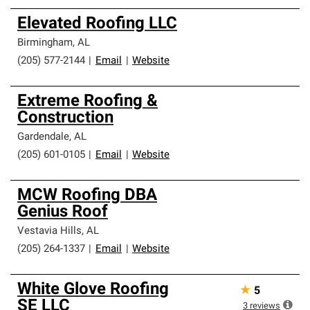
Elevated Roofing LLC
Birmingham
,
AL
(205) 577-2144
|
Email
|
Website
Extreme Roofing &
Construction
Gardendale
,
AL
(205) 601-0105
|
Email
|
Website
MCW Roofing DBA
Genius Roof
Vestavia Hills
,
AL
(205) 264-1337
|
Email
|
Website
White Glove Roofing
★
5
SE LLC
3
reviews