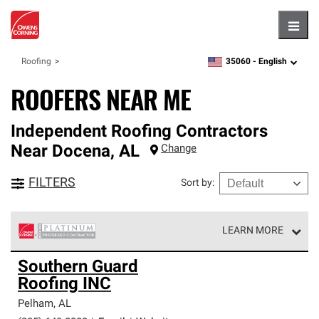
Hambu
35060 -
English
Roofing
zipcode,
language
ROOFERS NEAR ME
Independent Roofing Contractors
Near
Docena
,
AL
Change
FILTERS
Sort by
:
LEARN MORE
Owens Corning Roofing Platinum Preferred Contractors
Southern Guard
are the top tier of our exclusive network and meet strict
Roofing INC
standards for professionalism, reliability and
unparalleled craftsmanship. Only they can offer our best
Pelham
,
AL
roofing system warranty.