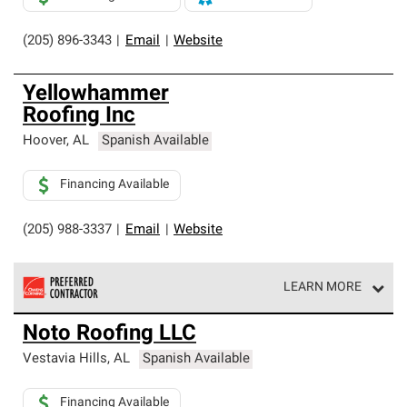
(205) 896-3343
|
Email
|
Website
Yellowhammer
Roofing Inc
Hoover
,
AL
Spanish Available
Financing Available
(205) 988-3337
|
Email
|
Website
LEARN MORE
Owens Corning Roofing Preferred Contractors are part of
Noto Roofing LLC
an exclusive network of roofing professionals who meet
high standards and strict requirements for
Vestavia Hills
,
AL
Spanish Available
professionalism and reliability.
Financing Available