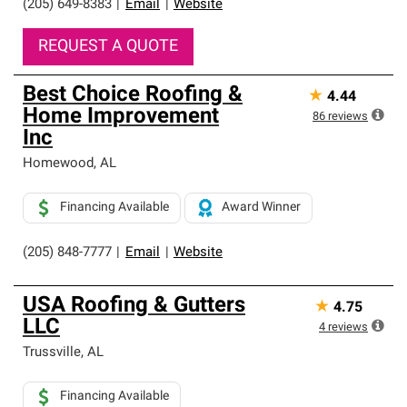
(205) 649-8383
|
Email
|
Website
REQUEST A QUOTE
Best Choice Roofing &
★
4.44
Home Improvement
86
reviews
Inc
Homewood
,
AL
Financing Available
Award Winner
(205) 848-7777
|
Email
|
Website
USA Roofing & Gutters
★
4.75
LLC
4
reviews
Trussville
,
AL
Financing Available