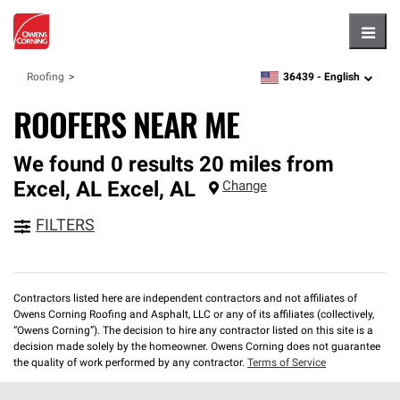
Hambu
36439 -
English
Roofing
zipcode,
language
ROOFERS NEAR ME
We found 0 results 20 miles from
Excel, AL
Excel
,
AL
Change
FILTERS
Contractors listed here are independent contractors and not affiliates of
Owens Corning Roofing and Asphalt, LLC or any of its affiliates (collectively,
“Owens Corning”). The decision to hire any contractor listed on this site is a
decision made solely by the homeowner. Owens Corning does not guarantee
the quality of work performed by any contractor.
Terms of Service