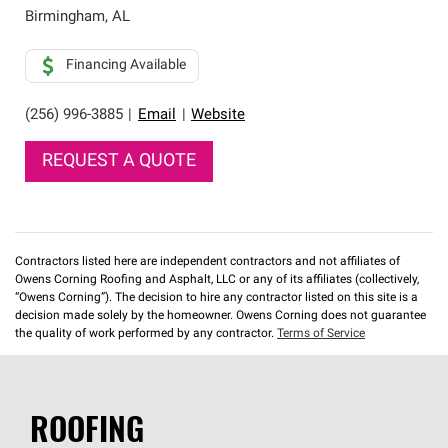
Birmingham
,
AL
Financing Available
(256) 996-3885
|
Email
|
Website
REQUEST A QUOTE
Contractors listed here are independent contractors and not affiliates of
Owens Corning Roofing and Asphalt, LLC or any of its affiliates (collectively,
“Owens Corning”). The decision to hire any contractor listed on this site is a
decision made solely by the homeowner. Owens Corning does not guarantee
the quality of work performed by any contractor.
Terms of Service
ROOFING