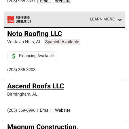
(205) 988-3337
|
Email
|
Website
LEARN MORE
Owens Corning Roofing Preferred Contractors are part of
Noto Roofing LLC
an exclusive network of roofing professionals who meet
high standards and strict requirements for
Vestavia Hills
,
AL
Spanish Available
professionalism and reliability.
Financing Available
(205) 335-3208
Ascend Roofs LLC
Birmingham
,
AL
(205) 569-6996
|
Email
|
Website
Magnum Construction,