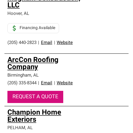
LLC
Hoover
,
AL
Financing Available
(205) 440-2823
|
Email
|
Website
ArcCon Roofing
Company
Birmingham
,
AL
(205) 335-8344
|
Email
|
Website
REQUEST A QUOTE
Champion Home
Exteriors
PELHAM
,
AL