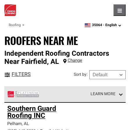
Hambu
35064 -
English
Roofing
zipcode,
language
ROOFERS NEAR ME
Independent Roofing Contractors
Near
Fairfield
,
AL
Change
FILTERS
Sort by
:
LEARN MORE
Owens Corning Roofing Platinum Preferred Contractors
Southern Guard
are the top tier of our exclusive network and meet strict
Roofing INC
standards for professionalism, reliability and
unparalleled craftsmanship. Only they can offer our best
Pelham
,
AL
roofing system warranty.