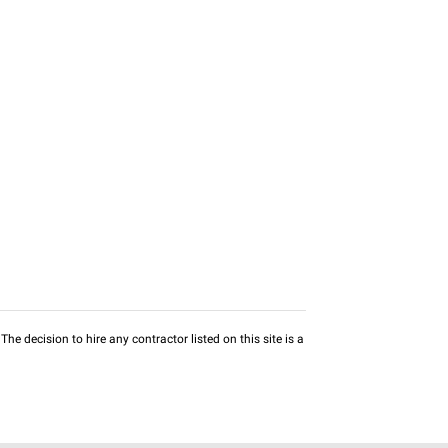
he decision to hire any contractor listed on this site is a