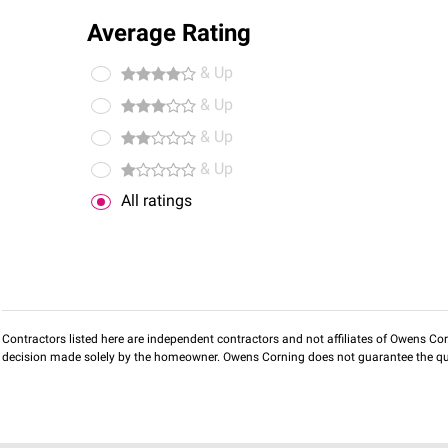
Average Rating
& Up
& Up
& Up
& Up
All ratings
Contractors listed here are independent contractors and not affiliates of Owens Corni
decision made solely by the homeowner. Owens Corning does not guarantee the qua