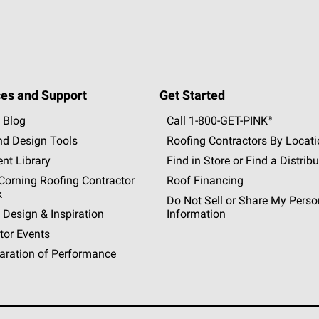
es and Support
Get Started
 Blog
Call 1-800-GET
-
PINK®
nd Design Tools
Roofing Contractors By Locat
nt Library
Find in Store or Find a Distribu
orning Roofing Contractor
Roof Financing
k
Do Not Sell or Share My Perso
 Design & Inspiration
Information
tor Events
aration of Performance