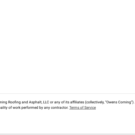
ng Roofing and Asphalt, LLC or any of its affiliates (collectively, “Owens Corning”). T
lity of work performed by any contractor.
Terms of Service