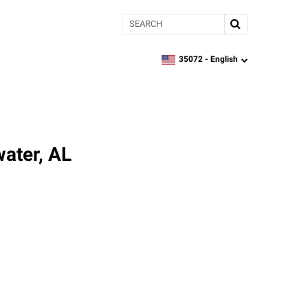
Search
35072 -
English
zipcode,
language
ater, AL