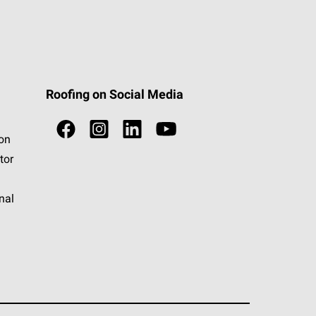
Roofing on Social Media
ion
tor
nal