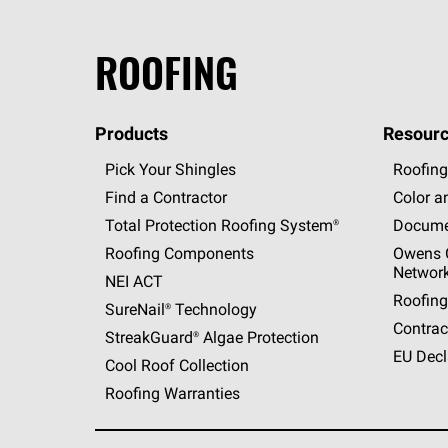
ROOFING
Products
Resourc
Pick Your Shingles
Roofing
Find a Contractor
Color a
Total Protection Roofing
System®
Docume
Roofing Components
Owens C
Networ
NEI ACT
Roofing
SureNail®
Technology
Contrac
StreakGuard®
Algae Protection
EU Decl
Cool Roof Collection
Roofing Warranties