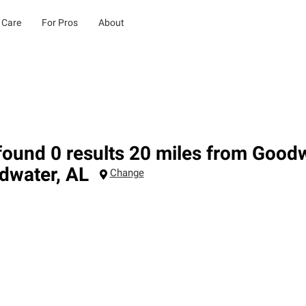
 Care
For Pros
About
ound 0 results 20 miles from Goodw
dwater
,
AL
Change