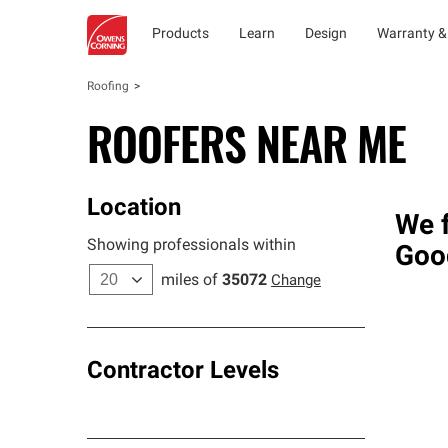
Products
Learn
Design
Warranty &
Roofing
ROOFERS NEAR ME
Location
We f
Showing professionals within
Goo
miles of
35072
Change
Contractor Levels