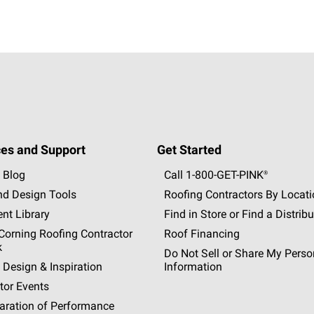
es and Support
Get Started
 Blog
Call 1-800-GET
-
PINK®
nd Design Tools
Roofing Contractors By Locat
nt Library
Find in Store or Find a Distribu
orning Roofing Contractor
Roof Financing
k
Do Not Sell or Share My Perso
 Design & Inspiration
Information
tor Events
aration of Performance