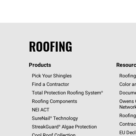
ROOFING
Products
Resourc
Pick Your Shingles
Roofing
Find a Contractor
Color a
Total Protection Roofing
System®
Docume
Roofing Components
Owens C
Networ
NEI ACT
Roofing
SureNail®
Technology
Contrac
StreakGuard®
Algae Protection
EU Decl
Cool Roof Collection