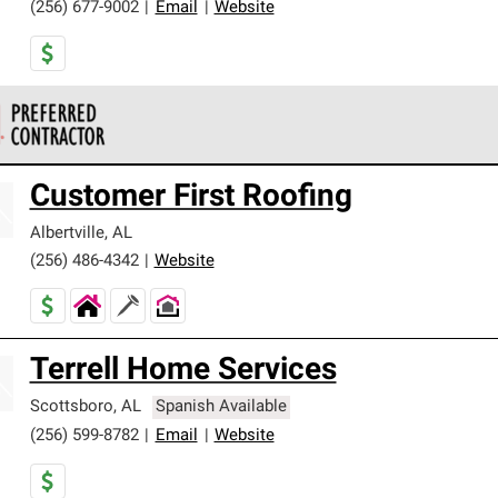
(256) 677-9002
|
Email
|
Website
 Corning Roofing Preferred Contractors are part of an exclusiv
Customer First Roofing
ards and strict requirements for professionalism and reliability.
Albertville
,
AL
(256) 486-4342
|
Website
Terrell Home Services
Scottsboro
,
AL
Spanish Available
(256) 599-8782
|
Email
|
Website