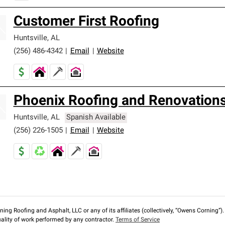
Customer First Roofing
Huntsville
,
AL
(256) 486-4342
|
Email
|
Website
Phoenix Roofing and Renovation
Huntsville
,
AL
Spanish Available
(256) 226-1505
|
Email
|
Website
ng Roofing and Asphalt, LLC or any of its affiliates (collectively, “Owens Corning”). T
lity of work performed by any contractor.
Terms of Service