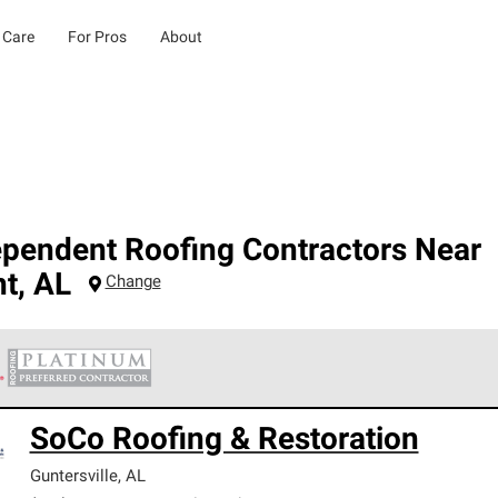
 Care
For Pros
About
ependent Roofing Contractors Near
nt
,
AL
Change
 Corning Roofing Platinum Preferred Contractors are the top tie
SoCo Roofing & Restoration
ards for professionalism, reliability and unparalleled craftsman
nty.
Guntersville
,
AL