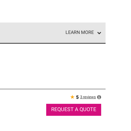
LEARN MORE
e network of roofing professionals who meet high
★
3
reviews
5
REQUEST A QUOTE