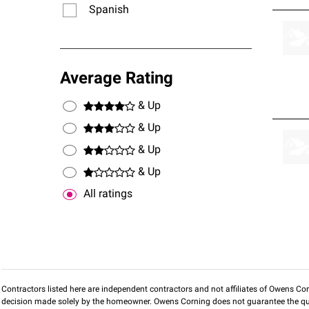
Spanish
Average Rating
& Up
& Up
& Up
& Up
All ratings
Contractors listed here are independent contractors and not affiliates of Owens Corni
decision made solely by the homeowner. Owens Corning does not guarantee the qua