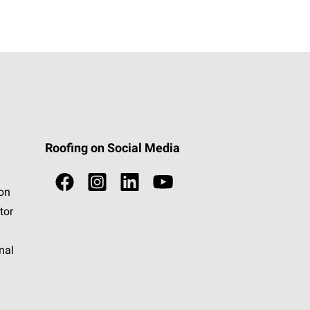
Roofing on Social Media
ion
tor
nal