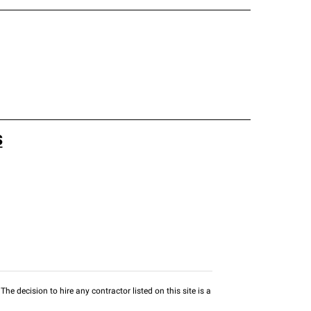
s
he decision to hire any contractor listed on this site is a