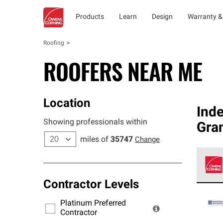
Products
Learn
Design
Warranty &
Roofing
ROOFERS NEAR ME
Location
Ind
Showing professionals within
Gra
miles of
35747
Change
Contractor Levels
Owens
stand
Platinum Preferred
warra
Contractor