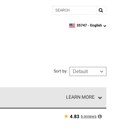
Search
35747 -
English
zipcode,
language
Sort by
:
LEARN MORE
r of our exclusive network and meet strict
ship. Only they can offer our best roofing system
★
6
reviews
4.83