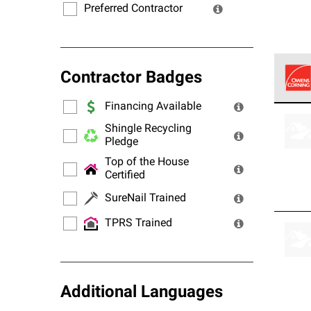
Preferred Contractor
Contractor Badges
Financing Available
Owens
stand
Shingle Recycling
Pledge
Top of the House
Certified
SureNail Trained
TPRS Trained
Additional Languages