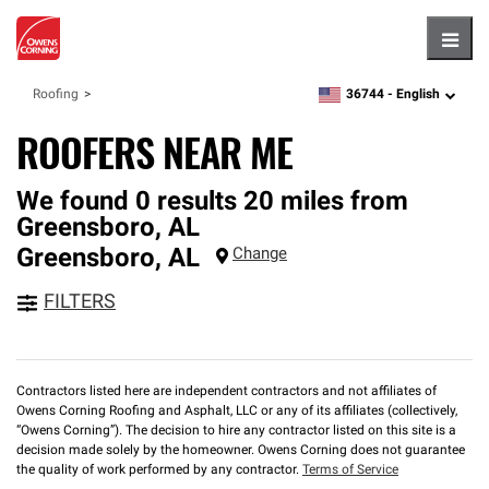
Hambu
36744 -
English
Roofing
zipcode,
language
ROOFERS NEAR ME
We found 0 results 20 miles from
Greensboro, AL
Greensboro
,
AL
Change
FILTERS
Contractors listed here are independent contractors and not affiliates of
Owens Corning Roofing and Asphalt, LLC or any of its affiliates (collectively,
“Owens Corning”). The decision to hire any contractor listed on this site is a
decision made solely by the homeowner. Owens Corning does not guarantee
the quality of work performed by any contractor.
Terms of Service