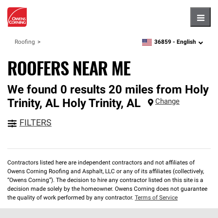
Hambu
36859 -
English
Roofing
zipcode,
language
ROOFERS NEAR ME
We found 0 results 20 miles from Holy
Trinity, AL
Holy Trinity
,
AL
Change
FILTERS
Contractors listed here are independent contractors and not affiliates of
Owens Corning Roofing and Asphalt, LLC or any of its affiliates (collectively,
“Owens Corning”). The decision to hire any contractor listed on this site is a
decision made solely by the homeowner. Owens Corning does not guarantee
the quality of work performed by any contractor.
Terms of Service