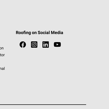
Roofing on Social Media
ion
tor
nal