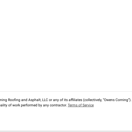
ng Roofing and Asphalt, LLC or any of its affiliates (collectively, “Owens Corning”). T
lity of work performed by any contractor.
Terms of Service