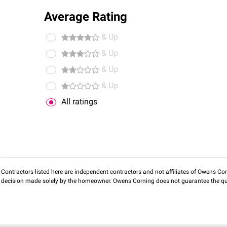
Average Rating
& Up
& Up
& Up
& Up
All ratings
Contractors listed here are independent contractors and not affiliates of Owens Corni
decision made solely by the homeowner. Owens Corning does not guarantee the qua