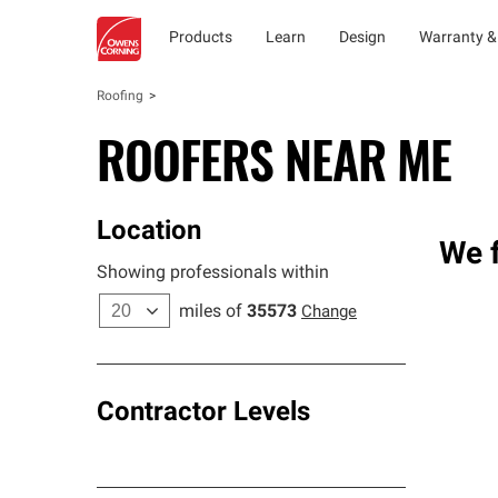
Products
Learn
Design
Warranty &
Roofing
ROOFERS NEAR ME
Location
We f
Showing professionals within
miles of
35573
Change
Contractor Levels