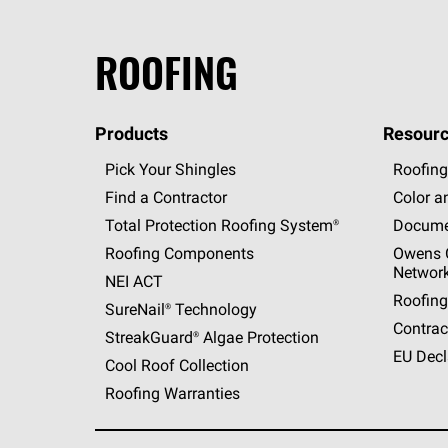
ROOFING
Products
Resourc
Pick Your Shingles
Roofing
Find a Contractor
Color a
Total Protection Roofing
System®
Docume
Roofing Components
Owens C
Networ
NEI ACT
Roofing
SureNail®
Technology
Contrac
StreakGuard®
Algae Protection
EU Decl
Cool Roof Collection
Roofing Warranties