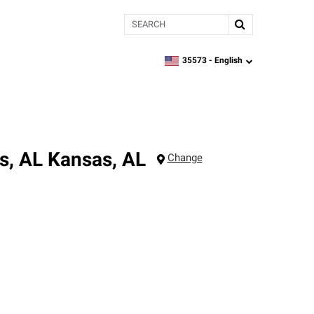
Search
35573 -
English
zipcode,
language
s, AL
Kansas
,
AL
Change