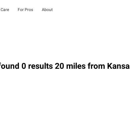
 Care
For Pros
About
ound 0 results 20 miles from Kansa