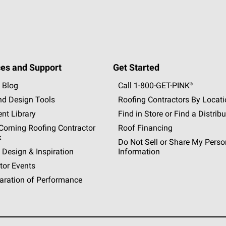
es and Support
Get Started
 Blog
Call 1-800-GET
-
PINK®
nd Design Tools
Roofing Contractors By Locat
nt Library
Find in Store or Find a Distribu
orning Roofing Contractor
Roof Financing
k
Do Not Sell or Share My Perso
 Design & Inspiration
Information
tor Events
aration of Performance