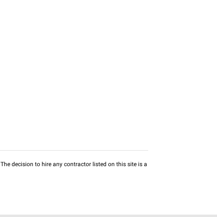
he decision to hire any contractor listed on this site is a