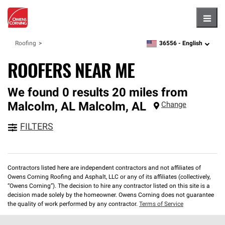
Hambu
36556 -
English
Roofing
zipcode,
language
ROOFERS NEAR ME
We found 0 results 20 miles from
Malcolm, AL
Malcolm
,
AL
Change
FILTERS
Contractors listed here are independent contractors and not affiliates of
Owens Corning Roofing and Asphalt, LLC or any of its affiliates (collectively,
“Owens Corning”). The decision to hire any contractor listed on this site is a
decision made solely by the homeowner. Owens Corning does not guarantee
the quality of work performed by any contractor.
Terms of Service