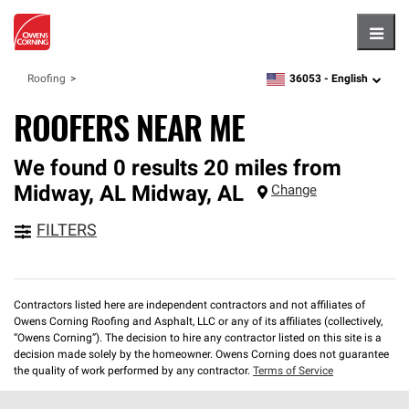
Hambu
36053 -
English
Roofing
zipcode,
language
ROOFERS NEAR ME
We found 0 results 20 miles from
Midway, AL
Midway
,
AL
Change
FILTERS
Contractors listed here are independent contractors and not affiliates of
Owens Corning Roofing and Asphalt, LLC or any of its affiliates (collectively,
“Owens Corning”). The decision to hire any contractor listed on this site is a
decision made solely by the homeowner. Owens Corning does not guarantee
the quality of work performed by any contractor.
Terms of Service