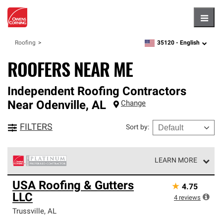
Hambu
35120 -
English
Roofing
zipcode,
language
ROOFERS NEAR ME
Independent Roofing Contractors
Near
Odenville
,
AL
Change
FILTERS
Sort by
:
LEARN MORE
Owens Corning Roofing Platinum Preferred Contractors
USA Roofing & Gutters
★
4.75
are the top tier of our exclusive network and meet strict
LLC
standards for professionalism, reliability and
4
reviews
unparalleled craftsmanship. Only they can offer our best
Trussville
,
AL
roofing system warranty.