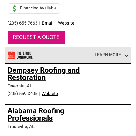
Financing Available
(205) 655-7663
|
Email
|
Website
REQUEST A QUOTE
LEARN MORE
Owens Corning Roofing Preferred Contractors are part of
Dempsey Roofing and
an exclusive network of roofing professionals who meet
Restoration
high standards and strict requirements for
professionalism and reliability.
Oneonta
,
AL
(205) 559-3405
|
Website
Alabama Roofing
Professionals
Trussville
,
AL