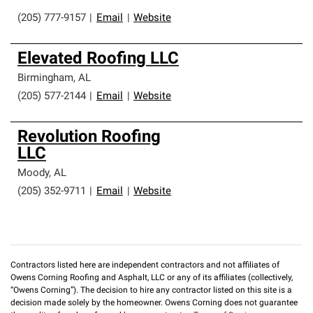
(205) 777-9157
|
Email
|
Website
Elevated Roofing LLC
Birmingham
,
AL
(205) 577-2144
|
Email
|
Website
Revolution Roofing
LLC
Moody
,
AL
(205) 352-9711
|
Email
|
Website
Contractors listed here are independent contractors and not affiliates of
Owens Corning Roofing and Asphalt, LLC or any of its affiliates (collectively,
“Owens Corning”). The decision to hire any contractor listed on this site is a
decision made solely by the homeowner. Owens Corning does not guarantee