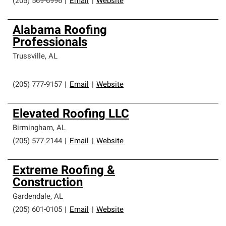
(205) 569-6996
|
Email
|
Website
Alabama Roofing
Professionals
Trussville
,
AL
(205) 777-9157
|
Email
|
Website
Elevated Roofing LLC
Birmingham
,
AL
(205) 577-2144
|
Email
|
Website
Extreme Roofing &
Construction
Gardendale
,
AL
(205) 601-0105
|
Email
|
Website