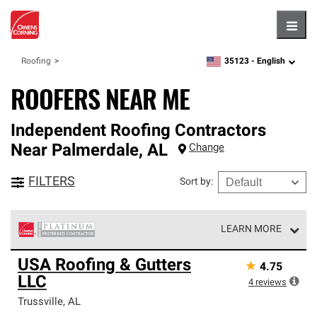
Hambu
35123 -
English
Roofing
zipcode,
language
ROOFERS NEAR ME
Independent Roofing Contractors
Near
Palmerdale
,
AL
Change
FILTERS
Sort by
:
LEARN MORE
Owens Corning Roofing Platinum Preferred Contractors
USA Roofing & Gutters
★
4.75
are the top tier of our exclusive network and meet strict
LLC
standards for professionalism, reliability and
4
reviews
unparalleled craftsmanship. Only they can offer our best
Trussville
,
AL
roofing system warranty.