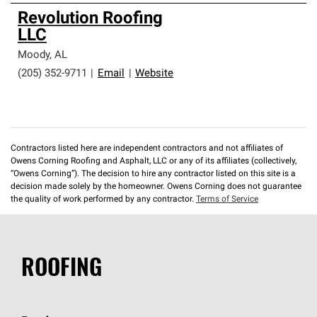
Revolution Roofing
LLC
Moody
,
AL
(205) 352-9711
|
Email
|
Website
Contractors listed here are independent contractors and not affiliates of
Owens Corning Roofing and Asphalt, LLC or any of its affiliates (collectively,
“Owens Corning”). The decision to hire any contractor listed on this site is a
decision made solely by the homeowner. Owens Corning does not guarantee
the quality of work performed by any contractor.
Terms of Service
ROOFING