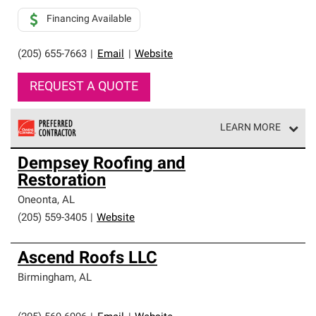
Financing Available
(205) 655-7663
|
Email
|
Website
REQUEST A QUOTE
LEARN MORE
Owens Corning Roofing Preferred Contractors are part of
Dempsey Roofing and
an exclusive network of roofing professionals who meet
Restoration
high standards and strict requirements for
professionalism and reliability.
Oneonta
,
AL
(205) 559-3405
|
Website
Ascend Roofs LLC
Birmingham
,
AL