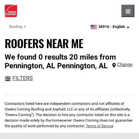
Hambu
36916 -
English
Roofing
zipcode,
language
ROOFERS NEAR ME
We found 0 results 20 miles from
Pennington, AL
Pennington
,
AL
Change
FILTERS
Contractors listed here are independent contractors and not affiliates of
Owens Corning Roofing and Asphalt, LLC or any of its affiliates (collectively,
“Owens Corning”). The decision to hire any contractor listed on this site is a
decision made solely by the homeowner. Owens Corning does not guarantee
the quality of work performed by any contractor.
Terms of Service