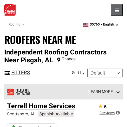
Hambu
35765 -
English
Roofing
zipcode,
language
ROOFERS NEAR ME
Independent Roofing Contractors
Near
Pisgah
,
AL
Change
FILTERS
Sort by
:
LEARN MORE
Owens Corning Roofing Preferred Contractors are part of
Terrell Home Services
★
5
an exclusive network of roofing professionals who meet
high standards and strict requirements for
3
reviews
Scottsboro
,
AL
Spanish Available
professionalism and reliability.