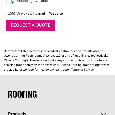
Financing Available
(256) 599-8782
|
Email
|
Website
REQUEST A QUOTE
Contractors listed here are independent contractors and not affiliates of
Owens Corning Roofing and Asphalt, LLC or any of its affiliates (collectively,
“Owens Corning”). The decision to hire any contractor listed on this site is a
decision made solely by the homeowner. Owens Corning does not guarantee
the quality of work performed by any contractor.
Terms of Service
ROOFING
Products