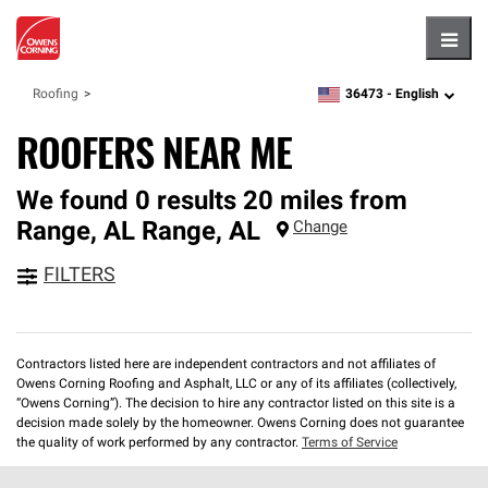
Hambu
36473 -
English
Roofing
zipcode,
language
ROOFERS NEAR ME
We found 0 results 20 miles from
Range, AL
Range
,
AL
Change
FILTERS
Contractors listed here are independent contractors and not affiliates of
Owens Corning Roofing and Asphalt, LLC or any of its affiliates (collectively,
“Owens Corning”). The decision to hire any contractor listed on this site is a
decision made solely by the homeowner. Owens Corning does not guarantee
the quality of work performed by any contractor.
Terms of Service