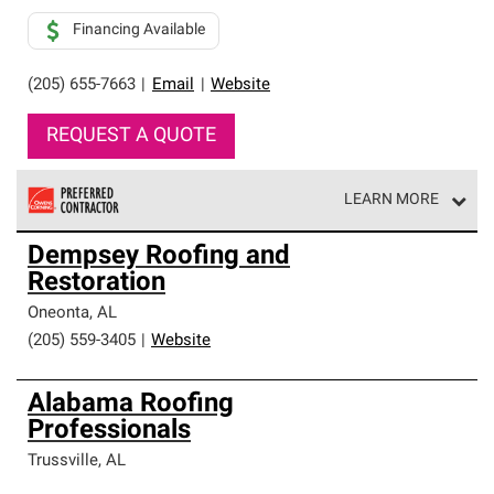
Financing Available
(205) 655-7663
|
Email
|
Website
REQUEST A QUOTE
LEARN MORE
Owens Corning Roofing Preferred Contractors are part of
Dempsey Roofing and
an exclusive network of roofing professionals who meet
Restoration
high standards and strict requirements for
professionalism and reliability.
Oneonta
,
AL
(205) 559-3405
|
Website
Alabama Roofing
Professionals
Trussville
,
AL