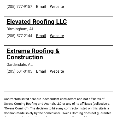
(205) 777-9157
|
Email
|
Website
Elevated Roofing LLC
Birmingham
,
AL
(205) 577-2144
|
Email
|
Website
Extreme Roofing &
Construction
Gardendale
,
AL
(205) 601-0105
|
Email
|
Website
Contractors listed here are independent contractors and not affiliates of
Owens Corning Roofing and Asphalt, LLC or any of its affiliates (collectively,
“Owens Corning”). The decision to hire any contractor listed on this site is a
decision made solely by the homeowner. Owens Corning does not guarantee