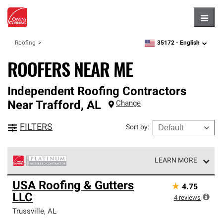
Hambu
35172 -
English
Roofing
zipcode,
language
ROOFERS NEAR ME
Independent Roofing Contractors
Near
Trafford
,
AL
Change
FILTERS
Sort by
:
LEARN MORE
Owens Corning Roofing Platinum Preferred Contractors
USA Roofing & Gutters
★
4.75
are the top tier of our exclusive network and meet strict
LLC
standards for professionalism, reliability and
4
reviews
unparalleled craftsmanship. Only they can offer our best
Trussville
,
AL
roofing system warranty.