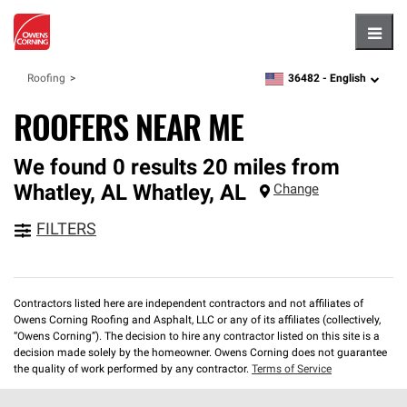
Hambu
36482 -
English
Roofing
zipcode,
language
ROOFERS NEAR ME
We found 0 results 20 miles from
Whatley, AL
Whatley
,
AL
Change
FILTERS
Contractors listed here are independent contractors and not affiliates of
Owens Corning Roofing and Asphalt, LLC or any of its affiliates (collectively,
“Owens Corning”). The decision to hire any contractor listed on this site is a
decision made solely by the homeowner. Owens Corning does not guarantee
the quality of work performed by any contractor.
Terms of Service