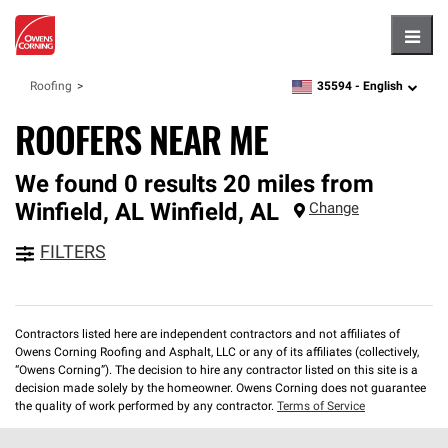
Hambu
35594 -
English
Roofing
zipcode,
language
ROOFERS NEAR ME
We found 0 results 20 miles from
Winfield, AL
Winfield
,
AL
Change
FILTERS
Contractors listed here are independent contractors and not affiliates of
Owens Corning Roofing and Asphalt, LLC or any of its affiliates (collectively,
“Owens Corning”). The decision to hire any contractor listed on this site is a
decision made solely by the homeowner. Owens Corning does not guarantee
the quality of work performed by any contractor.
Terms of Service