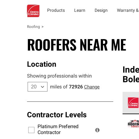
Products
Learn
Design
Warranty &
Roofing
ROOFERS NEAR ME
Location
Ind
Showing professionals within
Bol
miles of
72926
Change
Contractor Levels
Owens
stand
Platinum Preferred
warra
Contractor