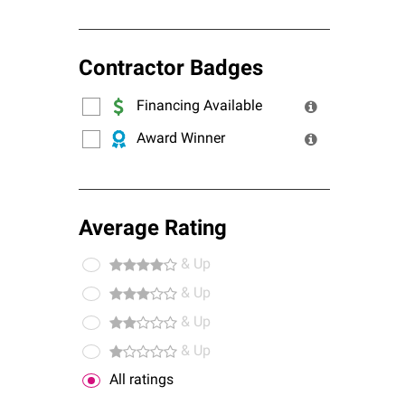
Contractor Badges
Financing Available
Award Winner
Average Rating
& Up
& Up
& Up
& Up
All ratings