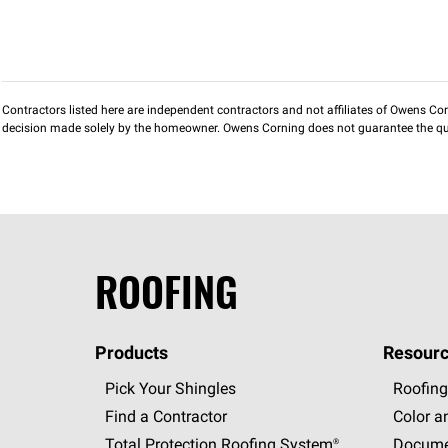
Contractors listed here are independent contractors and not affiliates of Owens Corni
decision made solely by the homeowner. Owens Corning does not guarantee the qua
ROOFING
Products
Resourc
Pick Your Shingles
Roofing
Find a Contractor
Color a
Total Protection Roofing
System®
Docume