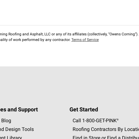
ng Roofing and Asphalt, LLC or any of its affiliates (collectively, “Owens Corning”). T
lity of work performed by any contractor.
Terms of Service
es and Support
Get Started
 Blog
Call 1-800-GET
-
PINK®
nd Design Tools
Roofing Contractors By Locat
nt Library
Find in Store or Find a Distribu