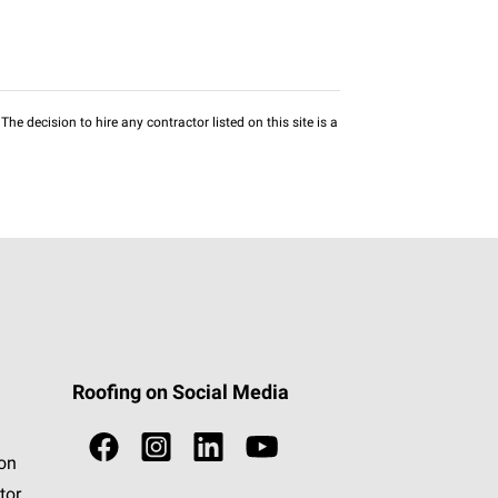
he decision to hire any contractor listed on this site is a
Roofing on Social Media
ion
tor