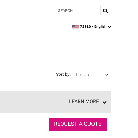
Search
72926 -
English
zipcode,
language
Sort by
:
LEARN MORE
r of our exclusive network and meet strict
ship. Only they can offer our best roofing system
REQUEST A QUOTE