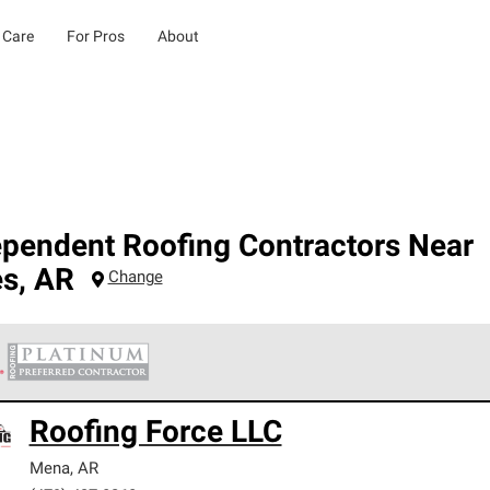
 Care
For Pros
About
ependent Roofing Contractors Near
es
,
AR
Change
 Corning Roofing Platinum Preferred Contractors are the top tie
Roofing Force LLC
ards for professionalism, reliability and unparalleled craftsman
nty.
Mena
,
AR