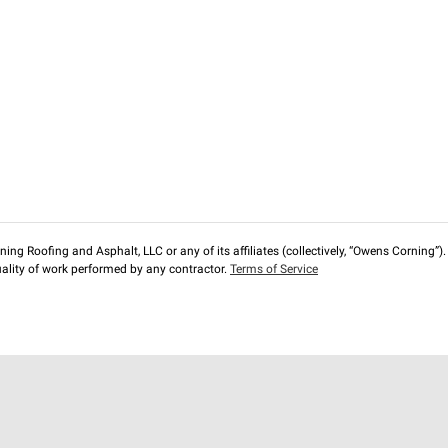
ng Roofing and Asphalt, LLC or any of its affiliates (collectively, “Owens Corning”). T
lity of work performed by any contractor.
Terms of Service