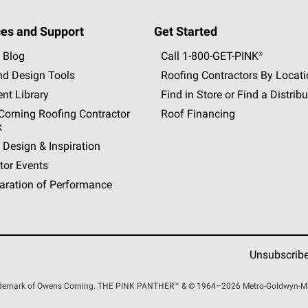
es and Support
Get Started
 Blog
Call 1-800-GET
-
PINK®
nd Design Tools
Roofing Contractors By Locat
nt Library
Find in Store or Find a Distribu
orning Roofing Contractor
Roof Financing
k
 Design & Inspiration
tor Events
aration of Performance
Unsubscrib
rademark of Owens Corning. THE PINK
PANTHER™
& © 1964–2026 Metro-Goldwyn-Maye