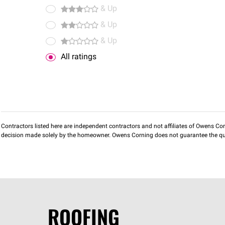
& Up
& Up
& Up
All ratings
Contractors listed here are independent contractors and not affiliates of Owens Corni
decision made solely by the homeowner. Owens Corning does not guarantee the qua
ROOFING