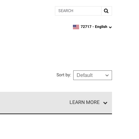
Search
72717 -
English
zipcode,
language
Sort by
:
LEARN MORE
e network of roofing professionals who meet high