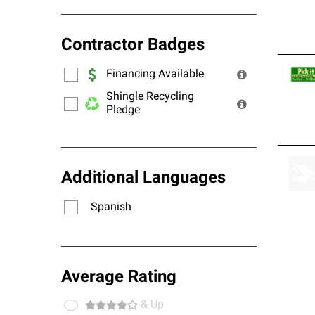
Contractor Badges
Financing Available
Shingle Recycling
Pledge
Additional Languages
Spanish
Average Rating
& Up