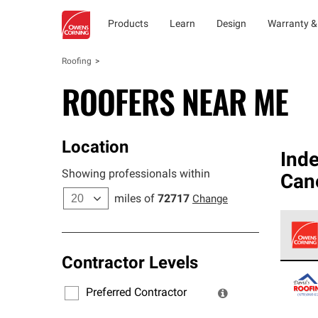
Products
Learn
Design
Warranty &
Roofing
ROOFERS NEAR ME
Location
Ind
Showing professionals within
Cane
miles of
72717
Change
Contractor Levels
Owens
stand
Preferred Contractor