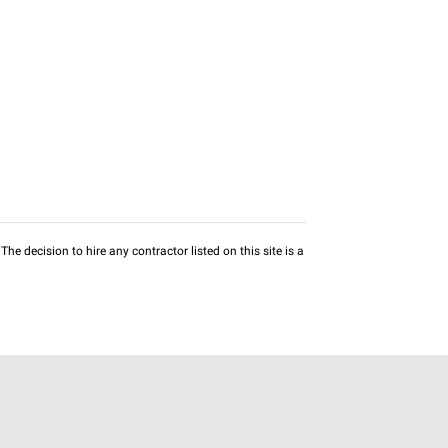
he decision to hire any contractor listed on this site is a