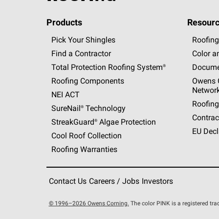
Products
Resourc
Pick Your Shingles
Roofing
Find a Contractor
Color a
Total Protection Roofing
System®
Docume
Roofing Components
Owens C
Networ
NEI ACT
Roofing
SureNail®
Technology
Contrac
StreakGuard®
Algae Protection
EU Decl
Cool Roof Collection
Roofing Warranties
Contact Us
Careers / Jobs
Investors
© 1996–2026 Owens Corning.
The color PINK is a registered t