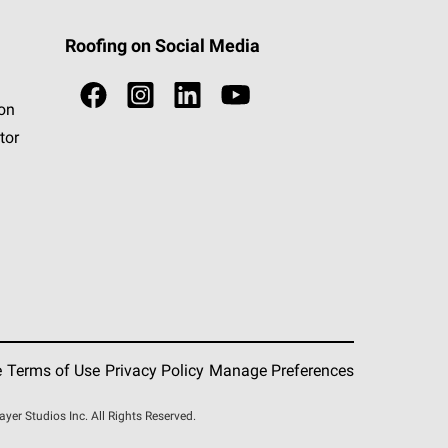
Roofing on Social Media
ion
tor
e
Terms of Use
Privacy Policy
Manage Preferences
r Studios Inc. All Rights Reserved.