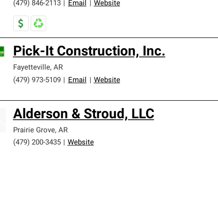
(479) 846-2113
|
Email
|
Website
Pick-It Construction, Inc.
Fayetteville
,
AR
(479) 973-5109
|
Email
|
Website
Alderson & Stroud, LLC
Prairie Grove
,
AR
(479) 200-3435
|
Website