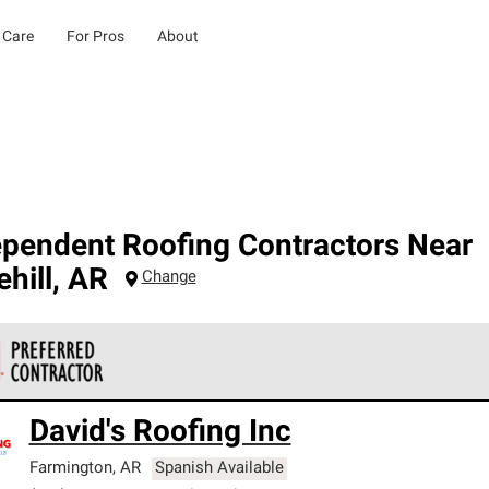
 Care
For Pros
About
ependent Roofing Contractors Near
hill
,
AR
Change
 Corning Roofing Preferred Contractors are part of an exclusiv
David's Roofing Inc
ards and strict requirements for professionalism and reliability.
Farmington
,
AR
Spanish Available