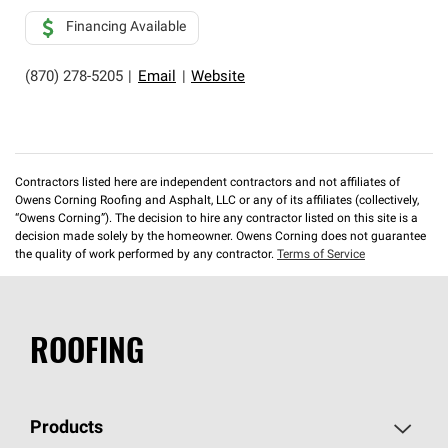
Financing Available
(870) 278-5205
|
Email
|
Website
Contractors listed here are independent contractors and not affiliates of
Owens Corning Roofing and Asphalt, LLC or any of its affiliates (collectively,
“Owens Corning”). The decision to hire any contractor listed on this site is a
decision made solely by the homeowner. Owens Corning does not guarantee
the quality of work performed by any contractor.
Terms of Service
ROOFING
Products