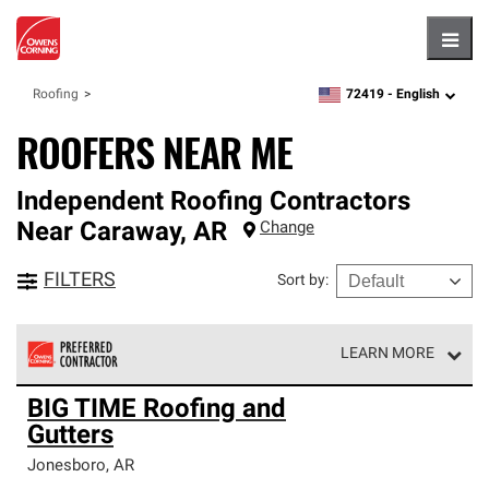
Hambu
72419 -
English
Roofing
zipcode,
language
ROOFERS NEAR ME
Independent Roofing Contractors
Near
Caraway
,
AR
Change
FILTERS
Sort by
:
LEARN MORE
Owens Corning Roofing Preferred Contractors are part of
BIG TIME Roofing and
an exclusive network of roofing professionals who meet
Gutters
high standards and strict requirements for
professionalism and reliability.
Jonesboro
,
AR