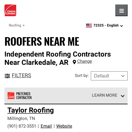
Hambu
72325 -
English
Roofing
zipcode,
language
ROOFERS NEAR ME
Independent Roofing Contractors
Near
Clarkedale
,
AR
Change
FILTERS
Sort by
:
LEARN MORE
Owens Corning Roofing Preferred Contractors are part of
Taylor Roofing
an exclusive network of roofing professionals who meet
high standards and strict requirements for
Millington
,
TN
professionalism and reliability.
(901) 872-3551
|
Email
|
Website