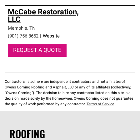
McCabe Restoration,
LLC
Memphis
,
TN
(901) 756-8652
|
Website
REQUEST A QUOTE
Contractors listed here are independent contractors and not affiliates of
Owens Corning Roofing and Asphalt, LLC or any of its affiliates (collectively,
“Owens Corning”). The decision to hire any contractor listed on this site is a
decision made solely by the homeowner. Owens Corning does not guarantee
the quality of work performed by any contractor.
Terms of Service
ROOFING